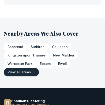
Nearby Areas We Also Cover
Banstead
Surbiton
Coulsdon
Kingston upon Thames
New Malden
Worcester Park
Epsom
Ewell
View all areas →
Shadbolt Plastering
Plastering & Damp Proofing