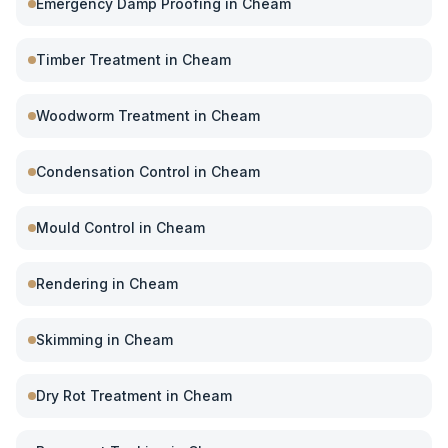
Emergency Damp Proofing
in
Cheam
Timber Treatment
in
Cheam
Woodworm Treatment
in
Cheam
Condensation Control
in
Cheam
Mould Control
in
Cheam
Rendering
in
Cheam
Skimming
in
Cheam
Dry Rot Treatment
in
Cheam