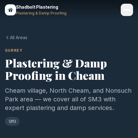
Shadbolt Plastering
Plastering & Damp Proofing
Services
All Areas
Gallery
SURREY
Plastering & Damp
Areas
Proofing in
Cheam
About
Contact
Cheam village, North Cheam, and Nonsuch
Park area — we cover all of SM3 with
Call 07803 461497
expert plastering and damp services.
SM3