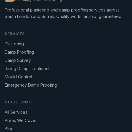
Professional plastering and damp proofing services across
South London and Surrey. Quality workmanship, guaranteed.
SERVICES
Plastering
Damp Proofing
Damp Survey
Rising Damp Treatment
Mould Control
Emergency Damp Proofing
QUICK LINKS
All Services
Areas We Cover
Blog