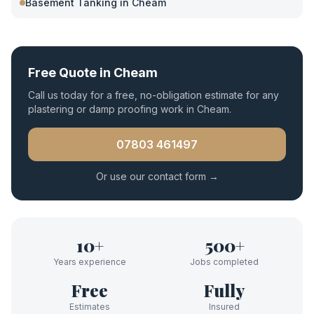
Basement Tanking
in
Cheam
Free Quote in
Cheam
Call us today for a free, no-obligation estimate for any
plastering or damp proofing work in
Cheam
.
07803 461497
Or use our contact form →
10+
500+
Years experience
Jobs completed
Free
Fully
Estimates
Insured