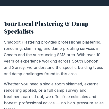
Your Local Plastering & Damp
Specialists
Shadbolt Plastering provides professional plastering,
rendering, skimming, and damp proofing services in
Cheam
and the surrounding
SM3
area. With over 10
years of experience working across South London
and Surrey, we understand the specific building types
and damp challenges found in this area.
Whether you need a single room skimmed, external
rendering applied, or a full damp survey and
treatment carried out, we offer free estimates and
honest, professional advice — no high-pressure sales