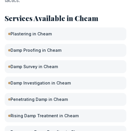
tactics.
Services Available in
Cheam
Plastering
in
Cheam
Damp Proofing
in
Cheam
Damp Survey
in
Cheam
Damp Investigation
in
Cheam
Penetrating Damp
in
Cheam
Rising Damp Treatment
in
Cheam