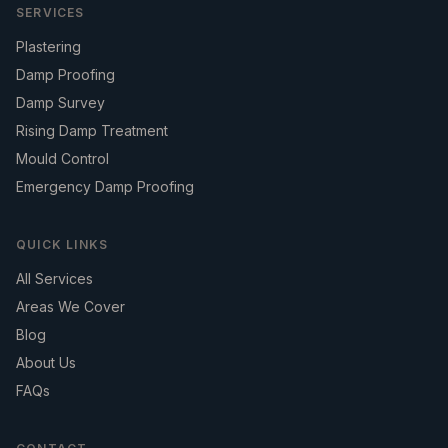
SERVICES
Plastering
Damp Proofing
Damp Survey
Rising Damp Treatment
Mould Control
Emergency Damp Proofing
QUICK LINKS
All Services
Areas We Cover
Blog
About Us
FAQs