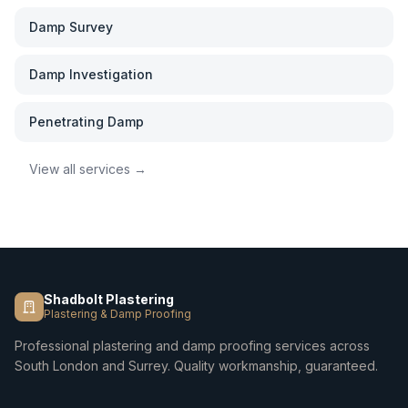
Damp Survey
Damp Investigation
Penetrating Damp
View all services →
Shadbolt Plastering
Plastering & Damp Proofing
Professional plastering and damp proofing services across
South London and Surrey. Quality workmanship, guaranteed.