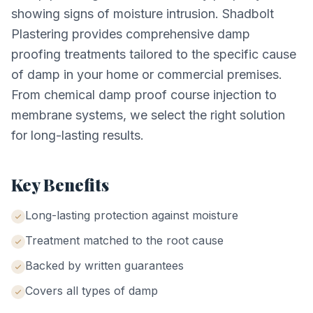
showing signs of moisture intrusion. Shadbolt
Plastering provides comprehensive damp
proofing treatments tailored to the specific cause
of damp in your home or commercial premises.
From chemical damp proof course injection to
membrane systems, we select the right solution
for long-lasting results.
Key Benefits
Long-lasting protection against moisture
Treatment matched to the root cause
Backed by written guarantees
Covers all types of damp