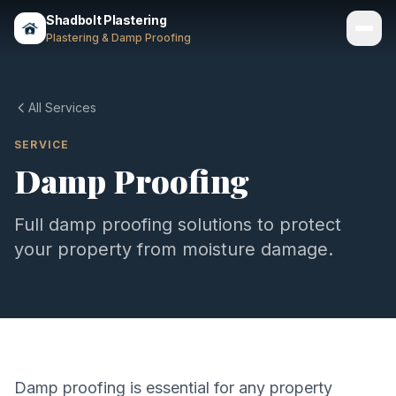
Shadbolt Plastering
Plastering & Damp Proofing
Services
All Services
Gallery
SERVICE
Damp Proofing
Areas
About
Full damp proofing solutions to protect
your property from moisture damage.
Contact
Call 07803 461497
Damp proofing is essential for any property