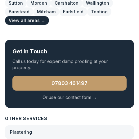
Sutton
Morden
Carshalton
Wallington
Banstead
Mitcham
Earlsfield
Tooting
View all areas →
Get in Touch
Call us today for expert
damp proofing
at your
property.
07803 461497
Or use our contact form →
OTHER SERVICES
Plastering