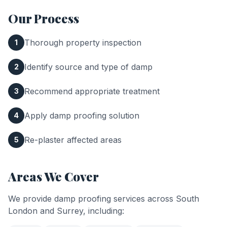
Our Process
Thorough property inspection
1
Identify source and type of damp
2
Recommend appropriate treatment
3
Apply damp proofing solution
4
Re-plaster affected areas
5
Areas We Cover
We provide
damp proofing
services across South
London and Surrey, including: