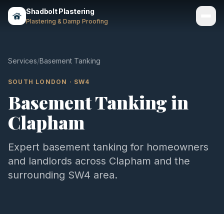
Shadbolt Plastering
Plastering & Damp Proofing
Services
Services
/
Basement Tanking
Gallery
SOUTH LONDON
·
SW4
Basement Tanking
in
Areas
Clapham
About
Contact
Expert
basement tanking
for homeowners
and landlords across
Clapham
and the
Call 07803 461497
surrounding
SW4
area.