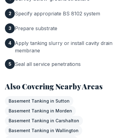
Specify appropriate BS 8102 system
2
Prepare substrate
3
Apply tanking slurry or install cavity drain
4
membrane
Seal all service penetrations
5
Also Covering Nearby Areas
Basement Tanking
in
Sutton
Basement Tanking
in
Morden
Basement Tanking
in
Carshalton
Basement Tanking
in
Wallington