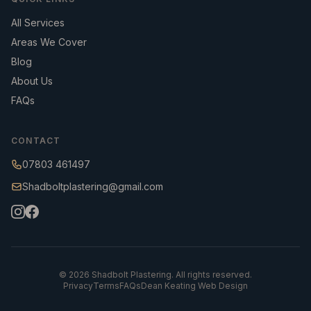
All Services
Areas We Cover
Blog
About Us
FAQs
CONTACT
07803 461497
Shadboltplastering@gmail.com
©
2026
Shadbolt Plastering. All rights reserved.
Privacy
Terms
FAQs
Dean Keating Web Design