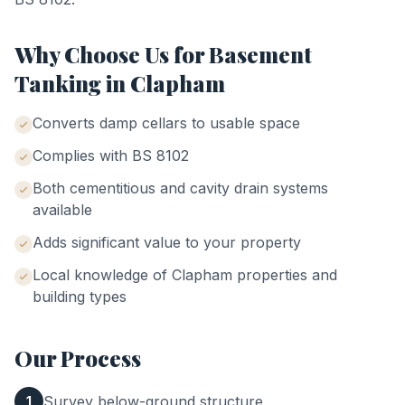
Why Choose Us for
Basement
Tanking
in
Clapham
Converts damp cellars to usable space
Complies with BS 8102
Both cementitious and cavity drain systems
available
Adds significant value to your property
Local knowledge of
Clapham
properties and
building types
Our Process
Survey below-ground structure
1