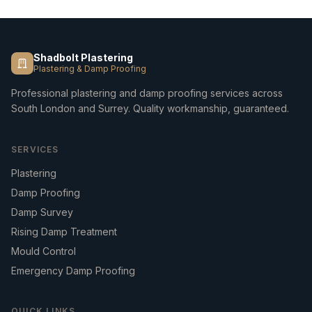
Shadbolt Plastering
Plastering & Damp Proofing
Professional plastering and damp proofing services across
South London and Surrey. Quality workmanship, guaranteed.
SERVICES
Plastering
Damp Proofing
Damp Survey
Rising Damp Treatment
Mould Control
Emergency Damp Proofing
QUICK LINKS