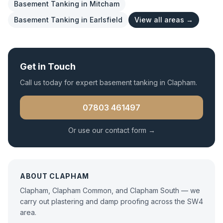
Basement Tanking
in
Mitcham
Basement Tanking
in
Earlsfield
View all areas →
Get in Touch
Call us today for expert
basement tanking
in
Clapham
.
07803 461497
Or use our contact form →
ABOUT
CLAPHAM
Clapham, Clapham Common, and Clapham South — we
carry out plastering and damp proofing across the SW4
area.