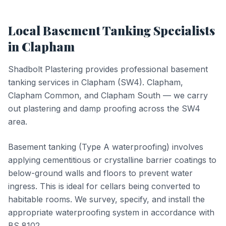
Local
Basement Tanking
Specialists
in
Clapham
Shadbolt Plastering provides professional
basement
tanking
services in
Clapham
(
SW4
).
Clapham,
Clapham Common, and Clapham South — we carry
out plastering and damp proofing across the SW4
area.
Basement tanking (Type A waterproofing) involves
applying cementitious or crystalline barrier coatings to
below-ground walls and floors to prevent water
ingress. This is ideal for cellars being converted to
habitable rooms. We survey, specify, and install the
appropriate waterproofing system in accordance with
BS 8102.