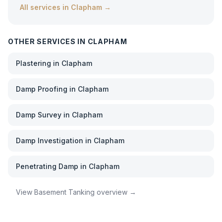
All services in
Clapham
→
OTHER SERVICES IN
CLAPHAM
Plastering
in
Clapham
Damp Proofing
in
Clapham
Damp Survey
in
Clapham
Damp Investigation
in
Clapham
Penetrating Damp
in
Clapham
View
Basement Tanking
overview →