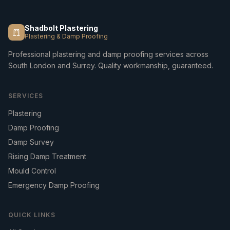
Shadbolt Plastering
Plastering & Damp Proofing
Professional plastering and damp proofing services across
South London and Surrey. Quality workmanship, guaranteed.
SERVICES
Plastering
Damp Proofing
Damp Survey
Rising Damp Treatment
Mould Control
Emergency Damp Proofing
QUICK LINKS