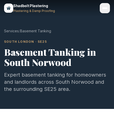
Shadbolt Plastering
Plastering & Damp Proofing
Services
Services
/
Basement Tanking
Gallery
SOUTH LONDON
·
SE25
Basement Tanking
in
Areas
South Norwood
About
Contact
Expert
basement tanking
for homeowners
and landlords across
South Norwood
and
Call 07803 461497
the surrounding
SE25
area.