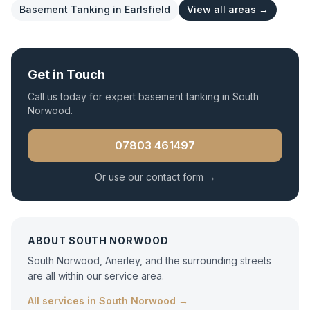
Basement Tanking
in
Earlsfield
View all areas →
Get in Touch
Call us today for expert
basement tanking
in
South
Norwood
.
07803 461497
Or use our contact form →
ABOUT
SOUTH NORWOOD
South Norwood, Anerley, and the surrounding streets
are all within our service area.
All services in
South Norwood
→