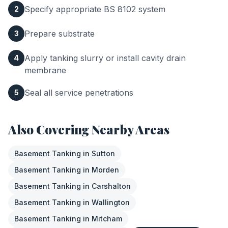
Specify appropriate BS 8102 system
2
Prepare substrate
3
Apply tanking slurry or install cavity drain
4
membrane
Seal all service penetrations
5
Also Covering Nearby Areas
Basement Tanking
in
Sutton
Basement Tanking
in
Morden
Basement Tanking
in
Carshalton
Basement Tanking
in
Wallington
Basement Tanking
in
Mitcham