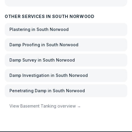
OTHER SERVICES IN
SOUTH NORWOOD
Plastering
in
South Norwood
Damp Proofing
in
South Norwood
Damp Survey
in
South Norwood
Damp Investigation
in
South Norwood
Penetrating Damp
in
South Norwood
View
Basement Tanking
overview →