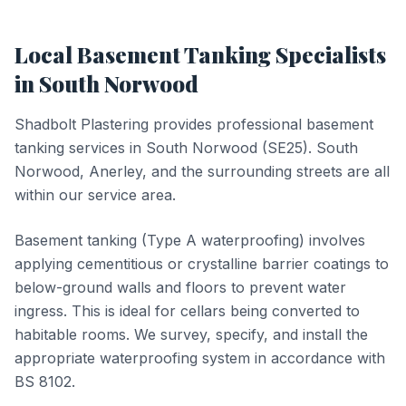
Local
Basement Tanking
Specialists
in
South Norwood
Shadbolt Plastering provides professional
basement
tanking
services in
South Norwood
(
SE25
).
South
Norwood, Anerley, and the surrounding streets are all
within our service area.
Basement tanking (Type A waterproofing) involves
applying cementitious or crystalline barrier coatings to
below-ground walls and floors to prevent water
ingress. This is ideal for cellars being converted to
habitable rooms. We survey, specify, and install the
appropriate waterproofing system in accordance with
BS 8102.