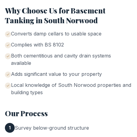
Why Choose Us for
Basement
Tanking
in
South Norwood
Converts damp cellars to usable space
Complies with BS 8102
Both cementitious and cavity drain systems
available
Adds significant value to your property
Local knowledge of
South Norwood
properties and
building types
Our Process
Survey below-ground structure
1