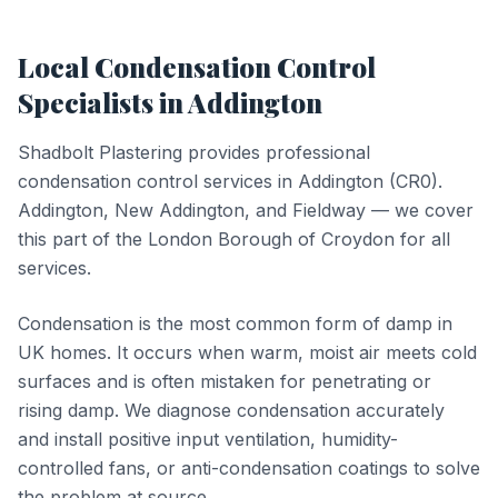
Local
Condensation Control
Specialists in
Addington
Shadbolt Plastering provides professional
condensation control
services in
Addington
(
CR0
).
Addington, New Addington, and Fieldway — we cover
this part of the London Borough of Croydon for all
services.
Condensation is the most common form of damp in
UK homes. It occurs when warm, moist air meets cold
surfaces and is often mistaken for penetrating or
rising damp. We diagnose condensation accurately
and install positive input ventilation, humidity-
controlled fans, or anti-condensation coatings to solve
the problem at source.