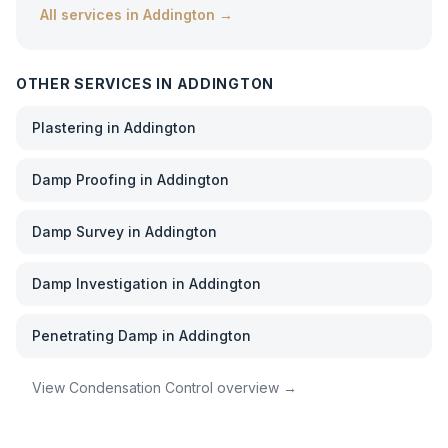
All services in
Addington
→
OTHER SERVICES IN
ADDINGTON
Plastering
in
Addington
Damp Proofing
in
Addington
Damp Survey
in
Addington
Damp Investigation
in
Addington
Penetrating Damp
in
Addington
View
Condensation Control
overview →