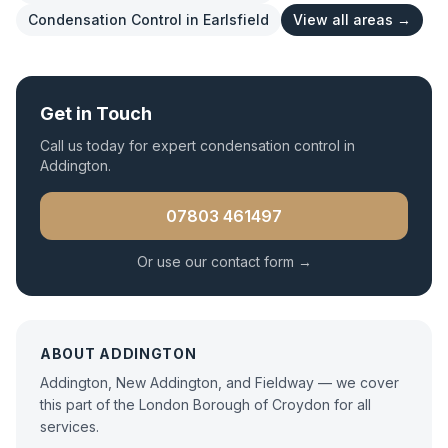
Condensation Control
in
Earlsfield
View all areas →
Get in Touch
Call us today for expert
condensation control
in
Addington
.
07803 461497
Or use our contact form →
ABOUT
ADDINGTON
Addington, New Addington, and Fieldway — we cover
this part of the London Borough of Croydon for all
services.