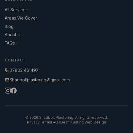
All Services
Areas We Cover
Blog
About Us
FAQs
CONTACT
07803 461497
Shadboltplastering@gmail.com
©
2026
Shadbolt Plastering. All rights reserved.
Privacy
Terms
FAQs
Dean Keating Web Design