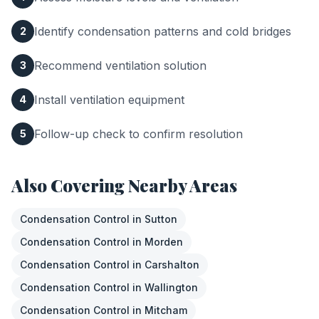
Identify condensation patterns and cold bridges
2
Recommend ventilation solution
3
Install ventilation equipment
4
Follow-up check to confirm resolution
5
Also Covering Nearby Areas
Condensation Control
in
Sutton
Condensation Control
in
Morden
Condensation Control
in
Carshalton
Condensation Control
in
Wallington
Condensation Control
in
Mitcham