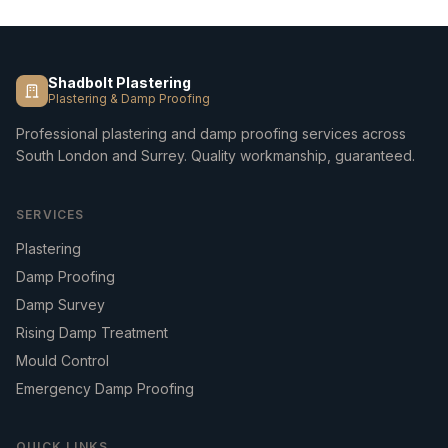
Shadbolt Plastering
Plastering & Damp Proofing
Professional plastering and damp proofing services across
South London and Surrey. Quality workmanship, guaranteed.
SERVICES
Plastering
Damp Proofing
Damp Survey
Rising Damp Treatment
Mould Control
Emergency Damp Proofing
QUICK LINKS