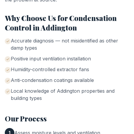
Why Choose Us for
Condensation
Control
in
Addington
Accurate diagnosis — not misidentified as other
damp types
Positive input ventilation installation
Humidity-controlled extractor fans
Anti-condensation coatings available
Local knowledge of
Addington
properties and
building types
Our Process
Assess moisture levels and ventilation
1