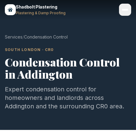
Shadbolt Plastering
Plastering & Damp Proofing
Services
Services
/
Condensation Control
Gallery
SOUTH LONDON
·
CR0
Condensation Control
Areas
in
Addington
About
Contact
Expert
condensation control
for
homeowners and landlords across
Call 07803 461497
Addington
and the surrounding
CR0
area.