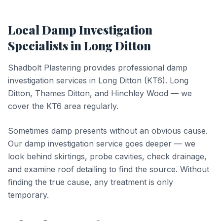
Local
Damp Investigation
Specialists in
Long Ditton
Shadbolt Plastering provides professional
damp
investigation
services in
Long Ditton
(
KT6
).
Long
Ditton, Thames Ditton, and Hinchley Wood — we
cover the KT6 area regularly.
Sometimes damp presents without an obvious cause.
Our damp investigation service goes deeper — we
look behind skirtings, probe cavities, check drainage,
and examine roof detailing to find the source. Without
finding the true cause, any treatment is only
temporary.