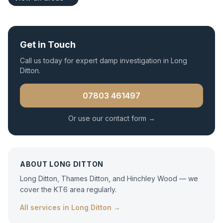
Get in Touch
Call us today for expert
damp investigation
in
Long
Ditton
.
07803 461497
Or use our contact form →
ABOUT
LONG DITTON
Long Ditton, Thames Ditton, and Hinchley Wood — we
cover the KT6 area regularly.
All services in
Long Ditton
→