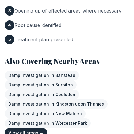
Opening up of affected areas where necessary
3
Root cause identified
4
Treatment plan presented
5
Also Covering Nearby Areas
Damp Investigation
in
Banstead
Damp Investigation
in
Surbiton
Damp Investigation
in
Coulsdon
Damp Investigation
in
Kingston upon Thames
Damp Investigation
in
New Malden
Damp Investigation
in
Worcester Park
View all areas →