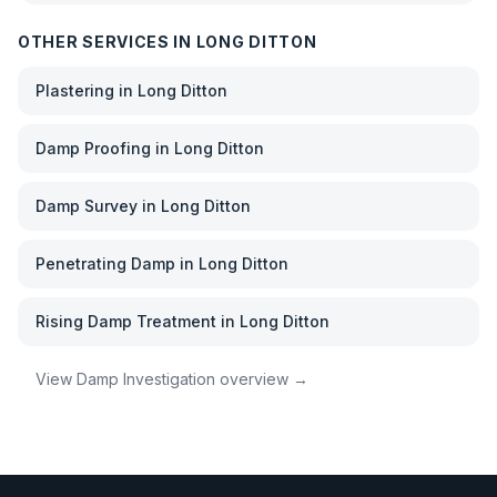
OTHER SERVICES IN
LONG DITTON
Plastering
in
Long Ditton
Damp Proofing
in
Long Ditton
Damp Survey
in
Long Ditton
Penetrating Damp
in
Long Ditton
Rising Damp Treatment
in
Long Ditton
View
Damp Investigation
overview →