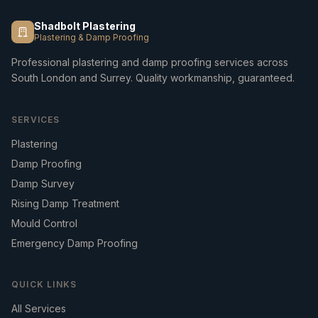
Shadbolt Plastering
Plastering & Damp Proofing
Professional plastering and damp proofing services across
South London and Surrey. Quality workmanship, guaranteed.
SERVICES
Plastering
Damp Proofing
Damp Survey
Rising Damp Treatment
Mould Control
Emergency Damp Proofing
QUICK LINKS
All Services