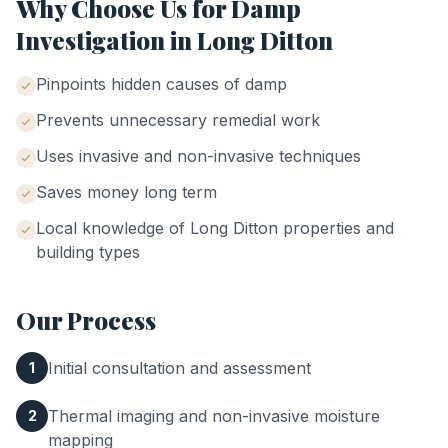
Why Choose Us for
Damp
Investigation
in
Long Ditton
Pinpoints hidden causes of damp
Prevents unnecessary remedial work
Uses invasive and non-invasive techniques
Saves money long term
Local knowledge of
Long Ditton
properties and
building types
Our Process
Initial consultation and assessment
1
Thermal imaging and non-invasive moisture
2
mapping