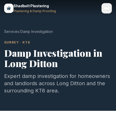
Shadbolt Plastering
Plastering & Damp Proofing
Services
Services
/
Damp Investigation
Gallery
SURREY
·
KT6
Damp Investigation
in
Areas
Long Ditton
About
Contact
Expert
damp investigation
for homeowners
and landlords across
Long Ditton
and the
Call 07803 461497
surrounding
KT6
area.