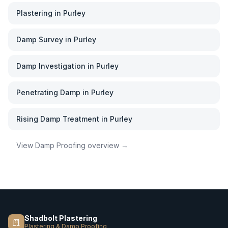
Plastering
in
Purley
Damp Survey
in
Purley
Damp Investigation
in
Purley
Penetrating Damp
in
Purley
Rising Damp Treatment
in
Purley
View
Damp Proofing
overview →
Shadbolt Plastering
Plastering & Damp Proofing