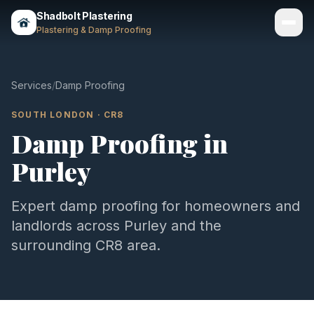
Shadbolt Plastering
Plastering & Damp Proofing
Services
Services
/
Damp Proofing
Gallery
SOUTH LONDON
·
CR8
Damp Proofing
in
Areas
Purley
About
Contact
Expert
damp proofing
for homeowners and
landlords across
Purley
and the
Call 07803 461497
surrounding
CR8
area.