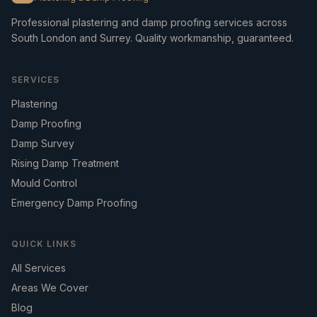
Professional plastering and damp proofing services across
South London and Surrey. Quality workmanship, guaranteed.
SERVICES
Plastering
Damp Proofing
Damp Survey
Rising Damp Treatment
Mould Control
Emergency Damp Proofing
QUICK LINKS
All Services
Areas We Cover
Blog