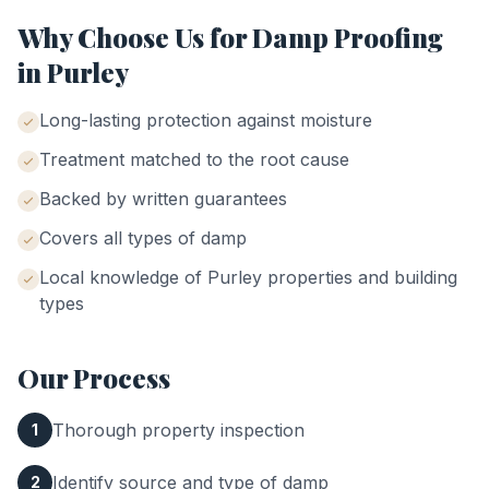
Why Choose Us for
Damp Proofing
in
Purley
Long-lasting protection against moisture
Treatment matched to the root cause
Backed by written guarantees
Covers all types of damp
Local knowledge of
Purley
properties and building
types
Our Process
Thorough property inspection
1
Identify source and type of damp
2