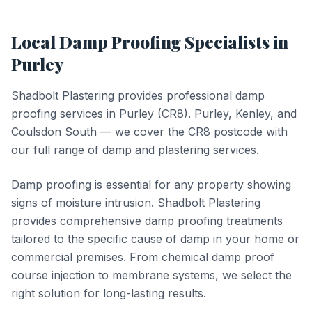
Local
Damp Proofing
Specialists in
Purley
Shadbolt Plastering provides professional
damp
proofing
services in
Purley
(
CR8
).
Purley, Kenley, and
Coulsdon South — we cover the CR8 postcode with
our full range of damp and plastering services.
Damp proofing is essential for any property showing
signs of moisture intrusion. Shadbolt Plastering
provides comprehensive damp proofing treatments
tailored to the specific cause of damp in your home or
commercial premises. From chemical damp proof
course injection to membrane systems, we select the
right solution for long-lasting results.