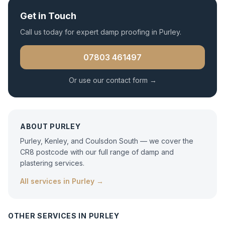
Get in Touch
Call us today for expert
damp proofing
in
Purley
.
07803 461497
Or use our contact form →
ABOUT
PURLEY
Purley, Kenley, and Coulsdon South — we cover the
CR8 postcode with our full range of damp and
plastering services.
All services in
Purley
→
OTHER SERVICES IN
PURLEY