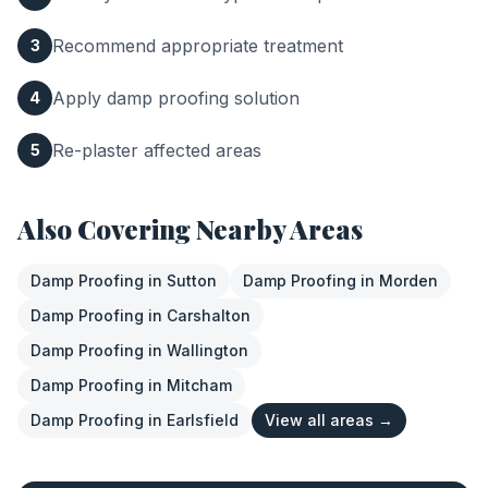
Recommend appropriate treatment
3
Apply damp proofing solution
4
Re-plaster affected areas
5
Also Covering Nearby Areas
Damp Proofing
in
Sutton
Damp Proofing
in
Morden
Damp Proofing
in
Carshalton
Damp Proofing
in
Wallington
Damp Proofing
in
Mitcham
Damp Proofing
in
Earlsfield
View all areas →