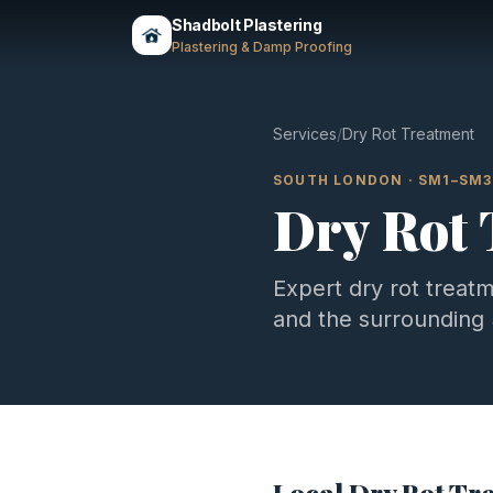
Shadbolt Plastering
Plastering & Damp Proofing
Services
/
Dry Rot Treatment
SOUTH LONDON
·
SM1–SM3
Dry Rot
Expert
dry rot treat
and the surrounding