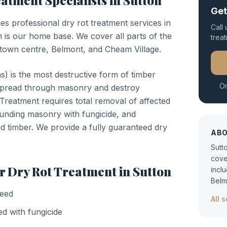
eatment
Specialists in
Sutton
Get
des professional
dry rot treatment
services in
Call
 is our home base. We cover all parts of the
trea
town centre, Belmont, and Cheam Village.
) is the most destructive form of timber
Or
n spread through masonry and destroy
. Treatment requires total removal of affected
ounding masonry with fungicide, and
d timber. We provide a fully guaranteed dry
AB
Sutt
cove
or
Dry Rot Treatment
in
Sutton
incl
Belm
teed
All 
d with fungicide