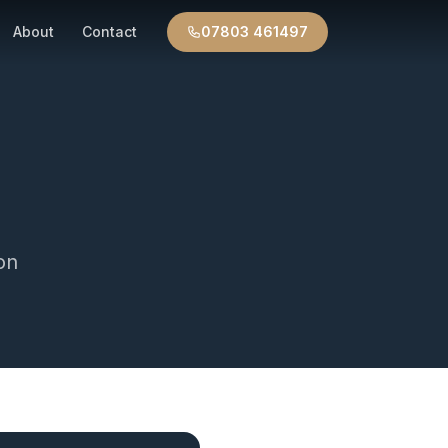
About
Contact
07803 461497
on