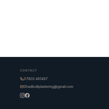
CONTACT
07803 461497
Shadboltplastering@gmail.com