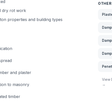
ced
OTHER
l dry rot work
Plast
ton
properties and building types
Damp 
Damp
ication
Damp 
 spread
Penet
imber and plaster
View
ation to masonry
→
ated timber