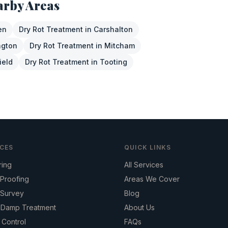
arby Areas
en
Dry Rot Treatment
in
Carshalton
ngton
Dry Rot Treatment
in
Mitcham
ield
Dry Rot Treatment
in
Tooting
ICES
QUICK LINKS
ring
All Services
Proofing
Areas We Cover
Survey
Blog
g Damp Treatment
About Us
 Control
FAQs