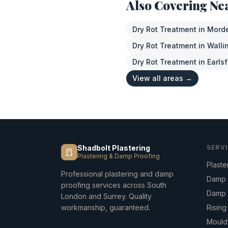
Also Covering Ne
Dry Rot Treatment
in
Mord
Dry Rot Treatment
in
Walli
Dry Rot Treatment
in
Earlsf
View all areas →
Shadbolt Plastering
SERV
Plastering & Damp Proofing
Plaste
Professional plastering and damp
Damp 
proofing services across South
Damp 
London and Surrey. Quality
workmanship, guaranteed.
Risin
Mould