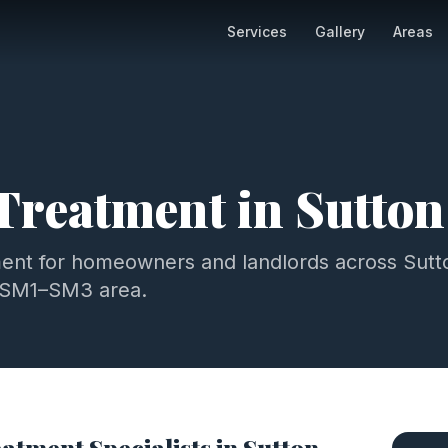
Services
Gallery
Areas
 Treatment
in
Sutton
ment
for homeowners and landlords across
Sutt
SM1–SM3
area.