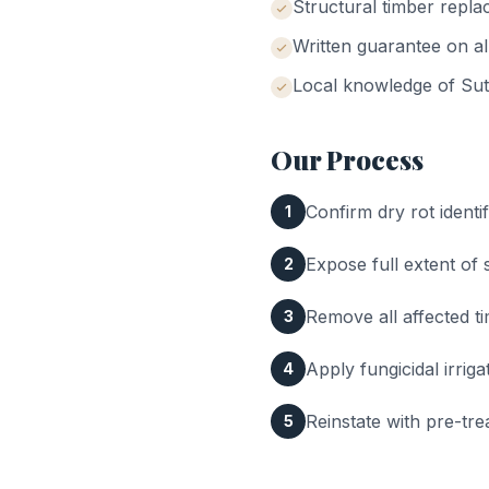
Structural timber repla
Written guarantee on al
Local knowledge of
Sut
Our Process
Confirm dry rot identif
1
Expose full extent of
2
Remove all affected t
3
Apply fungicidal irrig
4
Reinstate with pre-tre
5