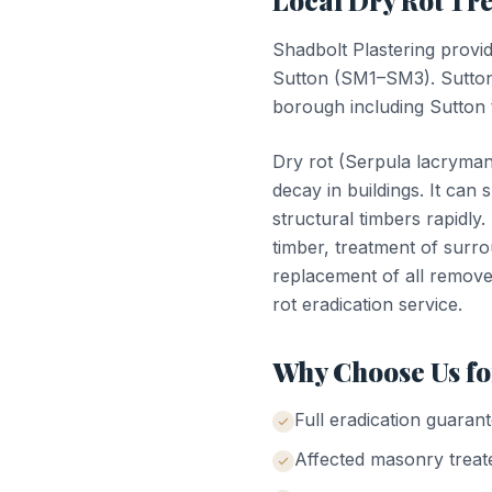
Local
Dry Rot Tr
Shadbolt Plastering provi
Sutton
(
SM1–SM3
).
Sutton
borough including Sutton 
Dry rot (Serpula lacrymans
decay in buildings. It ca
structural timbers rapidly
timber, treatment of surr
replacement of all remove
rot eradication service.
Why Choose Us f
Full eradication guaran
Affected masonry treate