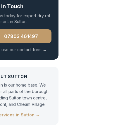
 in Touch
 us today for expert
dry rot
tment
in
Sutton
.
07803 461497
 use our contact form →
OUT
SUTTON
on is our home base. We
r all parts of the borough
uding Sutton town centre,
ont, and Cheam Village.
services in
Sutton
→