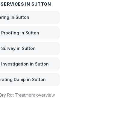
 SERVICES IN
SUTTON
ering
in
Sutton
Proofing
in
Sutton
 Survey
in
Sutton
Investigation
in
Sutton
rating Damp
in
Sutton
Dry Rot Treatment
overview