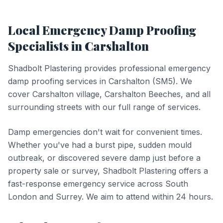
Local
Emergency Damp Proofing
Specialists in
Carshalton
Shadbolt Plastering provides professional
emergency
damp proofing
services in
Carshalton
(
SM5
).
We
cover Carshalton village, Carshalton Beeches, and all
surrounding streets with our full range of services.
Damp emergencies don't wait for convenient times.
Whether you've had a burst pipe, sudden mould
outbreak, or discovered severe damp just before a
property sale or survey, Shadbolt Plastering offers a
fast-response emergency service across South
London and Surrey. We aim to attend within 24 hours.