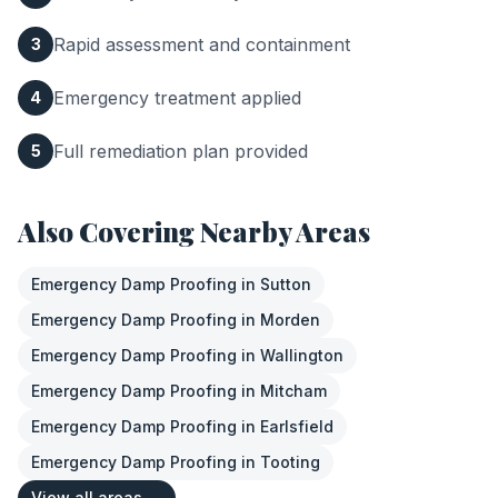
Rapid assessment and containment
3
Emergency treatment applied
4
Full remediation plan provided
5
Also Covering Nearby Areas
Emergency Damp Proofing
in
Sutton
Emergency Damp Proofing
in
Morden
Emergency Damp Proofing
in
Wallington
Emergency Damp Proofing
in
Mitcham
Emergency Damp Proofing
in
Earlsfield
Emergency Damp Proofing
in
Tooting
View all areas →