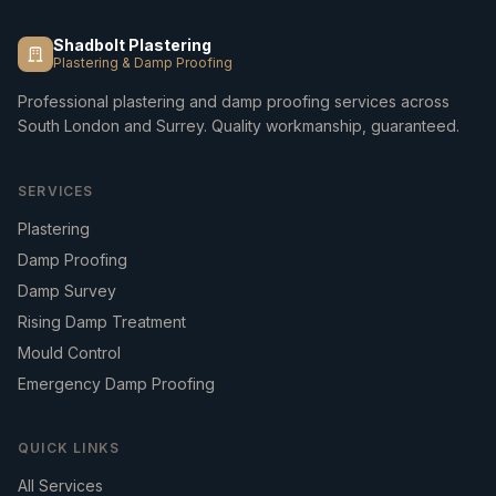
Shadbolt Plastering
Plastering & Damp Proofing
Professional plastering and damp proofing services across
South London and Surrey. Quality workmanship, guaranteed.
SERVICES
Plastering
Damp Proofing
Damp Survey
Rising Damp Treatment
Mould Control
Emergency Damp Proofing
QUICK LINKS
All Services