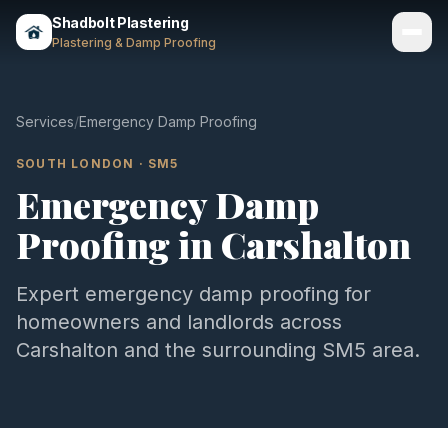
Shadbolt Plastering
Plastering & Damp Proofing
Services
Services
/
Emergency Damp Proofing
Gallery
SOUTH LONDON
·
SM5
Emergency Damp
Areas
Proofing
in
Carshalton
About
Contact
Expert
emergency damp proofing
for
homeowners and landlords across
Call 07803 461497
Carshalton
and the surrounding
SM5
area.