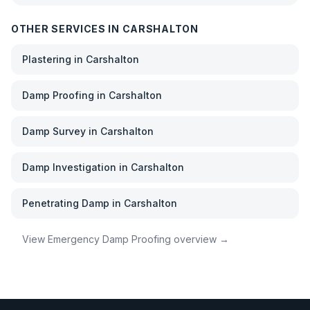
OTHER SERVICES IN
CARSHALTON
Plastering
in
Carshalton
Damp Proofing
in
Carshalton
Damp Survey
in
Carshalton
Damp Investigation
in
Carshalton
Penetrating Damp
in
Carshalton
View
Emergency Damp Proofing
overview →