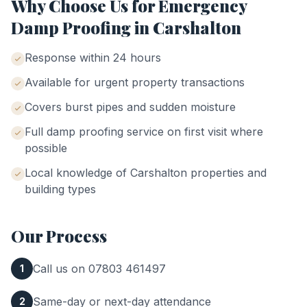
Why Choose Us for
Emergency
Damp Proofing
in
Carshalton
Response within 24 hours
Available for urgent property transactions
Covers burst pipes and sudden moisture
Full damp proofing service on first visit where
possible
Local knowledge of
Carshalton
properties and
building types
Our Process
Call us on 07803 461497
1
Same-day or next-day attendance
2