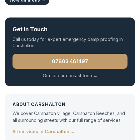
Get in Touch
Call us today for expert
emergency damp proofing
in
Carshalton
.
07803 461497
Or use our contact form →
ABOUT
CARSHALTON
We cover Carshalton village, Carshalton Beeches, and
all surrounding streets with our full range of services.
All services in
Carshalton
→