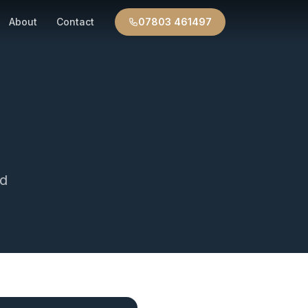
About
Contact
07803 461497
d