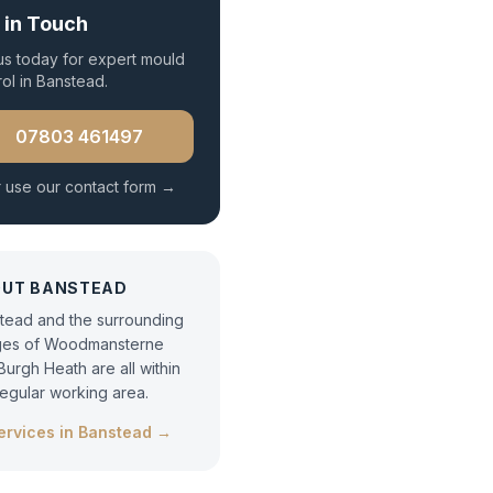
 in Touch
 us today for expert
mould
rol
in
Banstead
.
07803 461497
 use our contact form →
OUT
BANSTEAD
tead and the surrounding
ages of Woodmansterne
Burgh Heath are all within
regular working area.
services in
Banstead
→