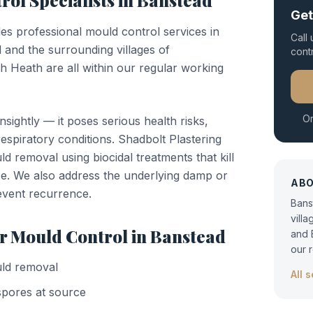
rol
Specialists in
Banstead
Get
des professional
mould control
services in
Call
 and the surrounding villages of
cont
Heath are all within our regular working
Or
nsightly — it poses serious health risks,
respiratory conditions. Shadbolt Plastering
d removal using biocidal treatments that kill
e. We also address the underlying damp or
AB
event recurrence.
Bans
vill
or
Mould Control
in
Banstead
and 
our 
ld removal
All 
 spores at source