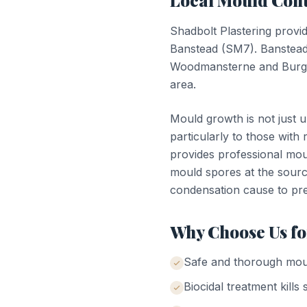
Local
Mould Cont
Shadbolt Plastering provi
Banstead
(
SM7
).
Banstead
Woodmansterne and Burgh 
area.
Mould growth is not just u
particularly to those with 
provides professional moul
mould spores at the sourc
condensation cause to pr
Why Choose Us f
Safe and thorough mou
Biocidal treatment kills