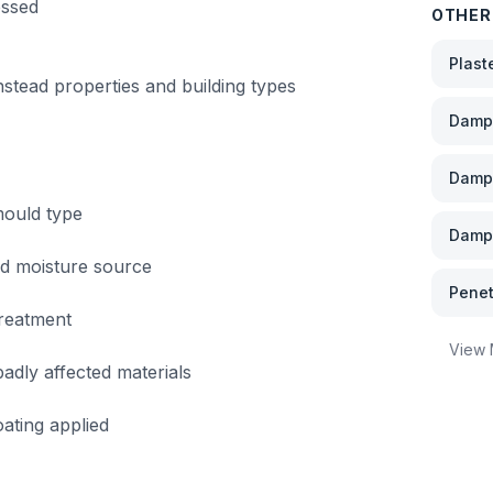
essed
OTHER
Plast
nstead
properties and building types
Damp 
Damp
mould type
Damp 
nd moisture source
Penet
treatment
View
dly affected materials
ating applied