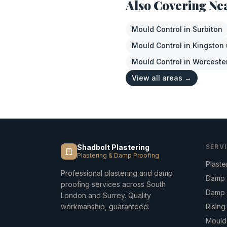
Also Covering Ne
Mould Control
in
Surbiton
Mould Control
in
Kingston
Mould Control
in
Worceste
View all areas →
Shadbolt Plastering
SERV
Plastering & Damp Proofing
Plaste
Professional plastering and damp
Damp 
proofing services across South
Damp 
London and Surrey. Quality
workmanship, guaranteed.
Risin
Mould