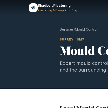
Shadbolt Plastering
Plastering & Damp Proofing
Services
/
Mould Control
SURREY
·
SM7
Mould C
Expert
mould contro
and the surrounding