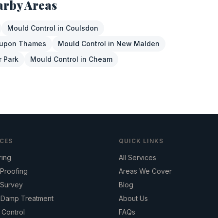
arby Areas
Mould Control
in
Coulsdon
 upon Thames
Mould Control
in
New Malden
r Park
Mould Control
in
Cheam
ICES
QUICK LINKS
ring
All Services
Proofing
Areas We Cover
Survey
Blog
g Damp Treatment
About Us
 Control
FAQs