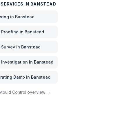
 SERVICES IN
BANSTEAD
ering
in
Banstead
Proofing
in
Banstead
 Survey
in
Banstead
Investigation
in
Banstead
rating Damp
in
Banstead
Mould Control
overview →