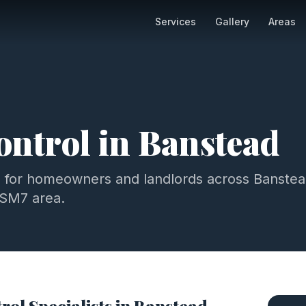
Services
Gallery
Areas
ontrol
in
Banstead
l
for homeowners and landlords across
Banstea
SM7
area.