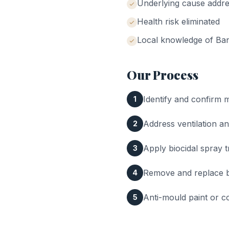
Underlying cause addr
Health risk eliminated
Local knowledge of
Ba
Our Process
Identify and confirm 
1
Address ventilation a
2
Apply biocidal spray 
3
Remove and replace ba
4
Anti-mould paint or co
5