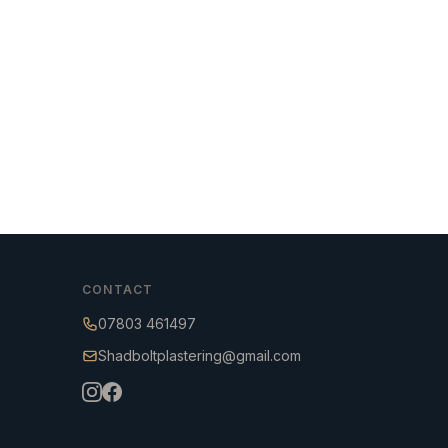
CONTACT
07803 461497
Shadboltplastering@gmail.com