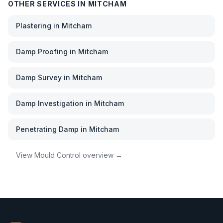
OTHER SERVICES IN
MITCHAM
Plastering
in
Mitcham
Damp Proofing
in
Mitcham
Damp Survey
in
Mitcham
Damp Investigation
in
Mitcham
Penetrating Damp
in
Mitcham
View
Mould Control
overview →