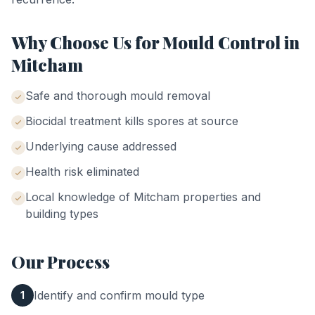
Why Choose Us for
Mould Control
in
Mitcham
Safe and thorough mould removal
Biocidal treatment kills spores at source
Underlying cause addressed
Health risk eliminated
Local knowledge of
Mitcham
properties and
building types
Our Process
Identify and confirm mould type
1