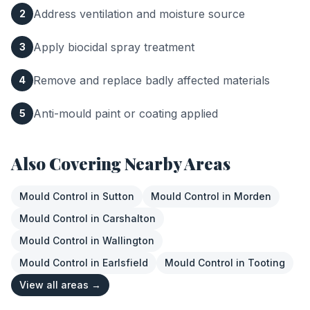
Address ventilation and moisture source
2
Apply biocidal spray treatment
3
Remove and replace badly affected materials
4
Anti-mould paint or coating applied
5
Also Covering Nearby Areas
Mould Control
in
Sutton
Mould Control
in
Morden
Mould Control
in
Carshalton
Mould Control
in
Wallington
Mould Control
in
Earlsfield
Mould Control
in
Tooting
View all areas →