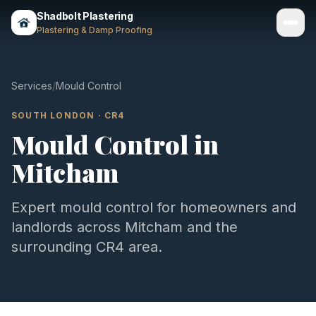
Shadbolt Plastering
Plastering & Damp Proofing
Services
Services
/
Mould Control
Gallery
SOUTH LONDON
·
CR4
Mould Control
in
Areas
Mitcham
About
Contact
Expert
mould control
for homeowners and
landlords across
Mitcham
and the
Call 07803 461497
surrounding
CR4
area.