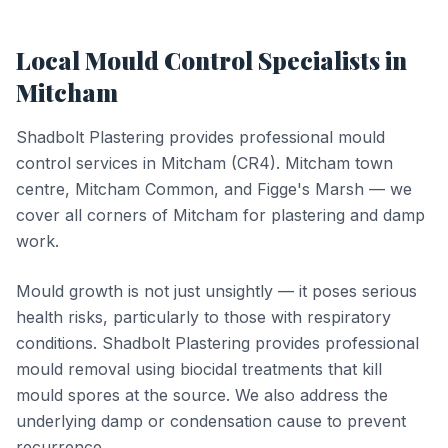
Local
Mould Control
Specialists in
Mitcham
Shadbolt Plastering provides professional
mould
control
services in
Mitcham
(
CR4
).
Mitcham town
centre, Mitcham Common, and Figge's Marsh — we
cover all corners of Mitcham for plastering and damp
work.
Mould growth is not just unsightly — it poses serious
health risks, particularly to those with respiratory
conditions. Shadbolt Plastering provides professional
mould removal using biocidal treatments that kill
mould spores at the source. We also address the
underlying damp or condensation cause to prevent
recurrence.