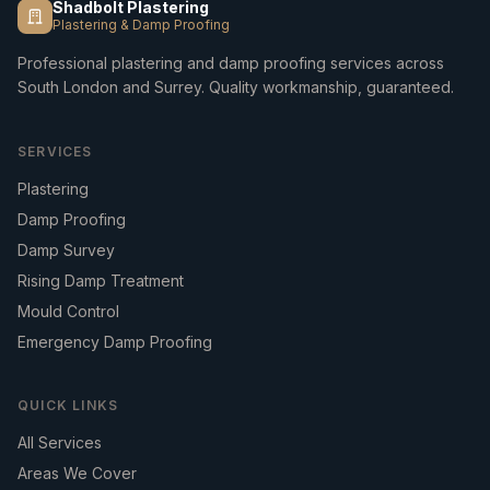
Shadbolt Plastering
Plastering & Damp Proofing
Professional plastering and damp proofing services across
South London and Surrey. Quality workmanship, guaranteed.
SERVICES
Plastering
Damp Proofing
Damp Survey
Rising Damp Treatment
Mould Control
Emergency Damp Proofing
QUICK LINKS
All Services
Areas We Cover