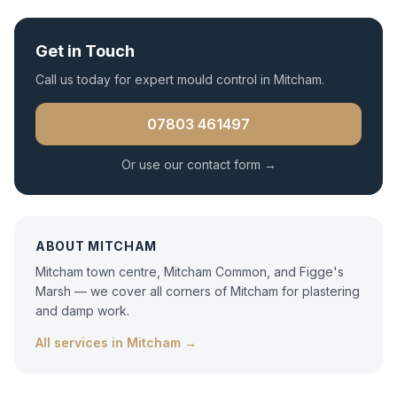
Get in Touch
Call us today for expert
mould control
in
Mitcham
.
07803 461497
Or use our contact form →
ABOUT
MITCHAM
Mitcham town centre, Mitcham Common, and Figge's
Marsh — we cover all corners of Mitcham for plastering
and damp work.
All services in
Mitcham
→