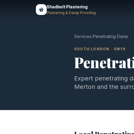
Shadbolt Plastering
Plastering & Damp Proofing
Services
/
Penetrating Damp
SOUTH LONDON
·
SW19
Penetra
Expert
penetrating 
Merton
and the surr