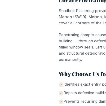
Local
Penetrati
Shadbolt Plastering provi
Merton
(
SW19
).
Merton, 
cover all corners of the
Penetrating damp is cause
building — through defecti
failed window seals. Left 
and structural deterioratio
permanently.
Why Choose Us f
Identifies exact entry p
Repairs defective buildi
Prevents recurring da