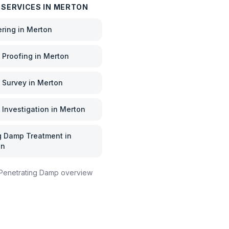
 SERVICES IN
MERTON
ering
in
Merton
Proofing
in
Merton
 Survey
in
Merton
Investigation
in
Merton
g Damp Treatment
in
on
Penetrating Damp
overview