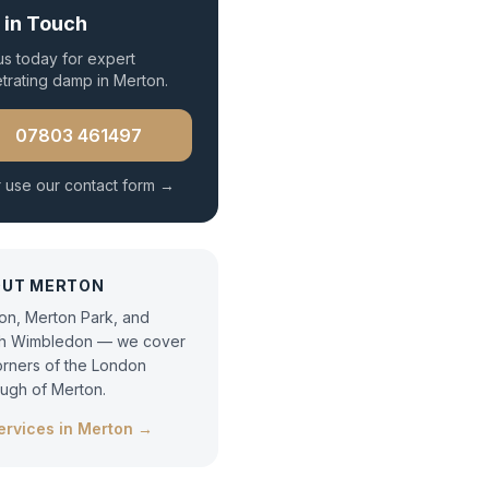
 in Touch
 us today for expert
trating damp
in
Merton
.
07803 461497
 use our contact form →
OUT
MERTON
on, Merton Park, and
h Wimbledon — we cover
corners of the London
ugh of Merton.
services in
Merton
→