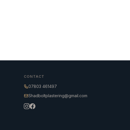
CONTACT
07803 461497
Shadboltplastering@gmail.com