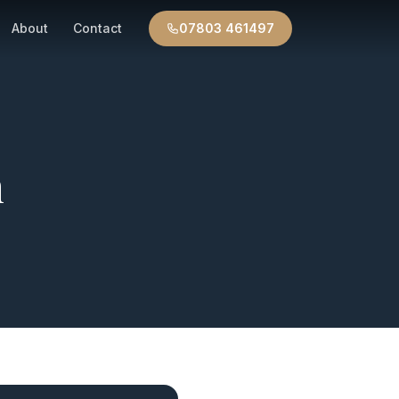
About
Contact
07803 461497
n