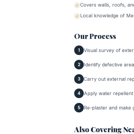
Covers walls, roofs, a
Local knowledge of
Me
Our Process
Visual survey of exter
1
Identify defective area
2
Carry out external rep
3
Apply water repellent
4
Re-plaster and make g
5
Also Covering Ne