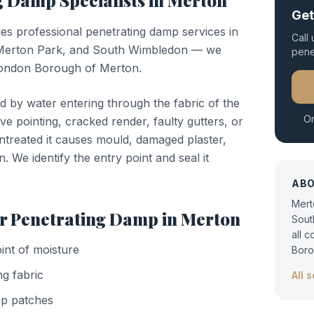
ng Damp
Specialists in
Merton
Get
des professional
penetrating damp
services in
Call
Merton Park, and South Wimbledon — we
pene
 London Borough of Merton.
d by water entering through the fabric of the
Or
ve pointing, cracked render, faulty gutters, or
untreated it causes mould, damaged plaster,
n. We identify the entry point and seal it
AB
Mert
or
Penetrating Damp
in
Merton
Sout
all 
oint of moisture
Boro
ng fabric
All 
mp patches