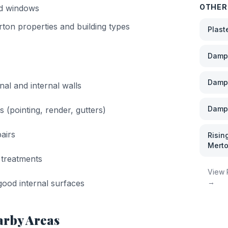
OTHER
nd windows
rton
properties and building types
Plast
Damp 
Damp
nal and internal walls
Damp 
s (pointing, render, gutters)
airs
Risin
Mert
 treatments
View
→
ood internal surfaces
arby Areas