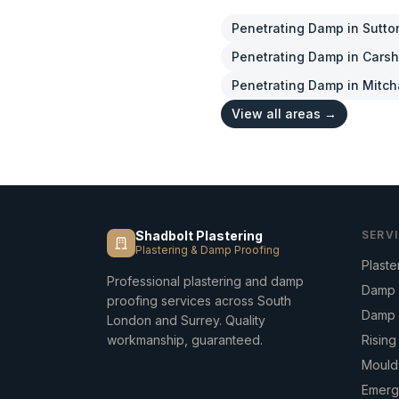
Penetrating Damp
in
Sutto
Penetrating Damp
in
Carsh
Penetrating Damp
in
Mitc
View all areas →
Shadbolt Plastering
SERV
Plastering & Damp Proofing
Plaste
Professional plastering and damp
Damp 
proofing services across South
Damp 
London and Surrey. Quality
workmanship, guaranteed.
Risin
Mould
Emerg