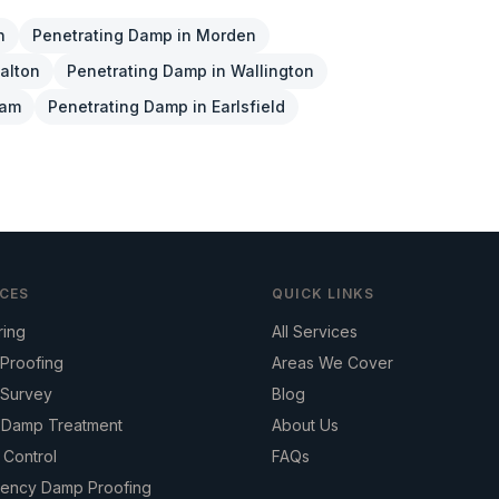
n
Penetrating Damp
in
Morden
alton
Penetrating Damp
in
Wallington
ham
Penetrating Damp
in
Earlsfield
ICES
QUICK LINKS
ring
All Services
Proofing
Areas We Cover
Survey
Blog
g Damp Treatment
About Us
 Control
FAQs
ency Damp Proofing