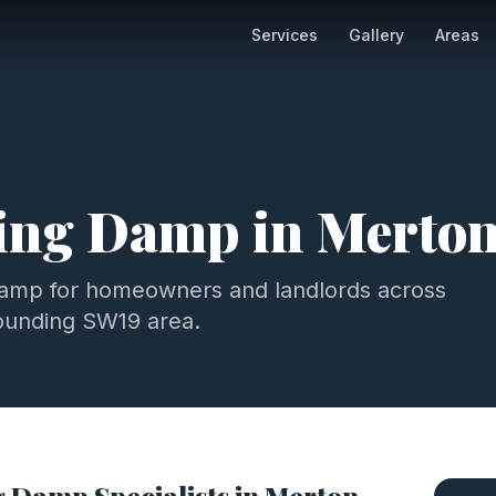
Services
Gallery
Areas
ting Damp
in
Merto
damp
for homeowners and landlords across
ounding
SW19
area.