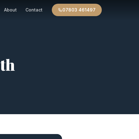
About
Contact
07803 461497
th