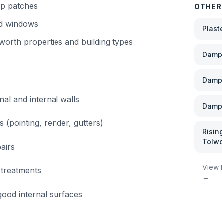
mp patches
OTHER
nd windows
Plast
worth
properties and building types
Damp 
Damp
nal and internal walls
Damp 
s (pointing, render, gutters)
Risin
Tolwo
airs
View
 treatments
→
ood internal surfaces