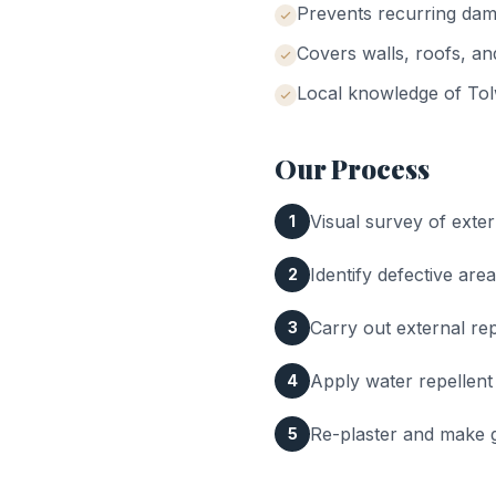
Prevents recurring da
Covers walls, roofs, a
Local knowledge of
Tol
Our Process
Visual survey of exter
1
Identify defective area
2
Carry out external rep
3
Apply water repellent
4
Re-plaster and make g
5