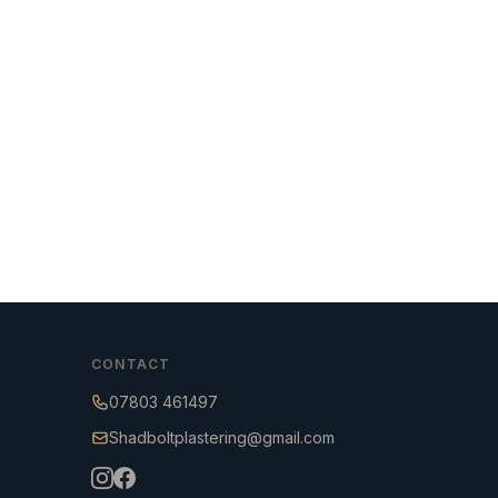
CONTACT
07803 461497
Shadboltplastering@gmail.com