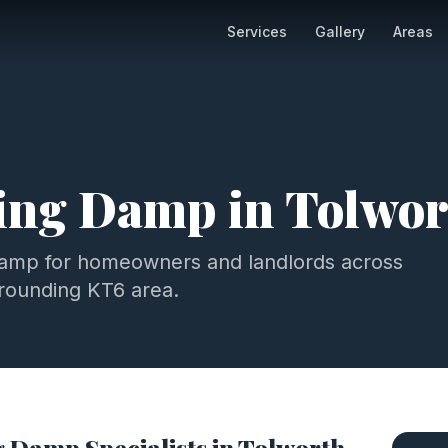
Services
Gallery
Areas
ting Damp
in
Tolwor
damp
for homeowners and landlords across
rrounding
KT6
area.