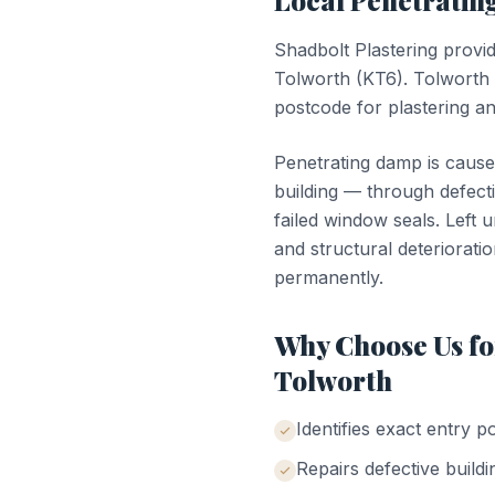
Local
Penetrati
Shadbolt Plastering provi
Tolworth
(
KT6
).
Tolworth
postcode for plastering a
Penetrating damp is cause
building — through defecti
failed window seals. Left 
and structural deterioratio
permanently.
Why Choose Us f
Tolworth
Identifies exact entry p
Repairs defective buildi