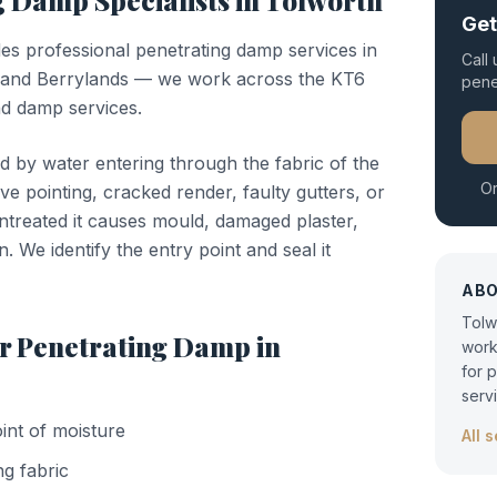
ng Damp
Specialists in
Tolworth
Get
des professional
penetrating damp
services in
Call
 and Berrylands — we work across the KT6
pene
nd damp services.
d by water entering through the fabric of the
Or
ve pointing, cracked render, faulty gutters, or
untreated it causes mould, damaged plaster,
n. We identify the entry point and seal it
AB
Tolw
or
Penetrating Damp
in
work
for 
serv
oint of moisture
All 
ng fabric