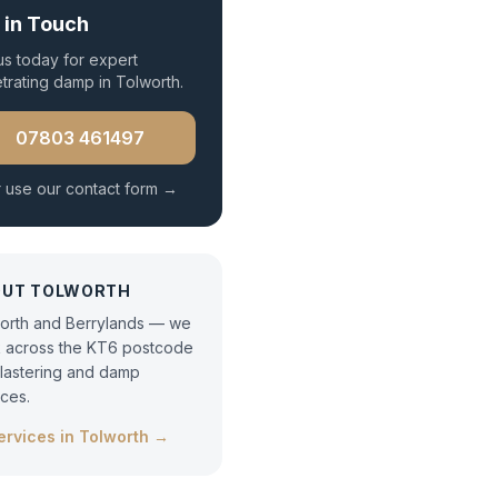
 in Touch
 us today for expert
trating damp
in
Tolworth
.
07803 461497
 use our contact form →
OUT
TOLWORTH
orth and Berrylands — we
 across the KT6 postcode
plastering and damp
ices.
services in
Tolworth
→