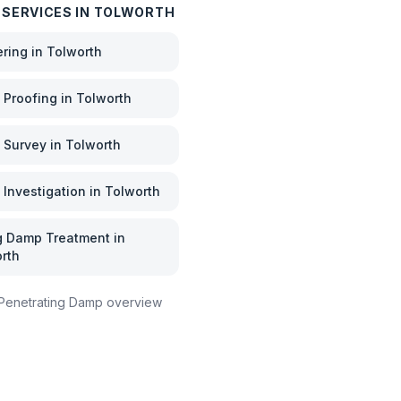
 SERVICES IN
TOLWORTH
ering
in
Tolworth
Proofing
in
Tolworth
 Survey
in
Tolworth
Investigation
in
Tolworth
g Damp Treatment
in
rth
Penetrating Damp
overview