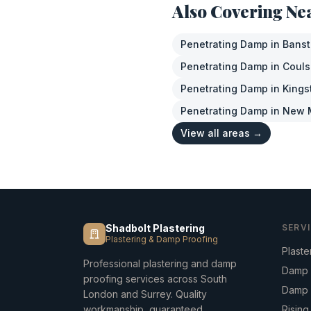
Also Covering Ne
Penetrating Damp
in
Bans
Penetrating Damp
in
Coul
Penetrating Damp
in
Kings
Penetrating Damp
in
New 
View all areas →
Shadbolt Plastering
SERV
Plastering & Damp Proofing
Plaste
Professional plastering and damp
Damp 
proofing services across South
Damp 
London and Surrey. Quality
workmanship, guaranteed.
Risin