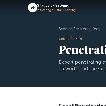
Shadbolt Plastering
Plastering & Damp Proofing
Services
/
Penetrating Damp
SURREY
·
KT6
Penetra
Expert
penetrating 
Tolworth
and the su