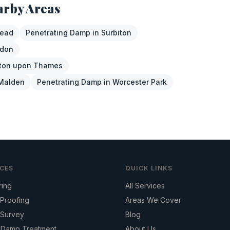
arby Areas
tead
Penetrating Damp
in
Surbiton
sdon
ton upon Thames
Malden
Penetrating Damp
in
Worcester Park
ICES
QUICK LINKS
ring
All Services
Proofing
Areas We Cover
Survey
Blog
g Damp Treatment
About Us