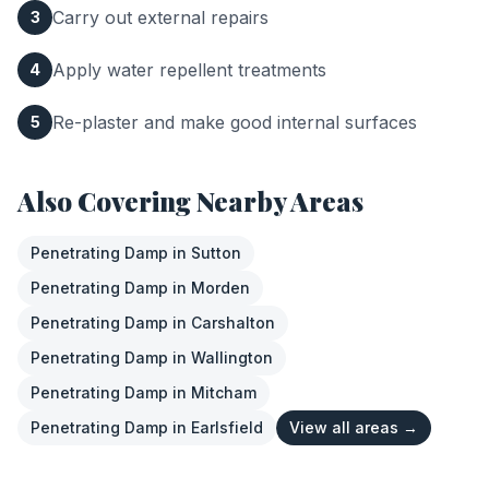
Carry out external repairs
3
Apply water repellent treatments
4
Re-plaster and make good internal surfaces
5
Also Covering Nearby Areas
Penetrating Damp
in
Sutton
Penetrating Damp
in
Morden
Penetrating Damp
in
Carshalton
Penetrating Damp
in
Wallington
Penetrating Damp
in
Mitcham
Penetrating Damp
in
Earlsfield
View all areas →