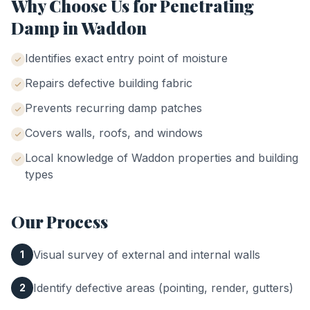
Why Choose Us for
Penetrating
Damp
in
Waddon
Identifies exact entry point of moisture
Repairs defective building fabric
Prevents recurring damp patches
Covers walls, roofs, and windows
Local knowledge of
Waddon
properties and building
types
Our Process
Visual survey of external and internal walls
1
Identify defective areas (pointing, render, gutters)
2