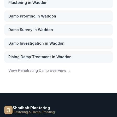
Plastering
in
Waddon
Damp Proofing
in
Waddon
Damp Survey
in
Waddon
Damp Investigation
in
Waddon
Rising Damp Treatment
in
Waddon
View
Penetrating Damp
overview →
Shadbolt Plastering
Plastering & Damp Proofing