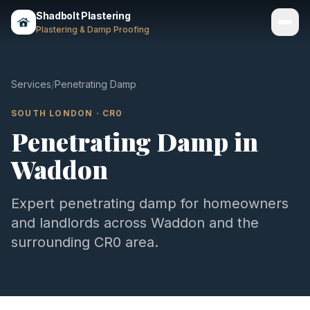
Shadbolt Plastering
Plastering & Damp Proofing
Services
Services
/
Penetrating Damp
Gallery
SOUTH LONDON
·
CR0
Penetrating Damp
in
Areas
Waddon
About
Contact
Expert
penetrating damp
for homeowners
and landlords across
Waddon
and the
Call 07803 461497
surrounding
CR0
area.