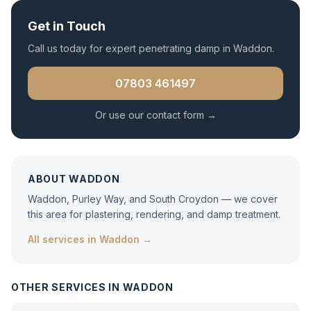
Get in Touch
Call us today for expert
penetrating damp
in
Waddon
.
07803 461497
Or use our contact form →
ABOUT
WADDON
Waddon, Purley Way, and South Croydon — we cover
this area for plastering, rendering, and damp treatment.
All services in
Waddon
→
OTHER SERVICES IN
WADDON