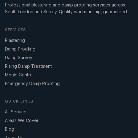
Professional plastering and damp proofing services across
South London and Surrey. Quality workmanship, guaranteed.
SERVICES
Plastering
Damp Proofing
Damp Survey
Rising Damp Treatment
Mould Control
Emergency Damp Proofing
QUICK LINKS
All Services
Areas We Cover
Blog
About Us