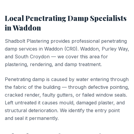
Local
Penetrating Damp
Specialists
in
Waddon
Shadbolt Plastering provides professional
penetrating
damp
services in
Waddon
(
CR0
).
Waddon, Purley Way,
and South Croydon — we cover this area for
plastering, rendering, and damp treatment.
Penetrating damp is caused by water entering through
the fabric of the building — through defective pointing,
cracked render, faulty gutters, or failed window seals.
Left untreated it causes mould, damaged plaster, and
structural deterioration. We identify the entry point
and seal it permanently.