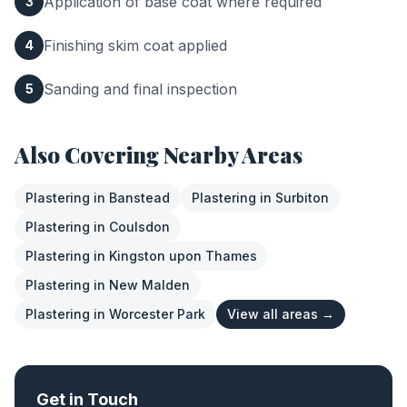
Application of base coat where required
3
Finishing skim coat applied
4
Sanding and final inspection
5
Also Covering Nearby Areas
Plastering
in
Banstead
Plastering
in
Surbiton
Plastering
in
Coulsdon
Plastering
in
Kingston upon Thames
Plastering
in
New Malden
Plastering
in
Worcester Park
View all areas →
Get in Touch