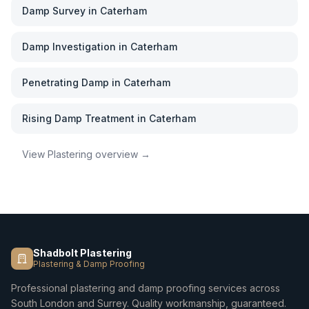
Damp Survey
in
Caterham
Damp Investigation
in
Caterham
Penetrating Damp
in
Caterham
Rising Damp Treatment
in
Caterham
View
Plastering
overview →
Shadbolt Plastering
Plastering & Damp Proofing
Professional plastering and damp proofing services across
South London and Surrey. Quality workmanship, guaranteed.