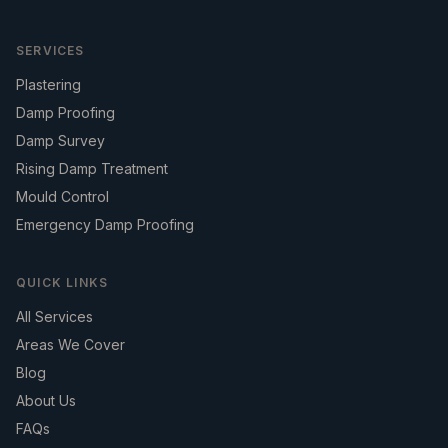
SERVICES
Plastering
Damp Proofing
Damp Survey
Rising Damp Treatment
Mould Control
Emergency Damp Proofing
QUICK LINKS
All Services
Areas We Cover
Blog
About Us
FAQs