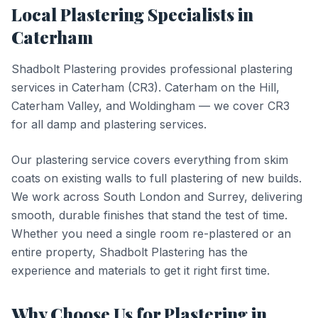
Local
Plastering
Specialists in
Caterham
Shadbolt Plastering provides professional
plastering
services in
Caterham
(
CR3
).
Caterham on the Hill,
Caterham Valley, and Woldingham — we cover CR3
for all damp and plastering services.
Our plastering service covers everything from skim
coats on existing walls to full plastering of new builds.
We work across South London and Surrey, delivering
smooth, durable finishes that stand the test of time.
Whether you need a single room re-plastered or an
entire property, Shadbolt Plastering has the
experience and materials to get it right first time.
Why Choose Us for
Plastering
in