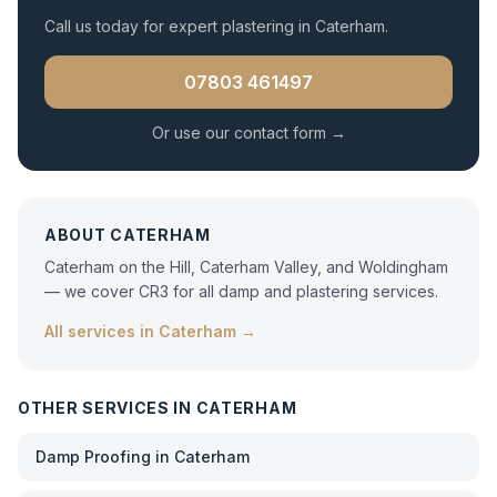
Call us today for expert
plastering
in
Caterham
.
07803 461497
Or use our contact form →
ABOUT
CATERHAM
Caterham on the Hill, Caterham Valley, and Woldingham
— we cover CR3 for all damp and plastering services.
All services in
Caterham
→
OTHER SERVICES IN
CATERHAM
Damp Proofing
in
Caterham