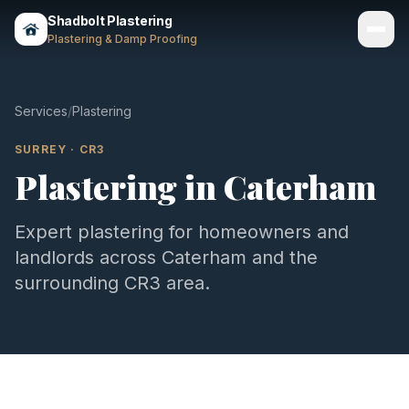
Shadbolt Plastering
Plastering & Damp Proofing
Services
Services
/
Plastering
Gallery
SURREY
·
CR3
Plastering
in
Caterham
Areas
About
Expert
plastering
for homeowners and
landlords across
Caterham
and the
Contact
surrounding
CR3
area.
Call 07803 461497