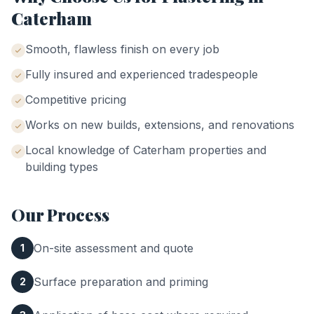
Caterham
Smooth, flawless finish on every job
Fully insured and experienced tradespeople
Competitive pricing
Works on new builds, extensions, and renovations
Local knowledge of
Caterham
properties and
building types
Our Process
On-site assessment and quote
1
Surface preparation and priming
2