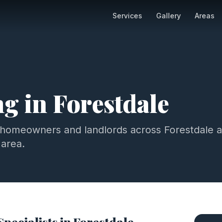
Services
Gallery
Areas
ng
in
Forestdale
 homeowners and landlords across
Forestdale
a
area.