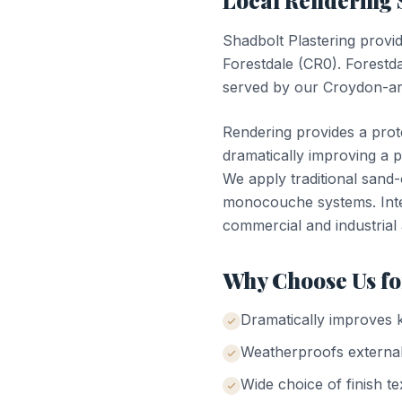
Local
Rendering
Shadbolt Plastering provi
Forestdale
(
CR0
).
Forestd
served by our Croydon-ar
Rendering provides a prote
dramatically improving a 
We apply traditional sand
monocouche systems. Inter
commercial and industrial 
Why Choose Us f
Dramatically improves 
Weatherproofs external
Wide choice of finish te