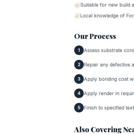
Suitable for new build a
Local knowledge of
For
Our Process
Assess substrate cond
1
Repair any defective 
2
Apply bonding coat 
3
Apply render in requi
4
Finish to specified te
5
Also Covering Ne