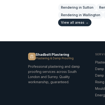
Rendering
in
Sutton
Ren
Rendering
in
Wallington
View all areas →
Shadbolt Plastering
SERV
Plastering & Damp Proofing
Plaste
Professional plastering and damp
Damp 
proofing services across South
Damp 
London and Surrey. Quality
workmanship, guaranteed.
Risin
Mould
Emerg