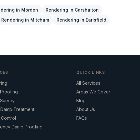
dering
in
Morden
Rendering
in
Carshalton
Rendering
in
Mitcham
Rendering
in
Earlsfield
ICES
QUICK LINKS
ring
All Services
Proofing
Areas We Cover
Survey
Blog
g Damp Treatment
About Us
 Control
FAQs
ency Damp Proofing