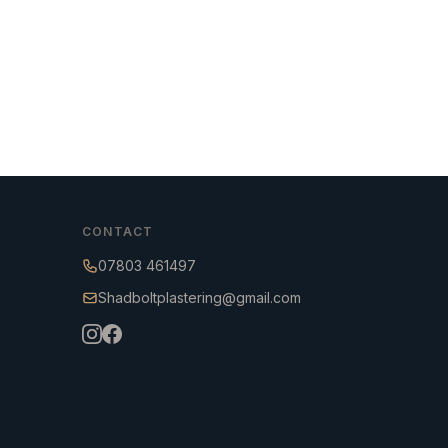
CONTACT
07803 461497
Shadboltplastering@gmail.com