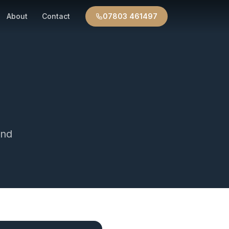
About
Contact
07803 461497
nd