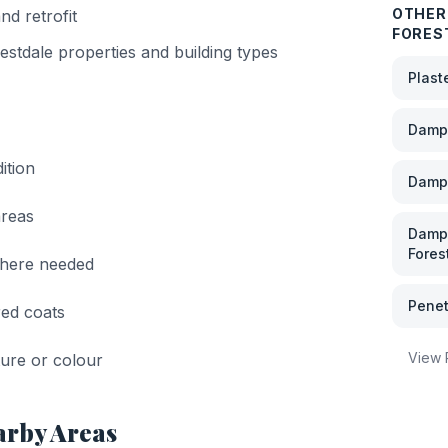
OTHER 
nd retrofit
FORES
estdale
properties and building types
Plast
Damp 
ition
Damp
areas
Damp 
Fores
where needed
Penet
red coats
View
xture or colour
arby Areas