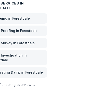
SERVICES IN
TDALE
ering
in
Forestdale
Proofing
in
Forestdale
 Survey
in
Forestdale
Investigation
in
tdale
rating Damp
in
Forestdale
Rendering
overview →