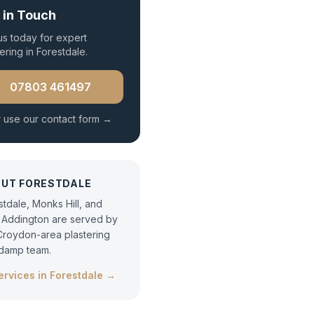
 in Touch
 us today for expert
ering
in
Forestdale
.
07803 461497
 use our contact form →
OUT
FORESTDALE
stdale, Monks Hill, and
Addington are served by
Croydon-area plastering
damp team.
services in
Forestdale
→