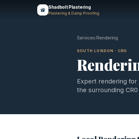
Shadbolt Plastering
Plastering & Damp Proofing
Services
/
Rendering
SOUTH LONDON
·
CR0
Renderi
Expert
rendering
for
the surrounding
CR0