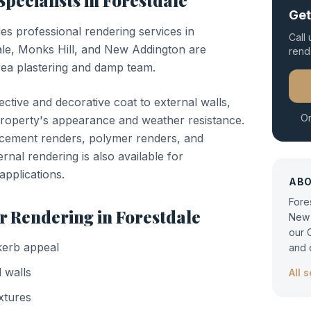
Specialists in
Forestdale
Get
des professional
rendering
services in
Call
ale, Monks Hill, and New Addington are
rend
ea plastering and damp team.
ctive and decorative coat to external walls,
Or
property's appearance and weather resistance.
-cement renders, polymer renders, and
nal rendering is also available for
applications.
AB
Fore
or
Rendering
in
Forestdale
New 
our 
kerb appeal
and 
 walls
All 
xtures