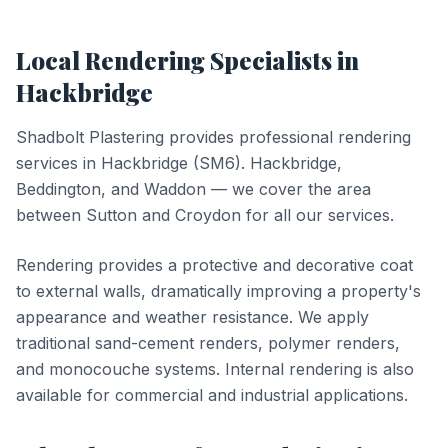
Local
Rendering
Specialists in
Hackbridge
Shadbolt Plastering provides professional
rendering
services in
Hackbridge
(
SM6
).
Hackbridge,
Beddington, and Waddon — we cover the area
between Sutton and Croydon for all our services.
Rendering provides a protective and decorative coat
to external walls, dramatically improving a property's
appearance and weather resistance. We apply
traditional sand-cement renders, polymer renders,
and monocouche systems. Internal rendering is also
available for commercial and industrial applications.