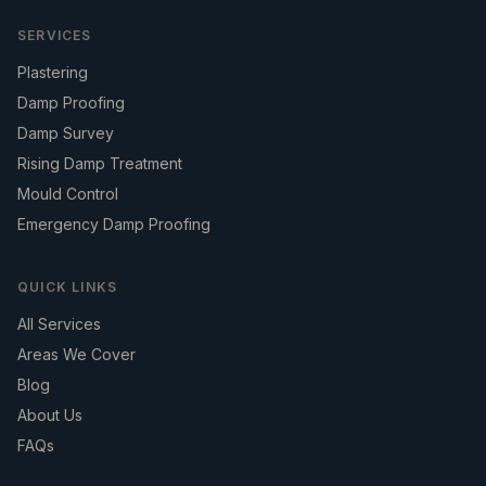
SERVICES
Plastering
Damp Proofing
Damp Survey
Rising Damp Treatment
Mould Control
Emergency Damp Proofing
QUICK LINKS
All Services
Areas We Cover
Blog
About Us
FAQs