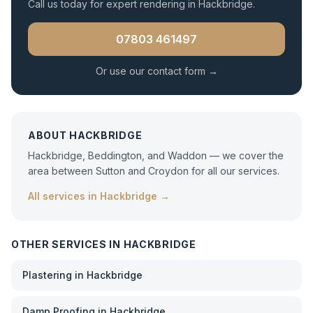
Call us today for expert
rendering
in
Hackbridge
.
07803 461497
Or use our contact form →
ABOUT
HACKBRIDGE
Hackbridge, Beddington, and Waddon — we cover the
area between Sutton and Croydon for all our services.
All services in
Hackbridge
→
OTHER SERVICES IN
HACKBRIDGE
Plastering
in
Hackbridge
Damp Proofing
in
Hackbridge