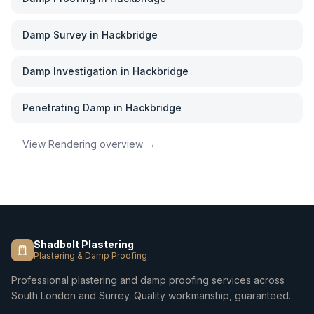
Damp Survey
in
Hackbridge
Damp Investigation
in
Hackbridge
Penetrating Damp
in
Hackbridge
View
Rendering
overview →
Shadbolt Plastering
Plastering & Damp Proofing
Professional plastering and damp proofing services across
South London and Surrey. Quality workmanship, guaranteed.