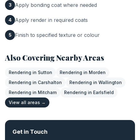
Apply bonding coat where needed
3
Apply render in required coats
4
Finish to specified texture or colour
5
Also Covering Nearby Areas
Rendering
in
Sutton
Rendering
in
Morden
Rendering
in
Carshalton
Rendering
in
Wallington
Rendering
in
Mitcham
Rendering
in
Earlsfield
View all areas →
Get in Touch