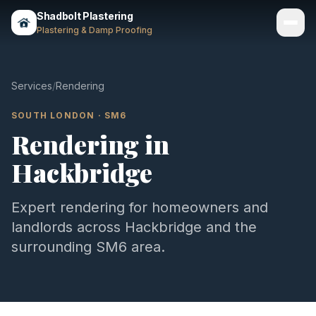
Shadbolt Plastering
Plastering & Damp Proofing
Services
Services
/
Rendering
Gallery
SOUTH LONDON
·
SM6
Rendering
in
Areas
Hackbridge
About
Contact
Expert
rendering
for homeowners and
landlords across
Hackbridge
and the
Call 07803 461497
surrounding
SM6
area.