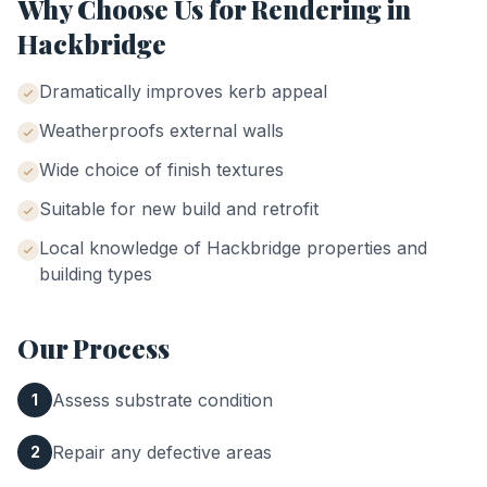
Why Choose Us for
Rendering
in
Hackbridge
Dramatically improves kerb appeal
Weatherproofs external walls
Wide choice of finish textures
Suitable for new build and retrofit
Local knowledge of
Hackbridge
properties and
building types
Our Process
Assess substrate condition
1
Repair any defective areas
2