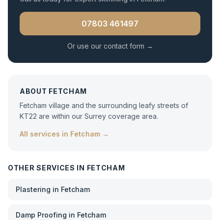
07803 461497
Or use our contact form →
ABOUT
FETCHAM
Fetcham village and the surrounding leafy streets of
KT22 are within our Surrey coverage area.
All services in
Fetcham
→
OTHER SERVICES IN
FETCHAM
Plastering
in
Fetcham
Damp Proofing
in
Fetcham