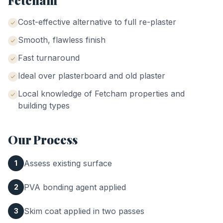
Fetcham
Cost-effective alternative to full re-plaster
Smooth, flawless finish
Fast turnaround
Ideal over plasterboard and old plaster
Local knowledge of
Fetcham
properties and
building types
Our Process
Assess existing surface
1
PVA bonding agent applied
2
Skim coat applied in two passes
3