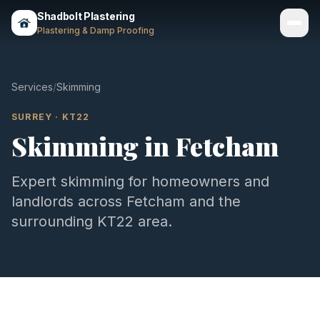
Shadbolt Plastering
Plastering & Damp Proofing
Services
Services
/
Skimming
Gallery
SURREY
·
KT22
Skimming
in
Fetcham
Areas
About
Expert
skimming
for homeowners and
landlords across
Fetcham
and the
Contact
surrounding
KT22
area.
Call 07803 461497