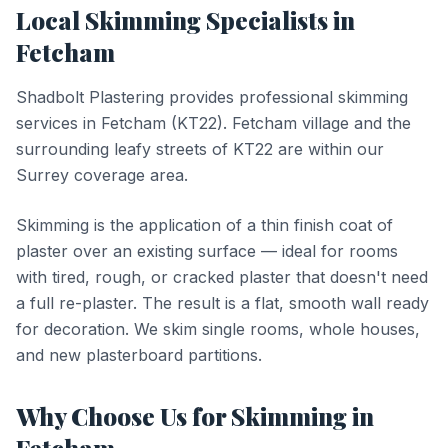
Local
Skimming
Specialists in
Fetcham
Shadbolt Plastering provides professional
skimming
services in
Fetcham
(
KT22
).
Fetcham village and the
surrounding leafy streets of KT22 are within our
Surrey coverage area.
Skimming is the application of a thin finish coat of
plaster over an existing surface — ideal for rooms
with tired, rough, or cracked plaster that doesn't need
a full re-plaster. The result is a flat, smooth wall ready
for decoration. We skim single rooms, whole houses,
and new plasterboard partitions.
Why Choose Us for
Skimming
in