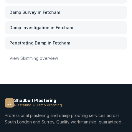
Damp Survey
in
Fetcham
Damp Investigation
in
Fetcham
Penetrating Damp
in
Fetcham
View
Skimming
overview →
Shadbolt Plastering
Plastering & Damp Proofing
Professional plastering and damp proofing services across
South London and Surrey. Quality workmanship, guaranteed.