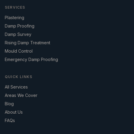
SERVICES
Plastering
Damp Proofing
Damp Survey
Rising Damp Treatment
Mould Control
Emergency Damp Proofing
QUICK LINKS
All Services
Areas We Cover
Blog
About Us
FAQs