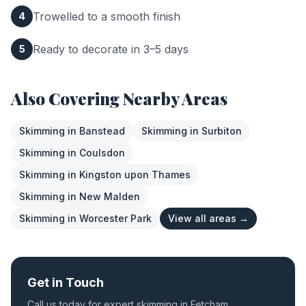
Trowelled to a smooth finish
4
Ready to decorate in 3–5 days
5
Also Covering Nearby Areas
Skimming
in
Banstead
Skimming
in
Surbiton
Skimming
in
Coulsdon
Skimming
in
Kingston upon Thames
Skimming
in
New Malden
Skimming
in
Worcester Park
View all areas →
Get in Touch
Call us today for expert
skimming
in
Fetcham
.