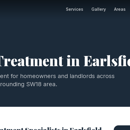
Services
Gallery
Areas
Treatment
in
Earlsfi
ment
for homeowners and landlords across
rrounding
SW18
area.