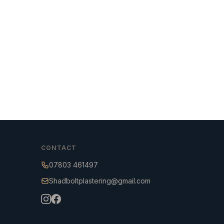
CONTACT
07803 461497
Shadboltplastering@gmail.com