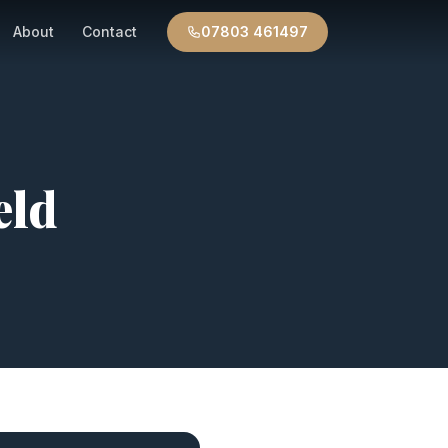
About
Contact
07803 461497
eld