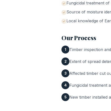
Fungicidal treatment o
Source of moisture iden
Local knowledge of
Ear
Our Process
Timber inspection and 
1
Extent of spread dete
2
Affected timber cut 
3
Fungicidal treatment a
4
New timber installed 
5