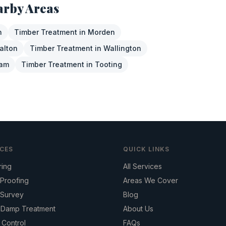
arby Areas
n
Timber Treatment
in
Morden
alton
Timber Treatment
in
Wallington
ham
Timber Treatment
in
Tooting
ICES
QUICK LINKS
ring
All Services
Proofing
Areas We Cover
Survey
Blog
g Damp Treatment
About Us
 Control
FAQs