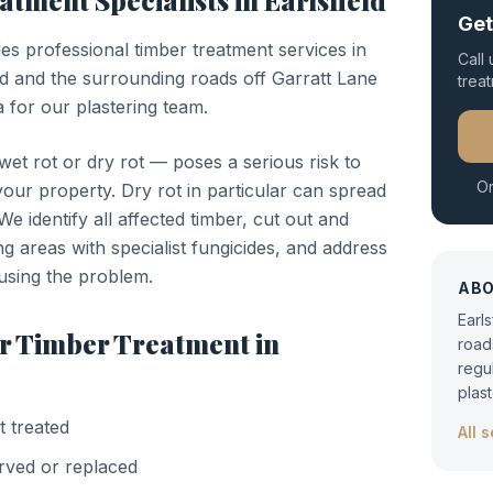
eatment
Specialists in
Earlsfield
Get
des professional
timber treatment
services in
Call
ld and the surrounding roads off Garratt Lane
trea
 for our plastering team.
t rot or dry rot — poses a serious risk to
Or
 your property. Dry rot in particular can spread
e identify all affected timber, cut out and
ng areas with specialist fungicides, and address
using the problem.
AB
Earl
or
Timber Treatment
in
road
regu
plas
t treated
All 
rved or replaced