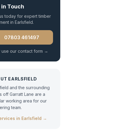
 in Touch
 us today for expert
timber
tment
in
Earlsfield
.
07803 461497
 use our contact form →
OUT
EARLSFIELD
sfield and the surrounding
s off Garratt Lane are a
lar working area for our
tering team.
services in
Earlsfield
→