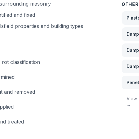
f surrounding masonry
OTHER
tified and fixed
Plast
lsfield
properties and building types
Damp 
Damp
rot classification
Damp 
rmined
Penet
out and removed
View
→
pplied
and treated