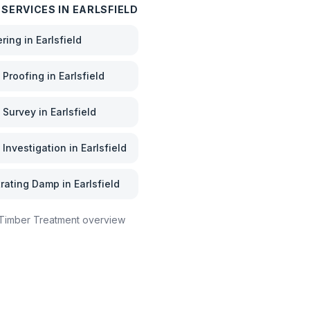
 SERVICES IN
EARLSFIELD
ering
in
Earlsfield
Proofing
in
Earlsfield
 Survey
in
Earlsfield
Investigation
in
Earlsfield
rating Damp
in
Earlsfield
Timber Treatment
overview