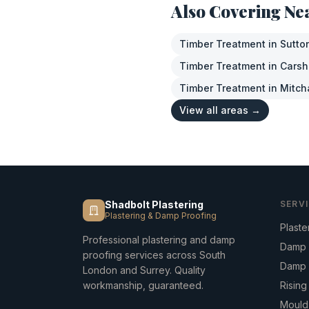
Also Covering Ne
Timber Treatment
in
Sutto
Timber Treatment
in
Carsh
Timber Treatment
in
Mitc
View all areas →
Shadbolt Plastering
SERV
Plastering & Damp Proofing
Plaste
Professional plastering and damp
Damp 
proofing services across South
Damp 
London and Surrey. Quality
workmanship, guaranteed.
Risin
Mould