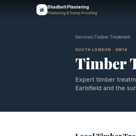
Shadbolt Plastering
Plastering & Damp Proofing
Services
/
Timber Treatment
SOUTH LONDON
·
SW18
Timber 
Expert
timber treat
Earlsfield
and the su