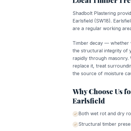
Local
Timber Tr
Shadbolt Plastering provi
Earlsfield
(
SW18
).
Earlsfie
are a regular working area
Timber decay — whether we
the structural integrity of
rapidly through masonry. W
replace it, treat surroundi
the source of moisture ca
Why Choose Us f
Earlsfield
Both wet rot and dry ro
Structural timber prese