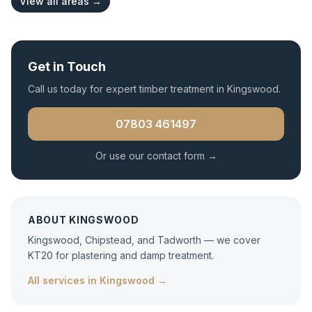
View all areas →
Get in Touch
Call us today for expert
timber treatment
in
Kingswood
.
07803 461497
Or use our contact form →
ABOUT
KINGSWOOD
Kingswood, Chipstead, and Tadworth — we cover
KT20 for plastering and damp treatment.
All services in
Kingswood
→