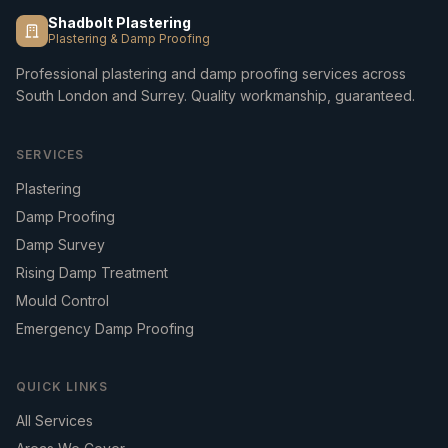
Shadbolt Plastering
Plastering & Damp Proofing
Professional plastering and damp proofing services across
South London and Surrey. Quality workmanship, guaranteed.
SERVICES
Plastering
Damp Proofing
Damp Survey
Rising Damp Treatment
Mould Control
Emergency Damp Proofing
QUICK LINKS
All Services