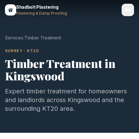
Shadbolt Plastering
Plastering & Damp Proofing
Services
Services
/
Timber Treatment
Gallery
SURREY
·
KT20
Timber Treatment
in
Areas
Kingswood
About
Contact
Expert
timber treatment
for homeowners
and landlords across
Kingswood
and the
Call 07803 461497
surrounding
KT20
area.