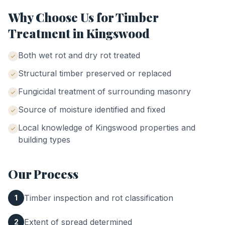
Why Choose Us for
Timber
Treatment
in
Kingswood
Both wet rot and dry rot treated
Structural timber preserved or replaced
Fungicidal treatment of surrounding masonry
Source of moisture identified and fixed
Local knowledge of
Kingswood
properties and
building types
Our Process
Timber inspection and rot classification
1
Extent of spread determined
2