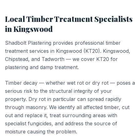
Local
Timber Treatment
Specialists
in
Kingswood
Shadbolt Plastering provides professional
timber
treatment
services in
Kingswood
(
KT20
).
Kingswood,
Chipstead, and Tadworth — we cover KT20 for
plastering and damp treatment.
Timber decay — whether wet rot or dry rot — poses a
serious risk to the structural integrity of your
property. Dry rot in particular can spread rapidly
through masonry. We identify all affected timber, cut
out and replace it, treat surrounding areas with
specialist fungicides, and address the source of
moisture causing the problem.