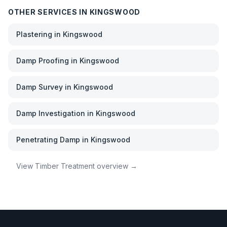
OTHER SERVICES IN
KINGSWOOD
Plastering
in
Kingswood
Damp Proofing
in
Kingswood
Damp Survey
in
Kingswood
Damp Investigation
in
Kingswood
Penetrating Damp
in
Kingswood
View
Timber Treatment
overview →