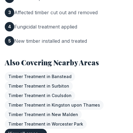
Affected timber cut out and removed
3
Fungicidal treatment applied
4
New timber installed and treated
5
Also Covering Nearby Areas
Timber Treatment
in
Banstead
Timber Treatment
in
Surbiton
Timber Treatment
in
Coulsdon
Timber Treatment
in
Kingston upon Thames
Timber Treatment
in
New Malden
Timber Treatment
in
Worcester Park