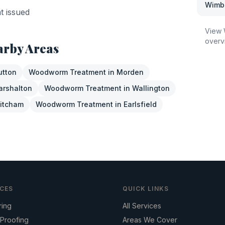
Wimb
nt issued
View
overv
arby Areas
utton
Woodworm Treatment
in
Morden
arshalton
Woodworm Treatment
in
Wallington
itcham
Woodworm Treatment
in
Earlsfield
ICES
QUICK LINKS
ring
All Services
Proofing
Areas We Cover