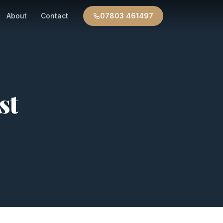
About
Contact
07803 461497
st