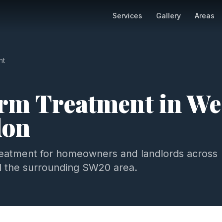
Services
Gallery
Areas
nt
m Treatment
in
We
don
eatment
for homeowners and landlords across
 the surrounding
SW20
area.