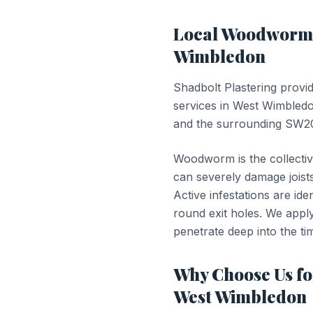
Local
Woodworm 
Wimbledon
Shadbolt Plastering provi
services in
West Wimbled
and the surrounding SW20
Woodworm is the collectiv
can severely damage joists
Active infestations are id
round exit holes. We apply 
penetrate deep into the tim
Why Choose Us f
West Wimbledon