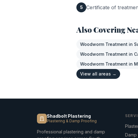
Certificate of treatme
5
Also Covering Ne
Woodworm Treatment
in
S
Woodworm Treatment
in
C
Woodworm Treatment
in
M
View all areas →
Shadbolt Plastering
SERV
Plastering & Damp Proofing
Plaste
Professional plastering and damp
Damp 