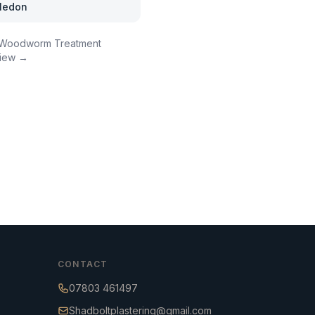
ledon
Woodworm Treatment
iew →
CONTACT
07803 461497
Shadboltplastering@gmail.com