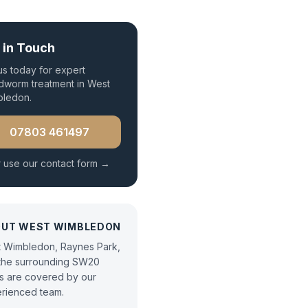
 in Touch
 us today for expert
worm treatment
in
West
bledon
.
07803 461497
 use our contact form →
OUT
WEST WIMBLEDON
 Wimbledon, Raynes Park,
the surrounding SW20
s are covered by our
rienced team.