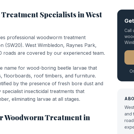
Treatment
Specialists in
West
Get
Call
wood
des professional
woodworm treatment
Wim
on
(
SW20
).
West Wimbledon, Raynes Park,
 roads are covered by our experienced team.
e name for wood-boring beetle larvae that
Or
, floorboards, roof timbers, and furniture.
entified by the presence of fresh bore dust and
specialist insecticidal treatments that
ber, eliminating larvae at all stages.
AB
West
and 
or
Woodworm Treatment
in
road
expe