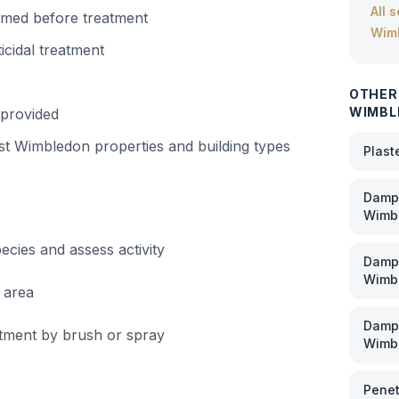
All 
irmed before treatment
Wim
icidal treatment
OTHER
WIMBL
 provided
st Wimbledon
properties and building types
Plast
Damp 
Wimb
cies and assess activity
Damp
Wimb
 area
Damp 
eatment by brush or spray
Wimb
Penet