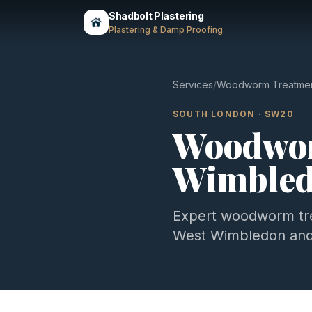
Shadbolt Plastering
Plastering & Damp Proofing
Services
/
Woodworm Treatme
SOUTH LONDON
·
SW20
Woodwor
Wimble
Expert
woodworm tr
West Wimbledon
and