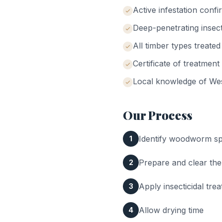
Active infestation conf
Deep-penetrating insect
All timber types treated
Certificate of treatment
Local knowledge of
We
Our Process
Identify woodworm spe
1
Prepare and clear the
2
Apply insecticidal tr
3
Allow drying time
4