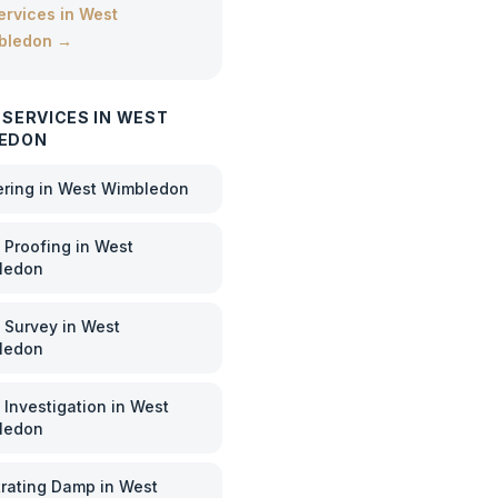
services in
West
bledon
→
 SERVICES IN
WEST
EDON
ering
in
West Wimbledon
Proofing
in
West
ledon
 Survey
in
West
ledon
Investigation
in
West
ledon
rating Damp
in
West