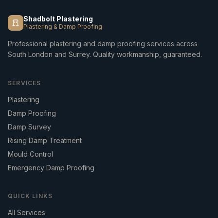
Shadbolt Plastering
Plastering & Damp Proofing
Professional plastering and damp proofing services across
South London and Surrey. Quality workmanship, guaranteed.
SERVICES
Plastering
Damp Proofing
Damp Survey
Rising Damp Treatment
Mould Control
Emergency Damp Proofing
QUICK LINKS
All Services