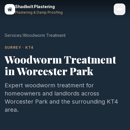
Shadbolt Plastering
Plastering & Damp Proofing
Services
Services
/
Woodworm Treatment
Gallery
SURREY
·
KT4
Woodworm Treatment
Areas
in
Worcester Park
About
Contact
Expert
woodworm treatment
for
homeowners and landlords across
Call 07803 461497
Worcester Park
and the surrounding
KT4
area.