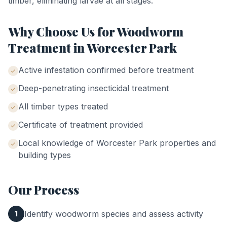
timber, eliminating larvae at all stages.
Why Choose Us for
Woodworm
Treatment
in
Worcester Park
Active infestation confirmed before treatment
Deep-penetrating insecticidal treatment
All timber types treated
Certificate of treatment provided
Local knowledge of
Worcester Park
properties and
building types
Our Process
Identify woodworm species and assess activity
1