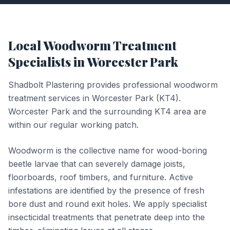
Local
Woodworm Treatment
Specialists in
Worcester Park
Shadbolt Plastering provides professional
woodworm
treatment
services in
Worcester Park
(
KT4
).
Worcester Park and the surrounding KT4 area are
within our regular working patch.
Woodworm is the collective name for wood-boring
beetle larvae that can severely damage joists,
floorboards, roof timbers, and furniture. Active
infestations are identified by the presence of fresh
bore dust and round exit holes. We apply specialist
insecticidal treatments that penetrate deep into the