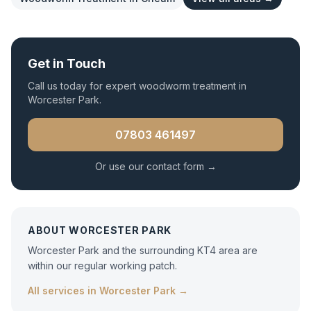
Get in Touch
Call us today for expert
woodworm treatment
in
Worcester Park
.
07803 461497
Or use our contact form →
ABOUT
WORCESTER PARK
Worcester Park and the surrounding KT4 area are
within our regular working patch.
All services in
Worcester Park
→