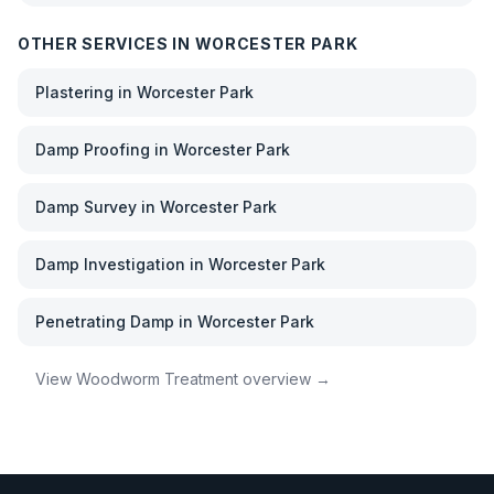
OTHER SERVICES IN
WORCESTER PARK
Plastering
in
Worcester Park
Damp Proofing
in
Worcester Park
Damp Survey
in
Worcester Park
Damp Investigation
in
Worcester Park
Penetrating Damp
in
Worcester Park
View
Woodworm Treatment
overview →