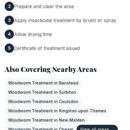
Prepare and clear the area
2
Apply insecticidal treatment by brush or spray
3
Allow drying time
4
Certificate of treatment issued
5
Also Covering Nearby Areas
Woodworm Treatment
in
Banstead
Woodworm Treatment
in
Surbiton
Woodworm Treatment
in
Coulsdon
Woodworm Treatment
in
Kingston upon Thames
Woodworm Treatment
in
New Malden
Woodworm Treatment
in
Cheam
View all areas →