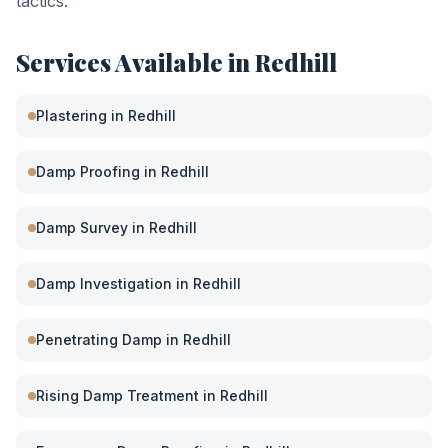
tactics.
Services Available in
Redhill
Plastering
in
Redhill
Damp Proofing
in
Redhill
Damp Survey
in
Redhill
Damp Investigation
in
Redhill
Penetrating Damp
in
Redhill
Rising Damp Treatment
in
Redhill