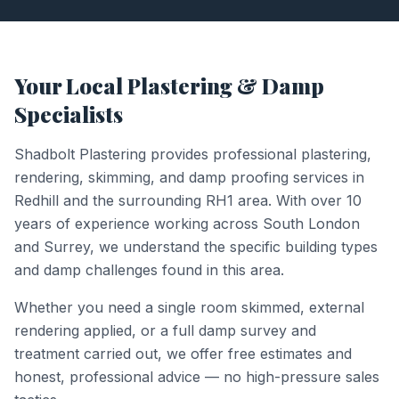
Your Local Plastering & Damp
Specialists
Shadbolt Plastering provides professional plastering,
rendering, skimming, and damp proofing services in
Redhill
and the surrounding
RH1
area. With over 10
years of experience working across South London
and Surrey, we understand the specific building types
and damp challenges found in this area.
Whether you need a single room skimmed, external
rendering applied, or a full damp survey and
treatment carried out, we offer free estimates and
honest, professional advice — no high-pressure sales