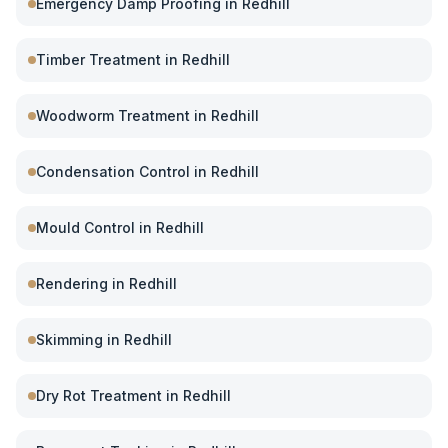
Emergency Damp Proofing
in
Redhill
Timber Treatment
in
Redhill
Woodworm Treatment
in
Redhill
Condensation Control
in
Redhill
Mould Control
in
Redhill
Rendering
in
Redhill
Skimming
in
Redhill
Dry Rot Treatment
in
Redhill