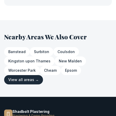
Nearby Areas We Also Cover
Banstead
Surbiton
Coulsdon
Kingston upon Thames
New Malden
Worcester Park
Cheam
Epsom
View all areas →
Shadbolt Plastering
Plastering & Damp Proofing