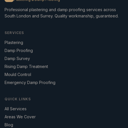
Professional plastering and damp proofing services across
South London and Surrey. Quality workmanship, guaranteed.
SERVICES
Plastering
Damp Proofing
Damp Survey
Rising Damp Treatment
Mould Control
Emergency Damp Proofing
QUICK LINKS
All Services
Areas We Cover
Blog