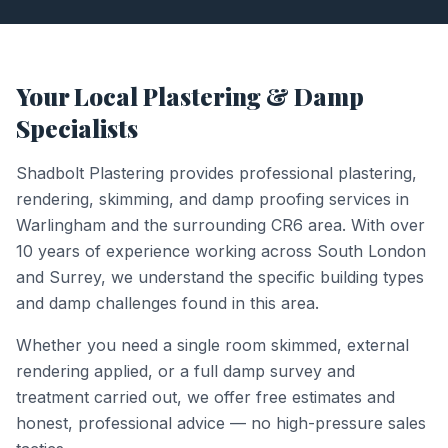
Your Local Plastering & Damp
Specialists
Shadbolt Plastering provides professional plastering,
rendering, skimming, and damp proofing services in
Warlingham
and the surrounding
CR6
area. With over
10 years of experience working across South London
and Surrey, we understand the specific building types
and damp challenges found in this area.
Whether you need a single room skimmed, external
rendering applied, or a full damp survey and
treatment carried out, we offer free estimates and
honest, professional advice — no high-pressure sales