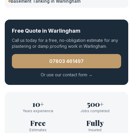
Basement Tanking
in
Warlingham
Free Quote in
Warlingham
Call us today for a free, no-obligation estimate for any
plastering or damp proofing work in
Warlingham
.
07803 461497
Or use our contact form →
10+
500+
Years experience
Jobs completed
Free
Fully
Estimates
Insured