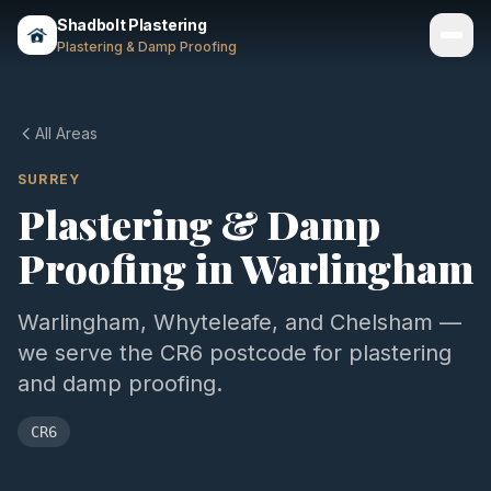
Shadbolt Plastering
Plastering & Damp Proofing
Services
All Areas
Gallery
SURREY
Plastering & Damp
Areas
Proofing in
Warlingham
About
Contact
Warlingham, Whyteleafe, and Chelsham —
we serve the CR6 postcode for plastering
Call 07803 461497
and damp proofing.
CR6