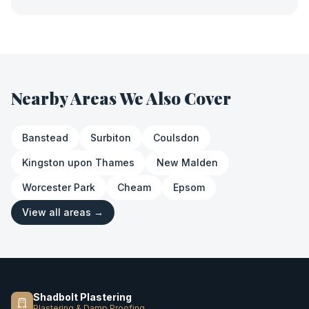
Nearby Areas We Also Cover
Banstead
Surbiton
Coulsdon
Kingston upon Thames
New Malden
Worcester Park
Cheam
Epsom
View all areas →
Shadbolt Plastering
Plastering & Damp Proofing