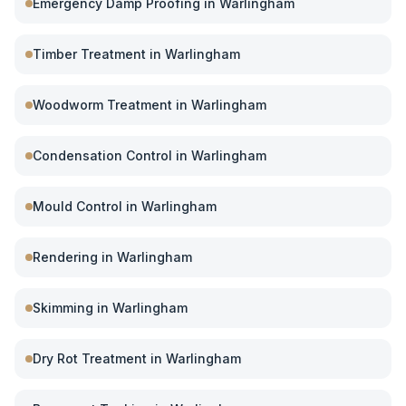
Emergency Damp Proofing
in
Warlingham
Timber Treatment
in
Warlingham
Woodworm Treatment
in
Warlingham
Condensation Control
in
Warlingham
Mould Control
in
Warlingham
Rendering
in
Warlingham
Skimming
in
Warlingham
Dry Rot Treatment
in
Warlingham