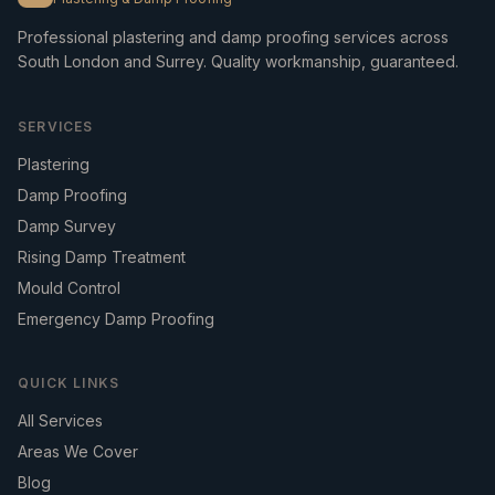
Professional plastering and damp proofing services across
South London and Surrey. Quality workmanship, guaranteed.
SERVICES
Plastering
Damp Proofing
Damp Survey
Rising Damp Treatment
Mould Control
Emergency Damp Proofing
QUICK LINKS
All Services
Areas We Cover
Blog