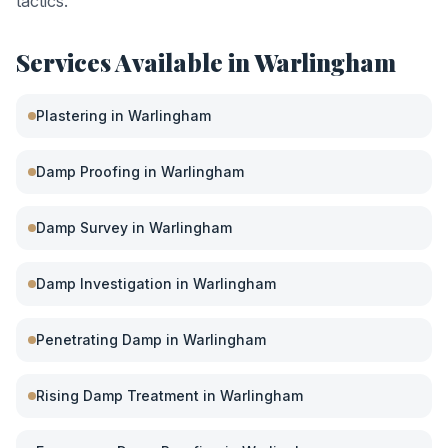
tactics.
Services Available in
Warlingham
Plastering
in
Warlingham
Damp Proofing
in
Warlingham
Damp Survey
in
Warlingham
Damp Investigation
in
Warlingham
Penetrating Damp
in
Warlingham
Rising Damp Treatment
in
Warlingham