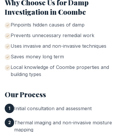
Why Choose Us for
Damp
Investigation
in
Coombe
Pinpoints hidden causes of damp
Prevents unnecessary remedial work
Uses invasive and non-invasive techniques
Saves money long term
Local knowledge of
Coombe
properties and
building types
Our Process
Initial consultation and assessment
1
Thermal imaging and non-invasive moisture
2
mapping