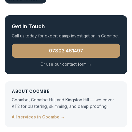
Get in Touch
Call us today for expert
damp investigation
in
Coombe
.
07803 461497
Or use our contact form →
ABOUT
COOMBE
Coombe, Coombe Hill, and Kingston Hill — we cover
KT2 for plastering, skimming, and damp proofing.
All services in
Coombe
→