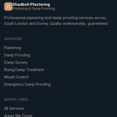
Shadbolt Plastering
Plastering & Damp Proofing
Professional plastering and damp proofing services across
South London and Surrey. Quality workmanship, guaranteed.
SERVICES
Plastering
Damp Proofing
Damp Survey
Rising Damp Treatment
Mould Control
Emergency Damp Proofing
QUICK LINKS
All Services
Areas We Cover