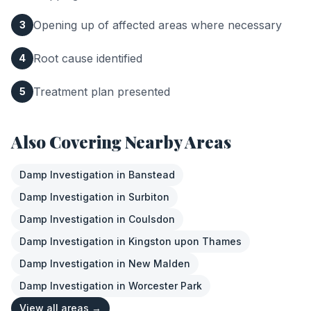
Opening up of affected areas where necessary
3
Root cause identified
4
Treatment plan presented
5
Also Covering Nearby Areas
Damp Investigation
in
Banstead
Damp Investigation
in
Surbiton
Damp Investigation
in
Coulsdon
Damp Investigation
in
Kingston upon Thames
Damp Investigation
in
New Malden
Damp Investigation
in
Worcester Park
View all areas →