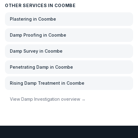
OTHER SERVICES IN
COOMBE
Plastering
in
Coombe
Damp Proofing
in
Coombe
Damp Survey
in
Coombe
Penetrating Damp
in
Coombe
Rising Damp Treatment
in
Coombe
View
Damp Investigation
overview →