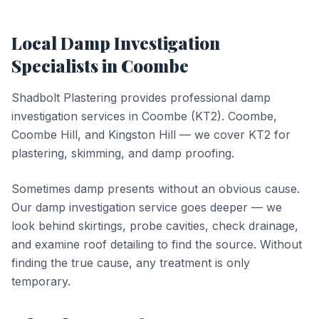
Local
Damp Investigation
Specialists in
Coombe
Shadbolt Plastering provides professional
damp
investigation
services in
Coombe
(
KT2
).
Coombe,
Coombe Hill, and Kingston Hill — we cover KT2 for
plastering, skimming, and damp proofing.
Sometimes damp presents without an obvious cause.
Our damp investigation service goes deeper — we
look behind skirtings, probe cavities, check drainage,
and examine roof detailing to find the source. Without
finding the true cause, any treatment is only
temporary.