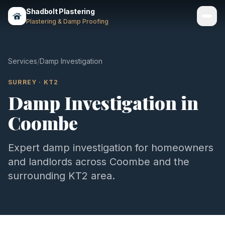
Shadbolt Plastering
Plastering & Damp Proofing
Services
Services
/
Damp Investigation
Gallery
SURREY
·
KT2
Damp Investigation
in
Areas
Coombe
About
Contact
Expert
damp investigation
for homeowners
and landlords across
Coombe
and the
Call 07803 461497
surrounding
KT2
area.