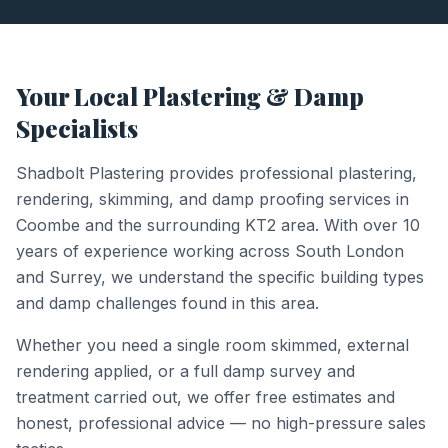
Your Local Plastering & Damp
Specialists
Shadbolt Plastering provides professional plastering,
rendering, skimming, and damp proofing services in
Coombe
and the surrounding
KT2
area. With over 10
years of experience working across South London
and Surrey, we understand the specific building types
and damp challenges found in this area.
Whether you need a single room skimmed, external
rendering applied, or a full damp survey and
treatment carried out, we offer free estimates and
honest, professional advice — no high-pressure sales