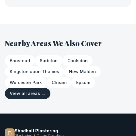
Nearby Areas We Also Cover
Banstead
Surbiton
Coulsdon
Kingston upon Thames
New Malden
Worcester Park
Cheam
Epsom
View all areas →
Shadbolt Plastering
Plastering & Damp Proofing