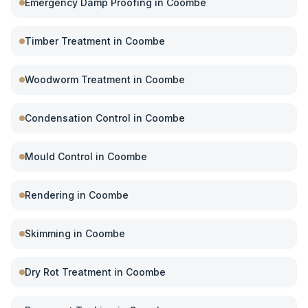
Emergency Damp Proofing
in
Coombe
Timber Treatment
in
Coombe
Woodworm Treatment
in
Coombe
Condensation Control
in
Coombe
Mould Control
in
Coombe
Rendering
in
Coombe
Skimming
in
Coombe
Dry Rot Treatment
in
Coombe