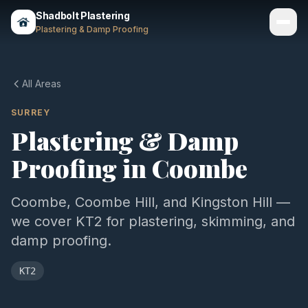
Shadbolt Plastering
Plastering & Damp Proofing
Services
All Areas
Gallery
SURREY
Plastering & Damp
Areas
Proofing in
Coombe
About
Contact
Coombe, Coombe Hill, and Kingston Hill —
we cover KT2 for plastering, skimming, and
Call 07803 461497
damp proofing.
KT2