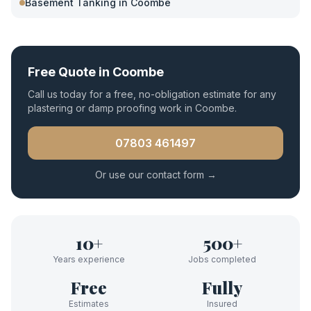
Basement Tanking
in
Coombe
Free Quote in
Coombe
Call us today for a free, no-obligation estimate for any
plastering or damp proofing work in
Coombe
.
07803 461497
Or use our contact form →
10+
500+
Years experience
Jobs completed
Free
Fully
Estimates
Insured