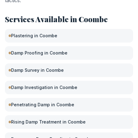
tactics.
Services Available in
Coombe
Plastering
in
Coombe
Damp Proofing
in
Coombe
Damp Survey
in
Coombe
Damp Investigation
in
Coombe
Penetrating Damp
in
Coombe
Rising Damp Treatment
in
Coombe