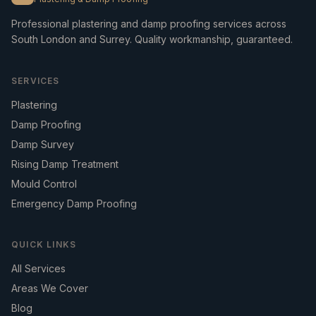
Professional plastering and damp proofing services across
South London and Surrey. Quality workmanship, guaranteed.
SERVICES
Plastering
Damp Proofing
Damp Survey
Rising Damp Treatment
Mould Control
Emergency Damp Proofing
QUICK LINKS
All Services
Areas We Cover
Blog