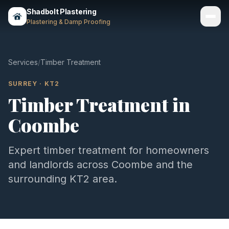
Shadbolt Plastering
Plastering & Damp Proofing
Services
Services
/
Timber Treatment
Gallery
SURREY
·
KT2
Timber Treatment
in
Areas
Coombe
About
Contact
Expert
timber treatment
for homeowners
and landlords across
Coombe
and the
Call 07803 461497
surrounding
KT2
area.