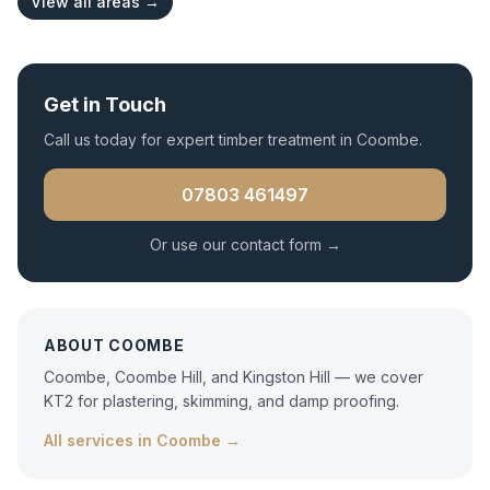
View all areas →
Get in Touch
Call us today for expert
timber treatment
in
Coombe
.
07803 461497
Or use our contact form →
ABOUT
COOMBE
Coombe, Coombe Hill, and Kingston Hill — we cover
KT2 for plastering, skimming, and damp proofing.
All services in
Coombe
→