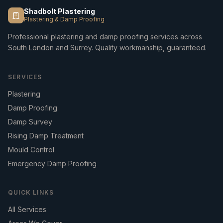
Shadbolt Plastering
Plastering & Damp Proofing
Professional plastering and damp proofing services across
South London and Surrey. Quality workmanship, guaranteed.
SERVICES
Plastering
Damp Proofing
Damp Survey
Rising Damp Treatment
Mould Control
Emergency Damp Proofing
QUICK LINKS
All Services