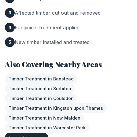
Affected timber cut out and removed
3
Fungicidal treatment applied
4
New timber installed and treated
5
Also Covering Nearby Areas
Timber Treatment
in
Banstead
Timber Treatment
in
Surbiton
Timber Treatment
in
Coulsdon
Timber Treatment
in
Kingston upon Thames
Timber Treatment
in
New Malden
Timber Treatment
in
Worcester Park