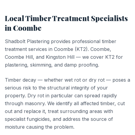
Local
Timber Treatment
Specialists
in
Coombe
Shadbolt Plastering provides professional
timber
treatment
services in
Coombe
(
KT2
).
Coombe,
Coombe Hill, and Kingston Hill — we cover KT2 for
plastering, skimming, and damp proofing.
Timber decay — whether wet rot or dry rot — poses a
serious risk to the structural integrity of your
property. Dry rot in particular can spread rapidly
through masonry. We identify all affected timber, cut
out and replace it, treat surrounding areas with
specialist fungicides, and address the source of
moisture causing the problem.