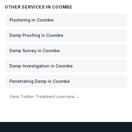
OTHER SERVICES IN
COOMBE
Plastering
in
Coombe
Damp Proofing
in
Coombe
Damp Survey
in
Coombe
Damp Investigation
in
Coombe
Penetrating Damp
in
Coombe
View
Timber Treatment
overview →