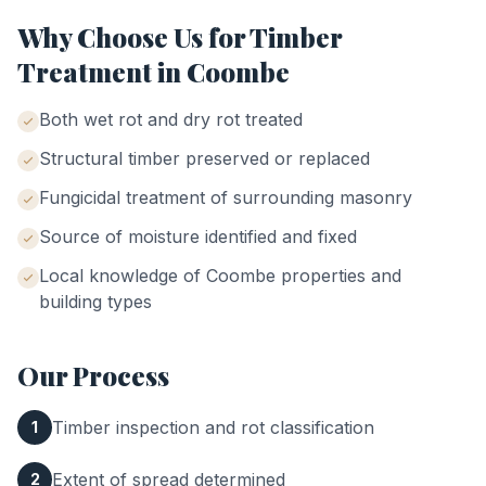
Why Choose Us for
Timber
Treatment
in
Coombe
Both wet rot and dry rot treated
Structural timber preserved or replaced
Fungicidal treatment of surrounding masonry
Source of moisture identified and fixed
Local knowledge of
Coombe
properties and
building types
Our Process
Timber inspection and rot classification
1
Extent of spread determined
2