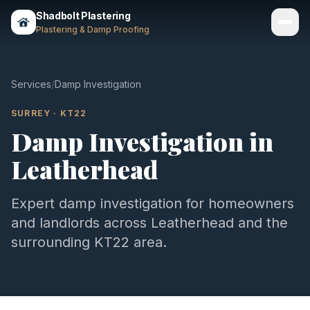
Shadbolt Plastering
Plastering & Damp Proofing
Services
Services
/
Damp Investigation
Gallery
SURREY
·
KT22
Damp Investigation
in
Areas
Leatherhead
About
Contact
Expert
damp investigation
for homeowners
and landlords across
Leatherhead
and the
Call 07803 461497
surrounding
KT22
area.