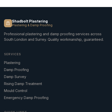
Shadbolt Plastering
Plastering & Damp Proofing
Professional plastering and damp proofing services across
South London and Surrey. Quality workmanship, guaranteed.
SERVICES
Plastering
Damp Proofing
Damp Survey
Rising Damp Treatment
Mould Control
Emergency Damp Proofing