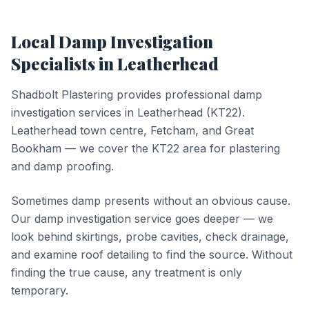
Local
Damp Investigation
Specialists in
Leatherhead
Shadbolt Plastering provides professional
damp
investigation
services in
Leatherhead
(
KT22
).
Leatherhead town centre, Fetcham, and Great
Bookham — we cover the KT22 area for plastering
and damp proofing.
Sometimes damp presents without an obvious cause.
Our damp investigation service goes deeper — we
look behind skirtings, probe cavities, check drainage,
and examine roof detailing to find the source. Without
finding the true cause, any treatment is only
temporary.