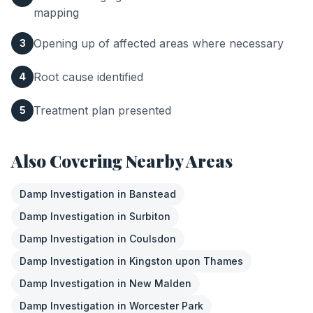
mapping
Opening up of affected areas where necessary
3
Root cause identified
4
Treatment plan presented
5
Also Covering Nearby Areas
Damp Investigation
in
Banstead
Damp Investigation
in
Surbiton
Damp Investigation
in
Coulsdon
Damp Investigation
in
Kingston upon Thames
Damp Investigation
in
New Malden
Damp Investigation
in
Worcester Park