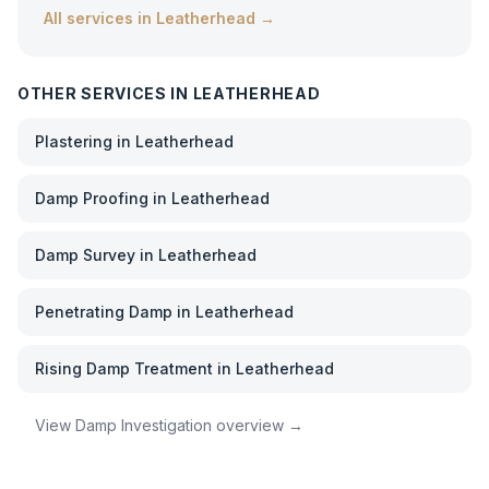
All services in
Leatherhead
→
OTHER SERVICES IN
LEATHERHEAD
Plastering
in
Leatherhead
Damp Proofing
in
Leatherhead
Damp Survey
in
Leatherhead
Penetrating Damp
in
Leatherhead
Rising Damp Treatment
in
Leatherhead
View
Damp Investigation
overview →