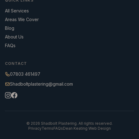
QUICK LINKS
All Services
Areas We Cover
Blog
About Us
FAQs
CONTACT
07803 461497
Shadboltplastering@gmail.com
©
2026
Shadbolt Plastering. All rights reserved.
Privacy
Terms
FAQs
Dean Keating Web Design