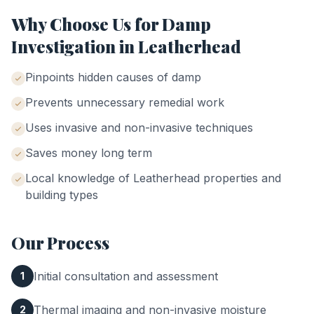
Why Choose Us for
Damp
Investigation
in
Leatherhead
Pinpoints hidden causes of damp
Prevents unnecessary remedial work
Uses invasive and non-invasive techniques
Saves money long term
Local knowledge of
Leatherhead
properties and
building types
Our Process
Initial consultation and assessment
1
Thermal imaging and non-invasive moisture
2