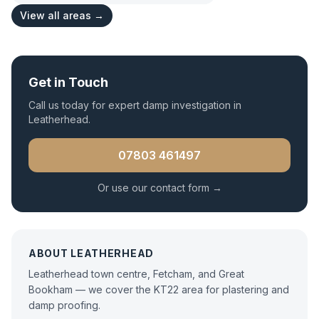
View all areas →
Get in Touch
Call us today for expert
damp investigation
in
Leatherhead
.
07803 461497
Or use our contact form →
ABOUT
LEATHERHEAD
Leatherhead town centre, Fetcham, and Great
Bookham — we cover the KT22 area for plastering and
damp proofing.