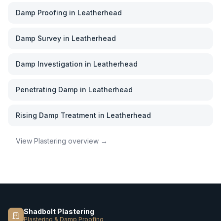
Damp Proofing
in
Leatherhead
Damp Survey
in
Leatherhead
Damp Investigation
in
Leatherhead
Penetrating Damp
in
Leatherhead
Rising Damp Treatment
in
Leatherhead
View
Plastering
overview →
Shadbolt Plastering
Plastering & Damp Proofing