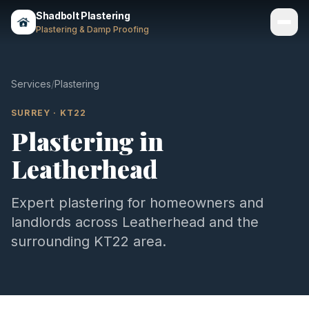
Shadbolt Plastering
Plastering & Damp Proofing
Services
Services
/
Plastering
Gallery
SURREY
·
KT22
Plastering
in
Areas
Leatherhead
About
Contact
Expert
plastering
for homeowners and
landlords across
Leatherhead
and the
Call 07803 461497
surrounding
KT22
area.