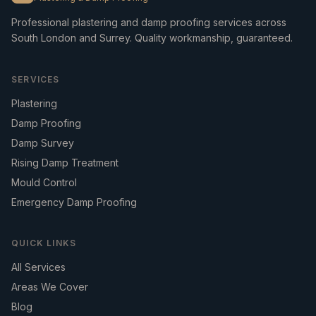
Professional plastering and damp proofing services across
South London and Surrey. Quality workmanship, guaranteed.
SERVICES
Plastering
Damp Proofing
Damp Survey
Rising Damp Treatment
Mould Control
Emergency Damp Proofing
QUICK LINKS
All Services
Areas We Cover
Blog