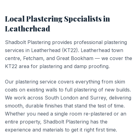
Local
Plastering
Specialists in
Leatherhead
Shadbolt Plastering provides professional
plastering
services in
Leatherhead
(
KT22
).
Leatherhead town
centre, Fetcham, and Great Bookham — we cover the
KT22 area for plastering and damp proofing.
Our plastering service covers everything from skim
coats on existing walls to full plastering of new builds.
We work across South London and Surrey, delivering
smooth, durable finishes that stand the test of time.
Whether you need a single room re-plastered or an
entire property, Shadbolt Plastering has the
experience and materials to get it right first time.