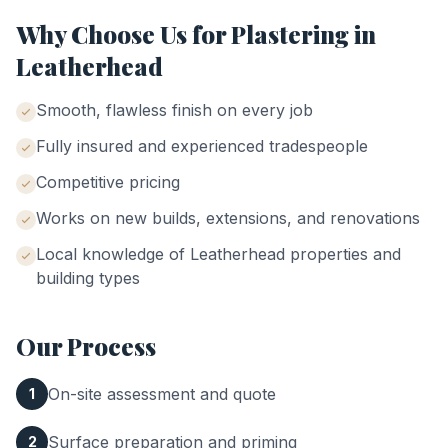
Why Choose Us for
Plastering
in
Leatherhead
Smooth, flawless finish on every job
Fully insured and experienced tradespeople
Competitive pricing
Works on new builds, extensions, and renovations
Local knowledge of
Leatherhead
properties and
building types
Our Process
On-site assessment and quote
1
Surface preparation and priming
2