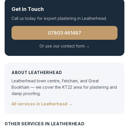
Get in Touch
Call us today for expert
plastering
in
Leatherhead
.
07803 461497
Or use our contact form →
ABOUT
LEATHERHEAD
Leatherhead town centre, Fetcham, and Great
Bookham — we cover the KT22 area for plastering and
damp proofing.
All services in
Leatherhead
→
OTHER SERVICES IN
LEATHERHEAD