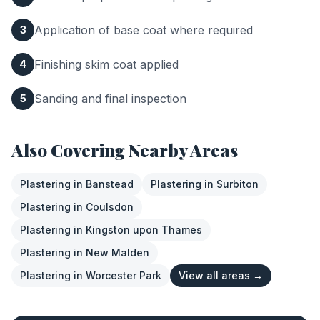
Application of base coat where required
3
Finishing skim coat applied
4
Sanding and final inspection
5
Also Covering Nearby Areas
Plastering
in
Banstead
Plastering
in
Surbiton
Plastering
in
Coulsdon
Plastering
in
Kingston upon Thames
Plastering
in
New Malden
Plastering
in
Worcester Park
View all areas →