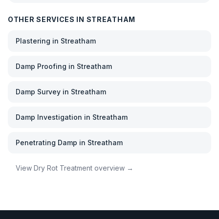
OTHER SERVICES IN
STREATHAM
Plastering
in
Streatham
Damp Proofing
in
Streatham
Damp Survey
in
Streatham
Damp Investigation
in
Streatham
Penetrating Damp
in
Streatham
View
Dry Rot Treatment
overview →