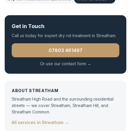
Get in Touch
Call us today for expert
dry rot treatment
in
Streatham
.
07803 461497
Or use our contact form →
ABOUT
STREATHAM
Streatham High Road and the surrounding residential
streets — we cover Streatham, Streatham Hill, and
Streatham Common.
All services in
Streatham
→