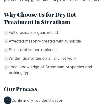
Why Choose Us for
Dry Rot
Treatment
in
Streatham
Full eradication guaranteed
Affected masonry treated with fungicide
Structural timber replaced
Written guarantee on all dry rot work
Local knowledge of
Streatham
properties and
building types
Our Process
Confirm dry rot identification
1