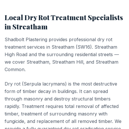
Local
Dry Rot Treatment
Specialists
in
Streatham
Shadbolt Plastering provides professional
dry rot
treatment
services in
Streatham
(
SW16
).
Streatham
High Road and the surrounding residential streets —
we cover Streatham, Streatham Hill, and Streatham
Common.
Dry rot (Serpula lacrymans) is the most destructive
form of timber decay in buildings. It can spread
through masonry and destroy structural timbers
rapidly. Treatment requires total removal of affected
timber, treatment of surrounding masonry with
fungicide, and replacement of all removed timber. We
provide a fully guaranteed dry rot eradication service.