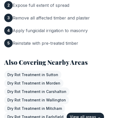
Expose full extent of spread
2
Remove all affected timber and plaster
3
Apply fungicidal irrigation to masonry
4
Reinstate with pre-treated timber
5
Also Covering Nearby Areas
Dry Rot Treatment
in
Sutton
Dry Rot Treatment
in
Morden
Dry Rot Treatment
in
Carshalton
Dry Rot Treatment
in
Wallington
Dry Rot Treatment
in
Mitcham
Dry Rot Treatment
in
Earlsfield
View all areas →