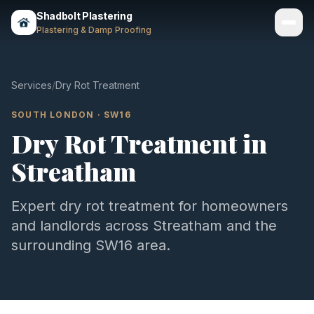
Shadbolt Plastering
Plastering & Damp Proofing
Services
Services
/
Dry Rot Treatment
Gallery
SOUTH LONDON
·
SW16
Dry Rot Treatment
in
Areas
Streatham
About
Contact
Expert
dry rot treatment
for homeowners
and landlords across
Streatham
and the
Call 07803 461497
surrounding
SW16
area.