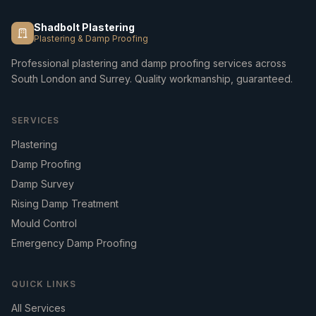
Shadbolt Plastering
Plastering & Damp Proofing
Professional plastering and damp proofing services across
South London and Surrey. Quality workmanship, guaranteed.
SERVICES
Plastering
Damp Proofing
Damp Survey
Rising Damp Treatment
Mould Control
Emergency Damp Proofing
QUICK LINKS
All Services