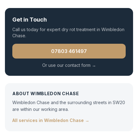
Get in Touch
Call us today for expert
dry rot treatment
in
Wimbledon
Chase
.
07803 461497
Or use our contact form →
ABOUT
WIMBLEDON CHASE
Wimbledon Chase and the surrounding streets in SW20
are within our working area.
All services in
Wimbledon Chase
→