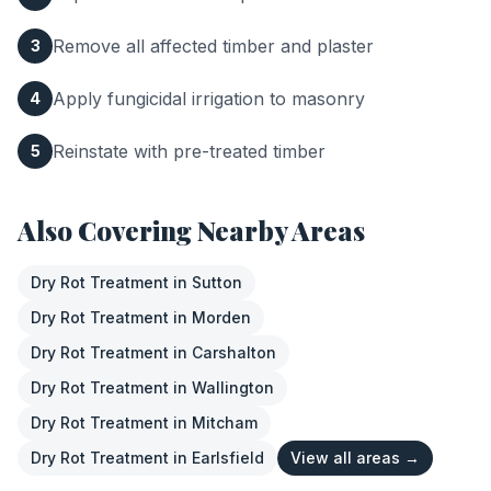
Remove all affected timber and plaster
3
Apply fungicidal irrigation to masonry
4
Reinstate with pre-treated timber
5
Also Covering Nearby Areas
Dry Rot Treatment
in
Sutton
Dry Rot Treatment
in
Morden
Dry Rot Treatment
in
Carshalton
Dry Rot Treatment
in
Wallington
Dry Rot Treatment
in
Mitcham
Dry Rot Treatment
in
Earlsfield
View all areas →