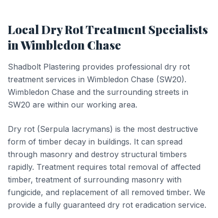
Local
Dry Rot Treatment
Specialists
in
Wimbledon Chase
Shadbolt Plastering provides professional
dry rot
treatment
services in
Wimbledon Chase
(
SW20
).
Wimbledon Chase and the surrounding streets in
SW20 are within our working area.
Dry rot (Serpula lacrymans) is the most destructive
form of timber decay in buildings. It can spread
through masonry and destroy structural timbers
rapidly. Treatment requires total removal of affected
timber, treatment of surrounding masonry with
fungicide, and replacement of all removed timber. We
provide a fully guaranteed dry rot eradication service.