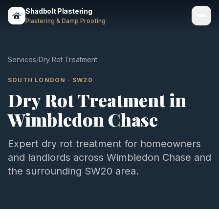
Shadbolt Plastering
Plastering & Damp Proofing
Services
Services
/
Dry Rot Treatment
Gallery
SOUTH LONDON
·
SW20
Dry Rot Treatment
in
Areas
Wimbledon Chase
About
Contact
Expert
dry rot treatment
for homeowners
and landlords across
Wimbledon Chase
and
Call 07803 461497
the surrounding
SW20
area.