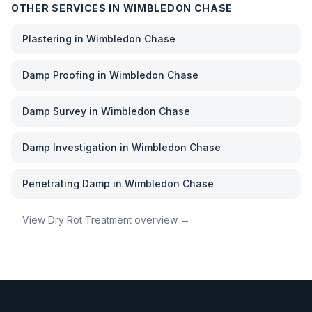
OTHER SERVICES IN
WIMBLEDON CHASE
Plastering
in
Wimbledon Chase
Damp Proofing
in
Wimbledon Chase
Damp Survey
in
Wimbledon Chase
Damp Investigation
in
Wimbledon Chase
Penetrating Damp
in
Wimbledon Chase
View
Dry Rot Treatment
overview →