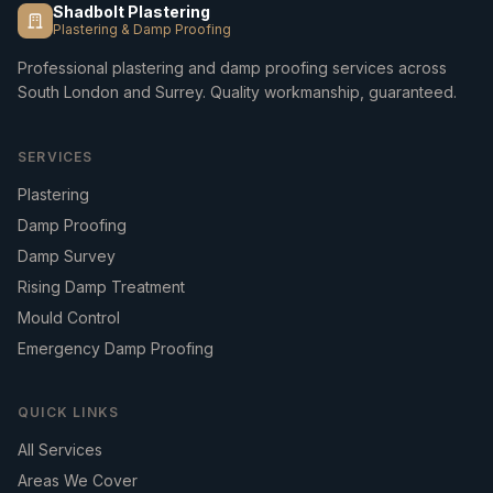
Shadbolt Plastering
Plastering & Damp Proofing
Professional plastering and damp proofing services across
South London and Surrey. Quality workmanship, guaranteed.
SERVICES
Plastering
Damp Proofing
Damp Survey
Rising Damp Treatment
Mould Control
Emergency Damp Proofing
QUICK LINKS
All Services
Areas We Cover