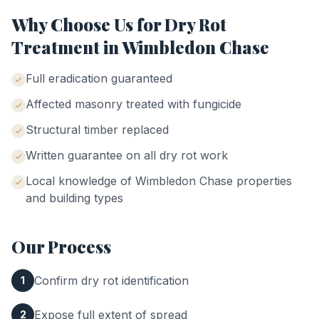
Why Choose Us for
Dry Rot
Treatment
in
Wimbledon Chase
Full eradication guaranteed
Affected masonry treated with fungicide
Structural timber replaced
Written guarantee on all dry rot work
Local knowledge of
Wimbledon Chase
properties
and building types
Our Process
Confirm dry rot identification
1
Expose full extent of spread
2