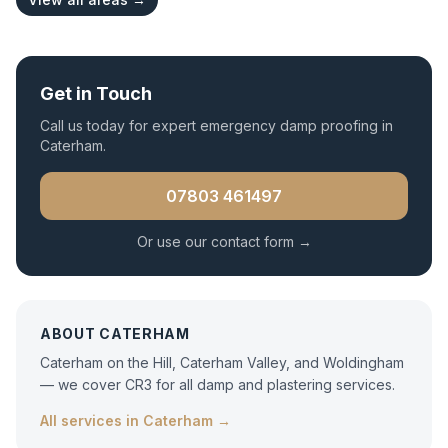
Get in Touch
Call us today for expert
emergency damp proofing
in
Caterham
.
07803 461497
Or use our contact form →
ABOUT
CATERHAM
Caterham on the Hill, Caterham Valley, and Woldingham
— we cover CR3 for all damp and plastering services.
All services in
Caterham
→