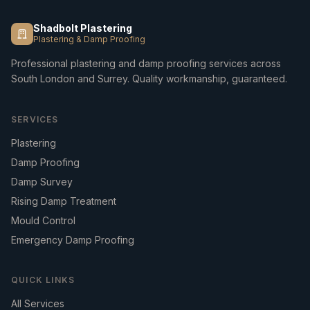
Shadbolt Plastering
Plastering & Damp Proofing
Professional plastering and damp proofing services across
South London and Surrey. Quality workmanship, guaranteed.
SERVICES
Plastering
Damp Proofing
Damp Survey
Rising Damp Treatment
Mould Control
Emergency Damp Proofing
QUICK LINKS
All Services