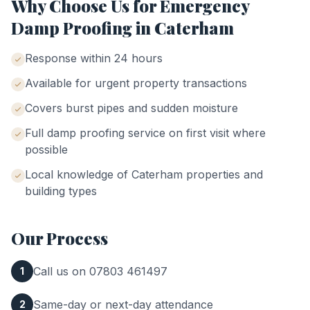
Why Choose Us for
Emergency
Damp Proofing
in
Caterham
Response within 24 hours
Available for urgent property transactions
Covers burst pipes and sudden moisture
Full damp proofing service on first visit where
possible
Local knowledge of
Caterham
properties and
building types
Our Process
Call us on 07803 461497
1
Same-day or next-day attendance
2