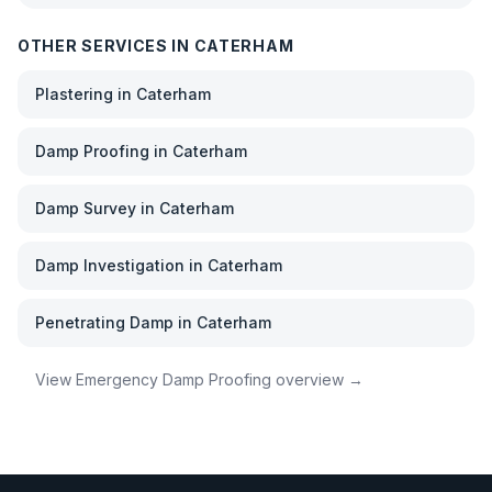
OTHER SERVICES IN
CATERHAM
Plastering
in
Caterham
Damp Proofing
in
Caterham
Damp Survey
in
Caterham
Damp Investigation
in
Caterham
Penetrating Damp
in
Caterham
View
Emergency Damp Proofing
overview →