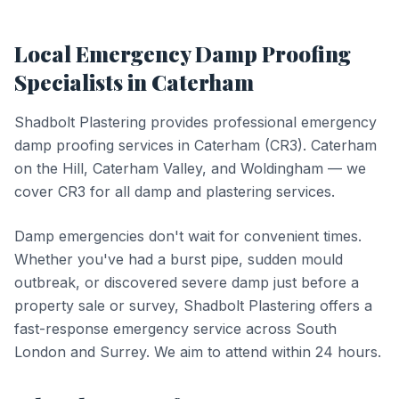
Local
Emergency Damp Proofing
Specialists in
Caterham
Shadbolt Plastering provides professional
emergency
damp proofing
services in
Caterham
(
CR3
).
Caterham
on the Hill, Caterham Valley, and Woldingham — we
cover CR3 for all damp and plastering services.
Damp emergencies don't wait for convenient times.
Whether you've had a burst pipe, sudden mould
outbreak, or discovered severe damp just before a
property sale or survey, Shadbolt Plastering offers a
fast-response emergency service across South
London and Surrey. We aim to attend within 24 hours.