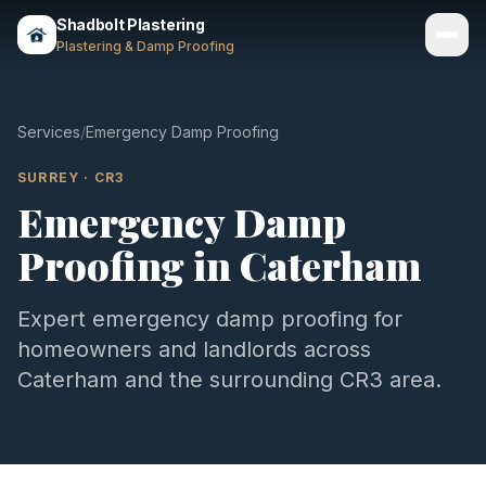
Shadbolt Plastering
Plastering & Damp Proofing
Services
Services
/
Emergency Damp Proofing
Gallery
SURREY
·
CR3
Emergency Damp
Areas
Proofing
in
Caterham
About
Contact
Expert
emergency damp proofing
for
homeowners and landlords across
Call 07803 461497
Caterham
and the surrounding
CR3
area.