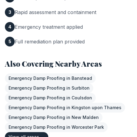
Rapid assessment and containment
3
Emergency treatment applied
4
Full remediation plan provided
5
Also Covering Nearby Areas
Emergency Damp Proofing
in
Banstead
Emergency Damp Proofing
in
Surbiton
Emergency Damp Proofing
in
Coulsdon
Emergency Damp Proofing
in
Kingston upon Thames
Emergency Damp Proofing
in
New Malden
Emergency Damp Proofing
in
Worcester Park
View all areas →