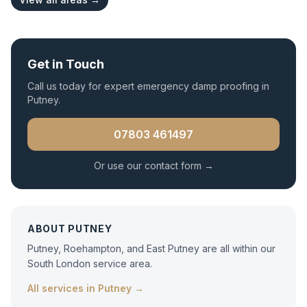
Get in Touch
Call us today for expert
emergency damp proofing
in
Putney
.
07803 461497
Or use our contact form →
ABOUT
PUTNEY
Putney, Roehampton, and East Putney are all within our
South London service area.
All services in
Putney
→