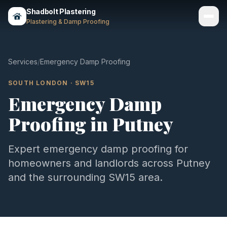
Shadbolt Plastering
Plastering & Damp Proofing
Services
Services
/
Emergency Damp Proofing
Gallery
SOUTH LONDON
·
SW15
Emergency Damp
Areas
Proofing
in
Putney
About
Contact
Expert
emergency damp proofing
for
homeowners and landlords across
Putney
Call 07803 461497
and the surrounding
SW15
area.