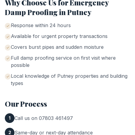
Why Choose Us for
Emergency
Damp Proofing
in
Putney
Response within 24 hours
Available for urgent property transactions
Covers burst pipes and sudden moisture
Full damp proofing service on first visit where
possible
Local knowledge of
Putney
properties and building
types
Our Process
Call us on 07803 461497
1
Same-day or next-day attendance
2