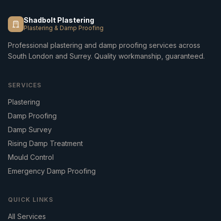
Shadbolt Plastering
Plastering & Damp Proofing
Professional plastering and damp proofing services across
South London and Surrey. Quality workmanship, guaranteed.
SERVICES
Plastering
Damp Proofing
Damp Survey
Rising Damp Treatment
Mould Control
Emergency Damp Proofing
QUICK LINKS
All Services