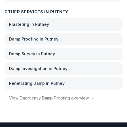
OTHER SERVICES IN
PUTNEY
Plastering
in
Putney
Damp Proofing
in
Putney
Damp Survey
in
Putney
Damp Investigation
in
Putney
Penetrating Damp
in
Putney
View
Emergency Damp Proofing
overview →