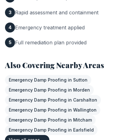
Rapid assessment and containment
3
Emergency treatment applied
4
Full remediation plan provided
5
Also Covering Nearby Areas
Emergency Damp Proofing
in
Sutton
Emergency Damp Proofing
in
Morden
Emergency Damp Proofing
in
Carshalton
Emergency Damp Proofing
in
Wallington
Emergency Damp Proofing
in
Mitcham
Emergency Damp Proofing
in
Earlsfield
View all areas →