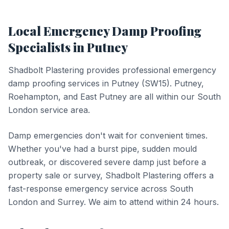
Local
Emergency Damp Proofing
Specialists in
Putney
Shadbolt Plastering provides professional
emergency
damp proofing
services in
Putney
(
SW15
).
Putney,
Roehampton, and East Putney are all within our South
London service area.
Damp emergencies don't wait for convenient times.
Whether you've had a burst pipe, sudden mould
outbreak, or discovered severe damp just before a
property sale or survey, Shadbolt Plastering offers a
fast-response emergency service across South
London and Surrey. We aim to attend within 24 hours.