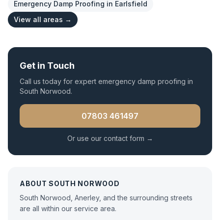
Emergency Damp Proofing
in
Earlsfield
View all areas →
Get in Touch
Call us today for expert
emergency damp proofing
in
South Norwood
.
07803 461497
Or use our contact form →
ABOUT
SOUTH NORWOOD
South Norwood, Anerley, and the surrounding streets
are all within our service area.