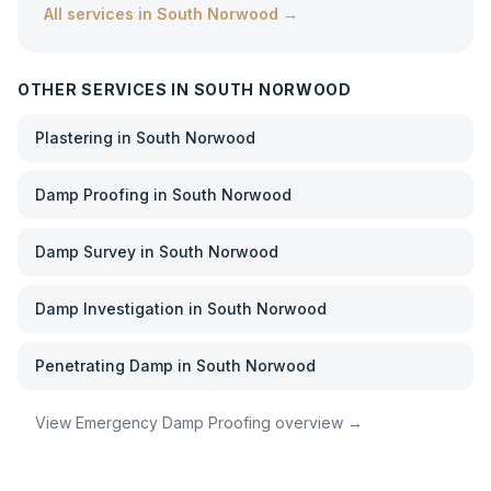
All services in
South Norwood
→
OTHER SERVICES IN
SOUTH NORWOOD
Plastering
in
South Norwood
Damp Proofing
in
South Norwood
Damp Survey
in
South Norwood
Damp Investigation
in
South Norwood
Penetrating Damp
in
South Norwood
View
Emergency Damp Proofing
overview →