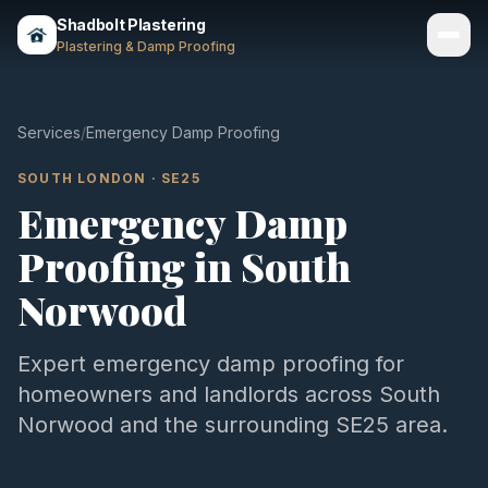
Shadbolt Plastering
Plastering & Damp Proofing
Services
Services
/
Emergency Damp Proofing
Gallery
SOUTH LONDON
·
SE25
Emergency Damp
Areas
Proofing
in
South
About
Norwood
Contact
Expert
emergency damp proofing
for
Call 07803 461497
homeowners and landlords across
South
Norwood
and the surrounding
SE25
area.