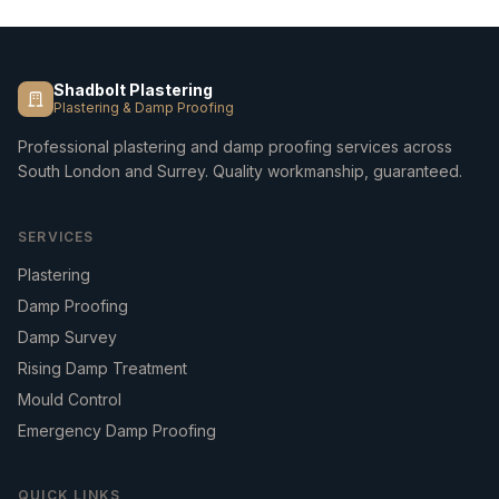
Shadbolt Plastering
Plastering & Damp Proofing
Professional plastering and damp proofing services across
South London and Surrey. Quality workmanship, guaranteed.
SERVICES
Plastering
Damp Proofing
Damp Survey
Rising Damp Treatment
Mould Control
Emergency Damp Proofing
QUICK LINKS