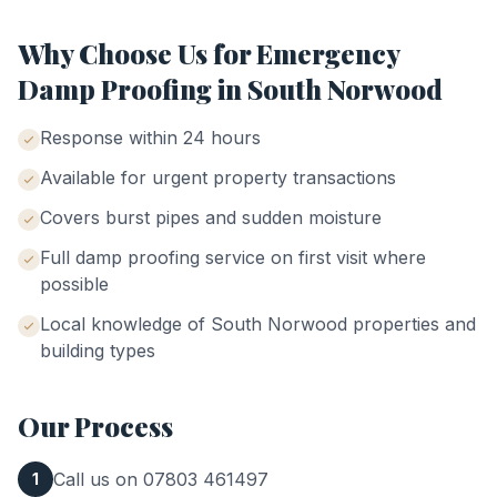
Why Choose Us for
Emergency
Damp Proofing
in
South Norwood
Response within 24 hours
Available for urgent property transactions
Covers burst pipes and sudden moisture
Full damp proofing service on first visit where
possible
Local knowledge of
South Norwood
properties and
building types
Our Process
Call us on 07803 461497
1