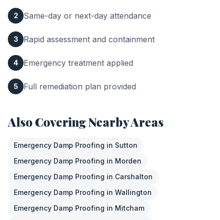
Same-day or next-day attendance
2
Rapid assessment and containment
3
Emergency treatment applied
4
Full remediation plan provided
5
Also Covering Nearby Areas
Emergency Damp Proofing
in
Sutton
Emergency Damp Proofing
in
Morden
Emergency Damp Proofing
in
Carshalton
Emergency Damp Proofing
in
Wallington
Emergency Damp Proofing
in
Mitcham