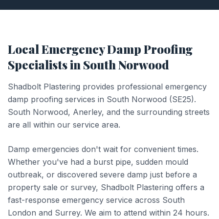
Local
Emergency Damp Proofing
Specialists in
South Norwood
Shadbolt Plastering provides professional
emergency
damp proofing
services in
South Norwood
(
SE25
).
South Norwood, Anerley, and the surrounding streets
are all within our service area.
Damp emergencies don't wait for convenient times.
Whether you've had a burst pipe, sudden mould
outbreak, or discovered severe damp just before a
property sale or survey, Shadbolt Plastering offers a
fast-response emergency service across South
London and Surrey. We aim to attend within 24 hours.