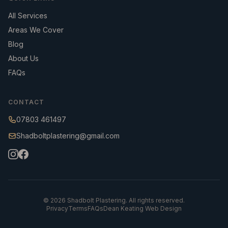
All Services
Areas We Cover
Blog
About Us
FAQs
CONTACT
07803 461497
Shadboltplastering@gmail.com
©
2026
Shadbolt Plastering. All rights reserved.
Privacy
Terms
FAQs
Dean Keating Web Design