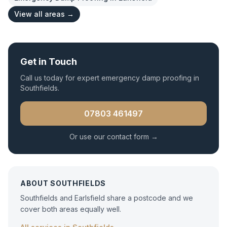
View all areas →
Get in Touch
Call us today for expert
emergency damp proofing
in
Southfields
.
07803 461497
Or use our contact form →
ABOUT
SOUTHFIELDS
Southfields and Earlsfield share a postcode and we
cover both areas equally well.