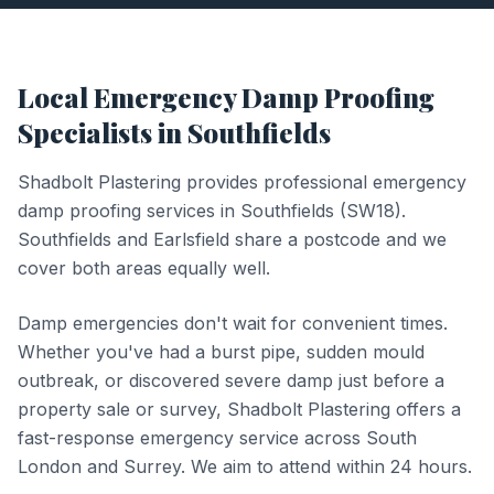
Local
Emergency Damp Proofing
Specialists in
Southfields
Shadbolt Plastering provides professional
emergency
damp proofing
services in
Southfields
(
SW18
).
Southfields and Earlsfield share a postcode and we
cover both areas equally well.
Damp emergencies don't wait for convenient times.
Whether you've had a burst pipe, sudden mould
outbreak, or discovered severe damp just before a
property sale or survey, Shadbolt Plastering offers a
fast-response emergency service across South
London and Surrey. We aim to attend within 24 hours.