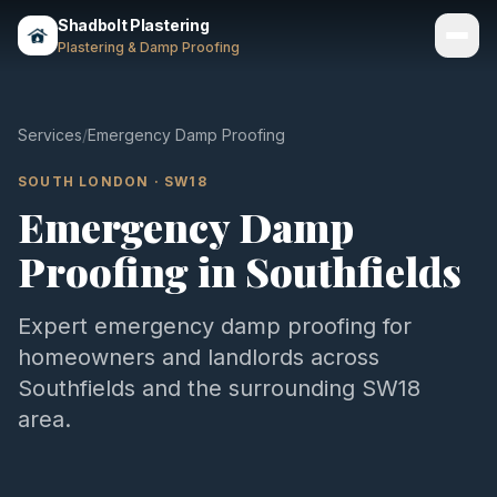
Shadbolt Plastering
Plastering & Damp Proofing
Services
Services
/
Emergency Damp Proofing
Gallery
SOUTH LONDON
·
SW18
Emergency Damp
Areas
Proofing
in
Southfields
About
Contact
Expert
emergency damp proofing
for
homeowners and landlords across
Call 07803 461497
Southfields
and the surrounding
SW18
area.