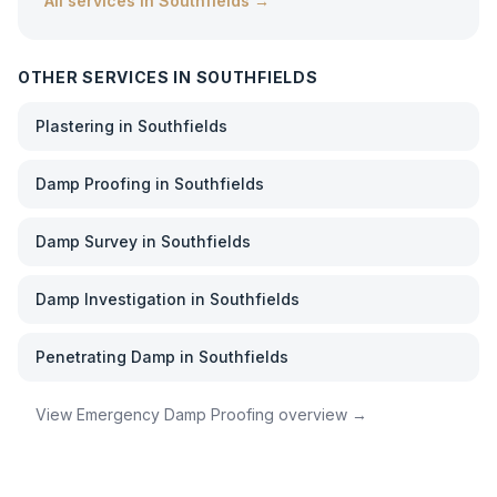
All services in
Southfields
→
OTHER SERVICES IN
SOUTHFIELDS
Plastering
in
Southfields
Damp Proofing
in
Southfields
Damp Survey
in
Southfields
Damp Investigation
in
Southfields
Penetrating Damp
in
Southfields
View
Emergency Damp Proofing
overview →