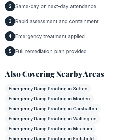
Same-day or next-day attendance
2
Rapid assessment and containment
3
Emergency treatment applied
4
Full remediation plan provided
5
Also Covering Nearby Areas
Emergency Damp Proofing
in
Sutton
Emergency Damp Proofing
in
Morden
Emergency Damp Proofing
in
Carshalton
Emergency Damp Proofing
in
Wallington
Emergency Damp Proofing
in
Mitcham
Emergency Damp Proofing
in
Earlsfield