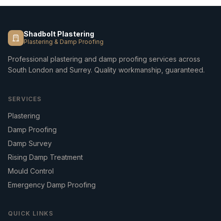
Shadbolt Plastering
Plastering & Damp Proofing
Professional plastering and damp proofing services across
South London and Surrey. Quality workmanship, guaranteed.
SERVICES
Plastering
Damp Proofing
Damp Survey
Rising Damp Treatment
Mould Control
Emergency Damp Proofing
QUICK LINKS