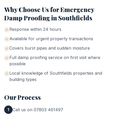
Why Choose Us for
Emergency
Damp Proofing
in
Southfields
Response within 24 hours
Available for urgent property transactions
Covers burst pipes and sudden moisture
Full damp proofing service on first visit where
possible
Local knowledge of
Southfields
properties and
building types
Our Process
Call us on 07803 461497
1