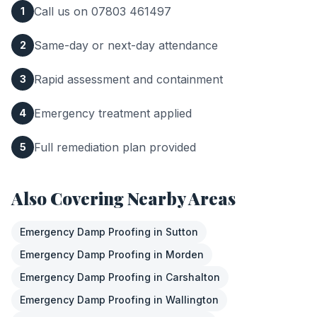
Call us on 07803 461497
1
Same-day or next-day attendance
2
Rapid assessment and containment
3
Emergency treatment applied
4
Full remediation plan provided
5
Also Covering Nearby Areas
Emergency Damp Proofing
in
Sutton
Emergency Damp Proofing
in
Morden
Emergency Damp Proofing
in
Carshalton
Emergency Damp Proofing
in
Wallington