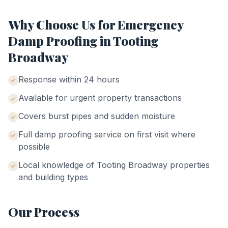
Why Choose Us for
Emergency
Damp Proofing
in
Tooting
Broadway
Response within 24 hours
Available for urgent property transactions
Covers burst pipes and sudden moisture
Full damp proofing service on first visit where
possible
Local knowledge of
Tooting Broadway
properties
and building types
Our Process