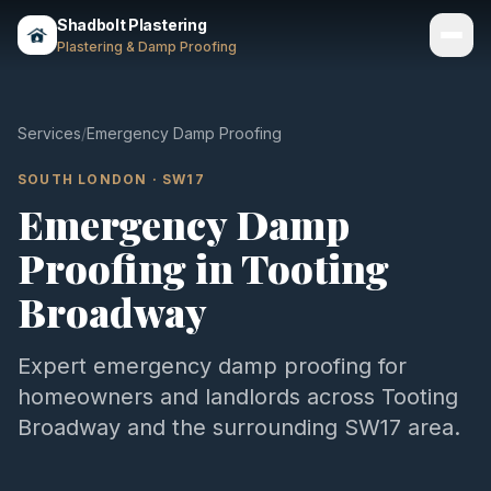
Shadbolt Plastering
Plastering & Damp Proofing
Services
Services
/
Emergency Damp Proofing
Gallery
SOUTH LONDON
·
SW17
Emergency Damp
Areas
Proofing
in
Tooting
About
Broadway
Contact
Expert
emergency damp proofing
for
Call 07803 461497
homeowners and landlords across
Tooting
Broadway
and the surrounding
SW17
area.