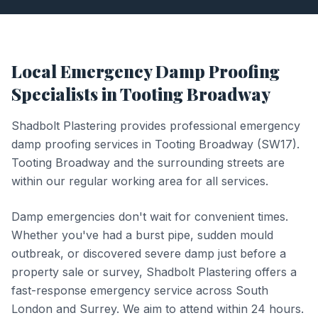
Local
Emergency Damp Proofing
Specialists in
Tooting Broadway
Shadbolt Plastering provides professional
emergency
damp proofing
services in
Tooting Broadway
(
SW17
).
Tooting Broadway and the surrounding streets are
within our regular working area for all services.
Damp emergencies don't wait for convenient times.
Whether you've had a burst pipe, sudden mould
outbreak, or discovered severe damp just before a
property sale or survey, Shadbolt Plastering offers a
fast-response emergency service across South
London and Surrey. We aim to attend within 24 hours.