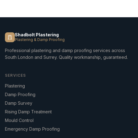
Shadbolt Plastering
Plastering & Damp Proofing
Professional plastering and damp proofing services across
South London and Surrey. Quality workmanship, guaranteed.
SERVICES
Plastering
Damp Proofing
Damp Survey
Rising Damp Treatment
Mould Control
Emergency Damp Proofing