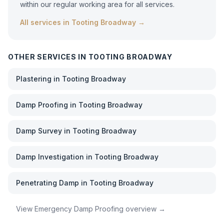
within our regular working area for all services.
All services in
Tooting Broadway
→
OTHER SERVICES IN
TOOTING BROADWAY
Plastering
in
Tooting Broadway
Damp Proofing
in
Tooting Broadway
Damp Survey
in
Tooting Broadway
Damp Investigation
in
Tooting Broadway
Penetrating Damp
in
Tooting Broadway
View
Emergency Damp Proofing
overview →