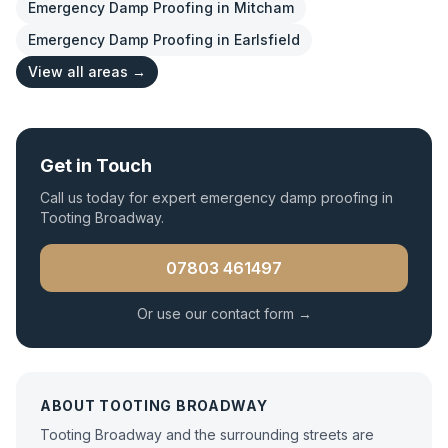
Emergency Damp Proofing
in
Mitcham
Emergency Damp Proofing
in
Earlsfield
View all areas →
Get in Touch
Call us today for expert
emergency damp proofing
in
Tooting Broadway
.
07803 461497
Or use our contact form →
ABOUT
TOOTING BROADWAY
Tooting Broadway and the surrounding streets are