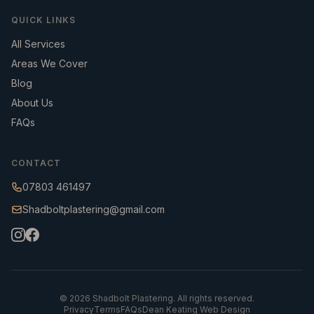
QUICK LINKS
All Services
Areas We Cover
Blog
About Us
FAQs
CONTACT
07803 461497
Shadboltplastering@gmail.com
©
2026
Shadbolt Plastering. All rights reserved.
Privacy
Terms
FAQs
Dean Keating Web Design