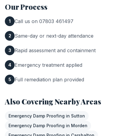
Our Process
Call us on 07803 461497
1
Same-day or next-day attendance
2
Rapid assessment and containment
3
Emergency treatment applied
4
Full remediation plan provided
5
Also Covering Nearby Areas
Emergency Damp Proofing
in
Sutton
Emergency Damp Proofing
in
Morden
Emergency Damp Proofing
in
Carshalton