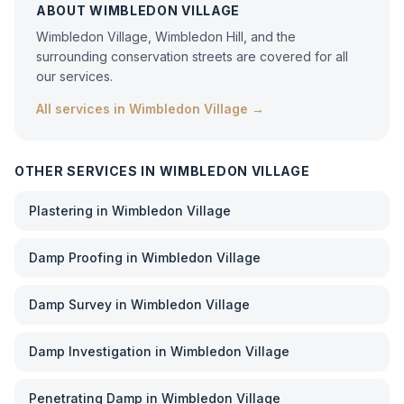
ABOUT
WIMBLEDON VILLAGE
Wimbledon Village, Wimbledon Hill, and the
surrounding conservation streets are covered for all
our services.
All services in
Wimbledon Village
→
OTHER SERVICES IN
WIMBLEDON VILLAGE
Plastering
in
Wimbledon Village
Damp Proofing
in
Wimbledon Village
Damp Survey
in
Wimbledon Village
Damp Investigation
in
Wimbledon Village
Penetrating Damp
in
Wimbledon Village