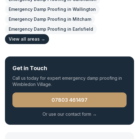
Emergency Damp Proofing
in
Wallington
Emergency Damp Proofing
in
Mitcham
Emergency Damp Proofing
in
Earlsfield
View all areas →
Get in Touch
Call us today for expert
emergency damp proofing
in
Wimbledon Village
.
07803 461497
Or use our contact form →