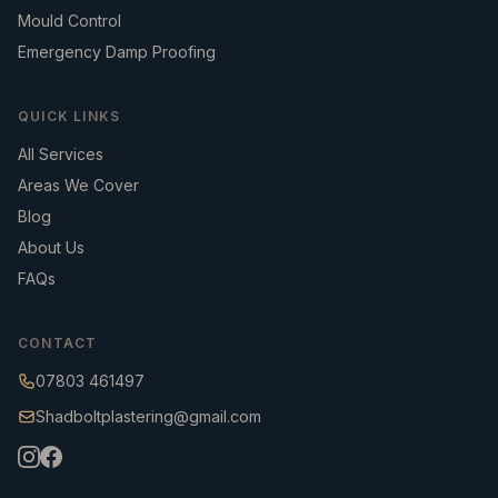
Mould Control
Emergency Damp Proofing
QUICK LINKS
All Services
Areas We Cover
Blog
About Us
FAQs
CONTACT
07803 461497
Shadboltplastering@gmail.com