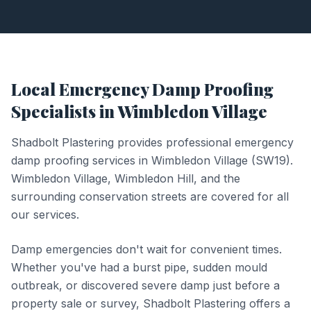
Local
Emergency Damp Proofing
Specialists in
Wimbledon Village
Shadbolt Plastering provides professional
emergency
damp proofing
services in
Wimbledon Village
(
SW19
).
Wimbledon Village, Wimbledon Hill, and the
surrounding conservation streets are covered for all
our services.
Damp emergencies don't wait for convenient times.
Whether you've had a burst pipe, sudden mould
outbreak, or discovered severe damp just before a
property sale or survey, Shadbolt Plastering offers a