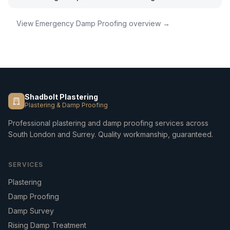
View
Emergency Damp Proofing
overview →
Shadbolt Plastering
Plastering & Damp Proofing
Professional plastering and damp proofing services across
South London and Surrey. Quality workmanship, guaranteed.
SERVICES
Plastering
Damp Proofing
Damp Survey
Rising Damp Treatment