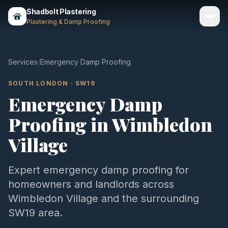
Shadbolt Plastering
Plastering & Damp Proofing
Services
Services
/
Emergency Damp Proofing
Gallery
SOUTH LONDON
·
SW19
Emergency Damp
Areas
Proofing
in
Wimbledon
About
Village
Contact
Expert
emergency damp proofing
for
Call 07803 461497
homeowners and landlords across
Wimbledon Village
and the surrounding
SW19
area.