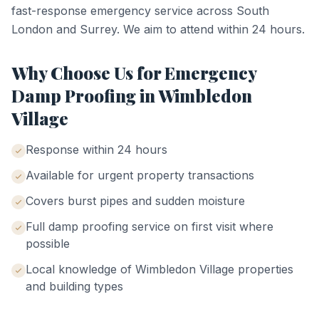
fast-response emergency service across South
London and Surrey. We aim to attend within 24 hours.
Why Choose Us for
Emergency
Damp Proofing
in
Wimbledon
Village
Response within 24 hours
Available for urgent property transactions
Covers burst pipes and sudden moisture
Full damp proofing service on first visit where
possible
Local knowledge of
Wimbledon Village
properties
and building types