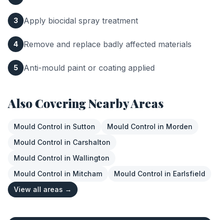
Apply biocidal spray treatment
3
Remove and replace badly affected materials
4
Anti-mould paint or coating applied
5
Also Covering Nearby Areas
Mould Control
in
Sutton
Mould Control
in
Morden
Mould Control
in
Carshalton
Mould Control
in
Wallington
Mould Control
in
Mitcham
Mould Control
in
Earlsfield
View all areas →