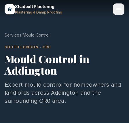
Shadbolt Plastering
Plastering & Damp Proofing
Services
Services
/
Mould Control
Gallery
SOUTH LONDON
·
CR0
Mould Control
in
Areas
Addington
About
Contact
Expert
mould control
for homeowners and
landlords across
Addington
and the
Call 07803 461497
surrounding
CR0
area.