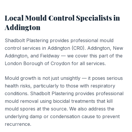
Local
Mould Control
Specialists in
Addington
Shadbolt Plastering provides professional
mould
control
services in
Addington
(
CR0
).
Addington, New
Addington, and Fieldway — we cover this part of the
London Borough of Croydon for all services.
Mould growth is not just unsightly — it poses serious
health risks, particularly to those with respiratory
conditions. Shadbolt Plastering provides professional
mould removal using biocidal treatments that kill
mould spores at the source. We also address the
underlying damp or condensation cause to prevent
recurrence.