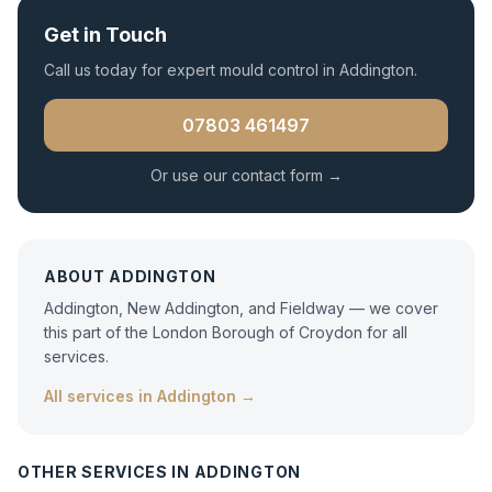
Get in Touch
Call us today for expert
mould control
in
Addington
.
07803 461497
Or use our contact form →
ABOUT
ADDINGTON
Addington, New Addington, and Fieldway — we cover
this part of the London Borough of Croydon for all
services.
All services in
Addington
→
OTHER SERVICES IN
ADDINGTON