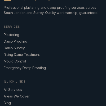
Professional plastering and damp proofing services across
South London and Surrey. Quality workmanship, guaranteed.
SERVICES
Plastering
Damp Proofing
Damp Survey
Rising Damp Treatment
Mould Control
Emergency Damp Proofing
QUICK LINKS
All Services
Areas We Cover
Blog