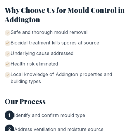
Why Choose Us for
Mould Control
in
Addington
Safe and thorough mould removal
Biocidal treatment kills spores at source
Underlying cause addressed
Health risk eliminated
Local knowledge of
Addington
properties and
building types
Our Process
Identify and confirm mould type
1
Address ventilation and moisture source
2