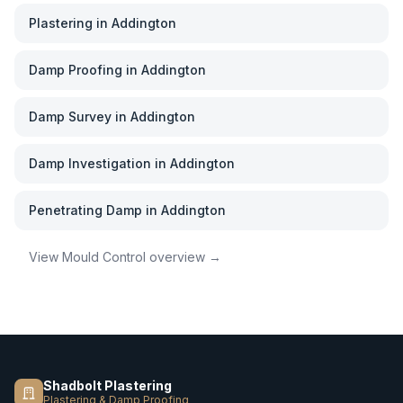
Plastering
in
Addington
Damp Proofing
in
Addington
Damp Survey
in
Addington
Damp Investigation
in
Addington
Penetrating Damp
in
Addington
View
Mould Control
overview →
Shadbolt Plastering
Plastering & Damp Proofing