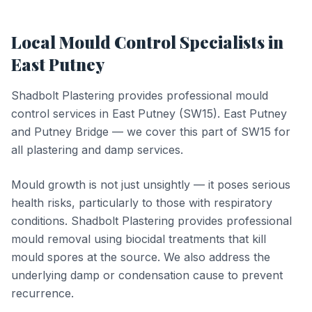
Local
Mould Control
Specialists in
East Putney
Shadbolt Plastering provides professional
mould
control
services in
East Putney
(
SW15
).
East Putney
and Putney Bridge — we cover this part of SW15 for
all plastering and damp services.
Mould growth is not just unsightly — it poses serious
health risks, particularly to those with respiratory
conditions. Shadbolt Plastering provides professional
mould removal using biocidal treatments that kill
mould spores at the source. We also address the
underlying damp or condensation cause to prevent
recurrence.