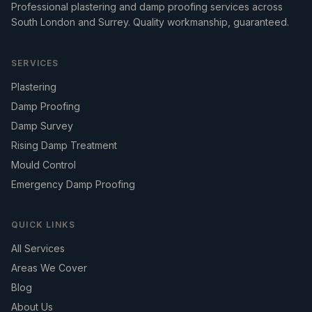
Professional plastering and damp proofing services across
South London and Surrey. Quality workmanship, guaranteed.
SERVICES
Plastering
Damp Proofing
Damp Survey
Rising Damp Treatment
Mould Control
Emergency Damp Proofing
QUICK LINKS
All Services
Areas We Cover
Blog
About Us