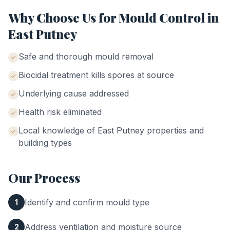
Why Choose Us for
Mould Control
in
East Putney
Safe and thorough mould removal
Biocidal treatment kills spores at source
Underlying cause addressed
Health risk eliminated
Local knowledge of
East Putney
properties and
building types
Our Process
Identify and confirm mould type
1
Address ventilation and moisture source
2