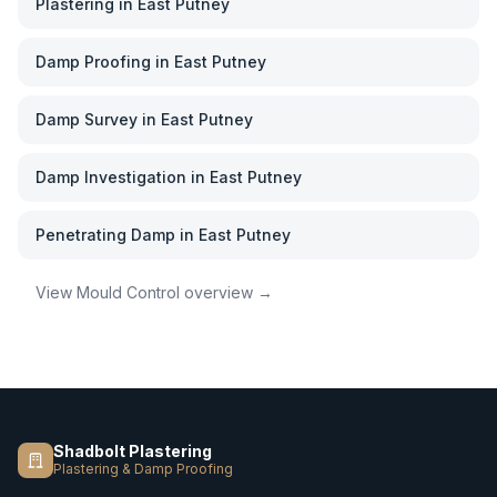
Plastering
in
East Putney
Damp Proofing
in
East Putney
Damp Survey
in
East Putney
Damp Investigation
in
East Putney
Penetrating Damp
in
East Putney
View
Mould Control
overview →
Shadbolt Plastering
Plastering & Damp Proofing