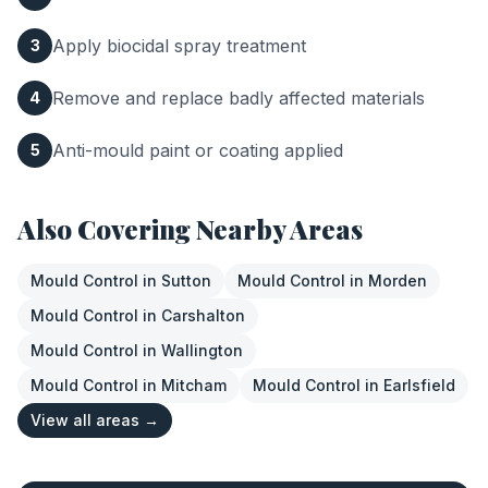
Apply biocidal spray treatment
3
Remove and replace badly affected materials
4
Anti-mould paint or coating applied
5
Also Covering Nearby Areas
Mould Control
in
Sutton
Mould Control
in
Morden
Mould Control
in
Carshalton
Mould Control
in
Wallington
Mould Control
in
Mitcham
Mould Control
in
Earlsfield
View all areas →