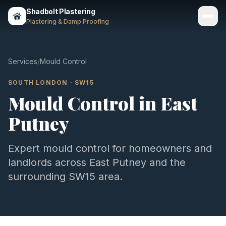
Shadbolt Plastering
Plastering & Damp Proofing
Services
Services
/
Mould Control
Gallery
SOUTH LONDON
·
SW15
Mould Control
in
East
Areas
Putney
About
Contact
Expert
mould control
for homeowners and
landlords across
East Putney
and the
Call 07803 461497
surrounding
SW15
area.