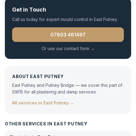
Get in Touch
Call us today for expert
mould control
in
East Putney
.
07803 461497
Or use our contact form →
ABOUT
EAST PUTNEY
East Putney and Putney Bridge — we cover this part of
SW15 for all plastering and damp services.
All services in
East Putney
→
OTHER SERVICES IN
EAST PUTNEY