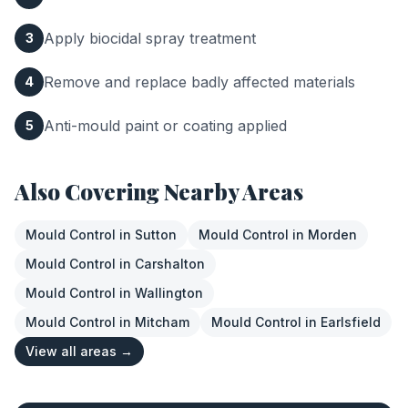
Apply biocidal spray treatment
3
Remove and replace badly affected materials
4
Anti-mould paint or coating applied
5
Also Covering Nearby Areas
Mould Control
in
Sutton
Mould Control
in
Morden
Mould Control
in
Carshalton
Mould Control
in
Wallington
Mould Control
in
Mitcham
Mould Control
in
Earlsfield
View all areas →