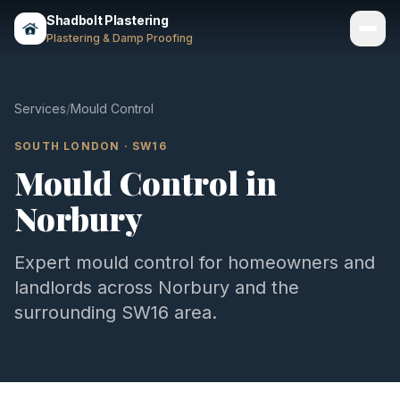
Shadbolt Plastering
Plastering & Damp Proofing
Services
Services
/
Mould Control
Gallery
SOUTH LONDON
·
SW16
Mould Control
in
Areas
Norbury
About
Contact
Expert
mould control
for homeowners and
landlords across
Norbury
and the
Call 07803 461497
surrounding
SW16
area.