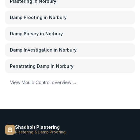
Plastering
in
Norbury
Damp Proofing
in
Norbury
Damp Survey
in
Norbury
Damp Investigation
in
Norbury
Penetrating Damp
in
Norbury
View
Mould Control
overview →
Shadbolt Plastering
Plastering & Damp Proofing