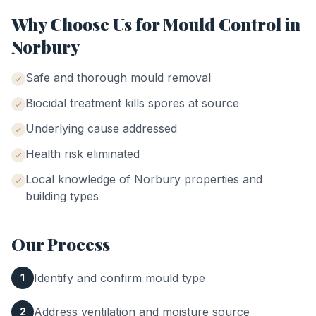
Why Choose Us for
Mould Control
in
Norbury
Safe and thorough mould removal
Biocidal treatment kills spores at source
Underlying cause addressed
Health risk eliminated
Local knowledge of
Norbury
properties and
building types
Our Process
Identify and confirm mould type
1
Address ventilation and moisture source
2