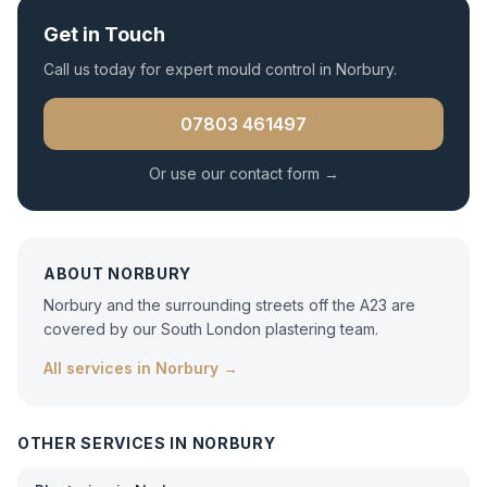
Get in Touch
Call us today for expert
mould control
in
Norbury
.
07803 461497
Or use our contact form →
ABOUT
NORBURY
Norbury and the surrounding streets off the A23 are
covered by our South London plastering team.
All services in
Norbury
→
OTHER SERVICES IN
NORBURY