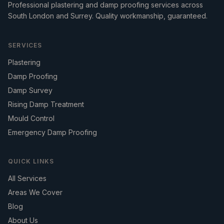
Professional plastering and damp proofing services across
South London and Surrey. Quality workmanship, guaranteed.
SERVICES
Plastering
Damp Proofing
Damp Survey
Rising Damp Treatment
Mould Control
Emergency Damp Proofing
QUICK LINKS
All Services
Areas We Cover
Blog
About Us