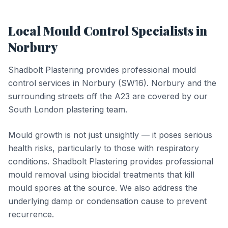
Local
Mould Control
Specialists in
Norbury
Shadbolt Plastering provides professional
mould
control
services in
Norbury
(
SW16
).
Norbury and the
surrounding streets off the A23 are covered by our
South London plastering team.
Mould growth is not just unsightly — it poses serious
health risks, particularly to those with respiratory
conditions. Shadbolt Plastering provides professional
mould removal using biocidal treatments that kill
mould spores at the source. We also address the
underlying damp or condensation cause to prevent
recurrence.