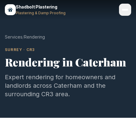
Shadbolt Plastering
Plastering & Damp Proofing
Services
Services
/
Rendering
Gallery
SURREY
·
CR3
Rendering
in
Caterham
Areas
About
Expert
rendering
for homeowners and
landlords across
Caterham
and the
Contact
surrounding
CR3
area.
Call 07803 461497