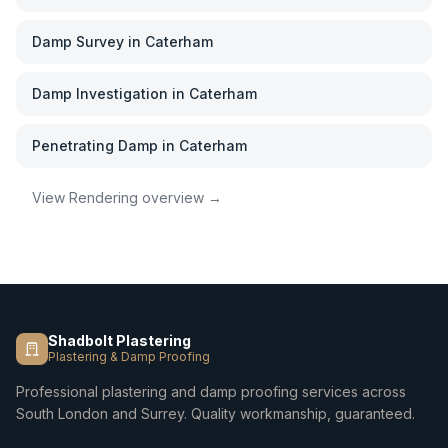
Damp Survey
in
Caterham
Damp Investigation
in
Caterham
Penetrating Damp
in
Caterham
View
Rendering
overview →
Shadbolt Plastering
Plastering & Damp Proofing
Professional plastering and damp proofing services across
South London and Surrey. Quality workmanship, guaranteed.