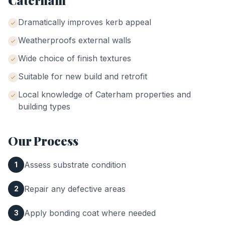
Caterham
Dramatically improves kerb appeal
Weatherproofs external walls
Wide choice of finish textures
Suitable for new build and retrofit
Local knowledge of
Caterham
properties and
building types
Our Process
Assess substrate condition
1
Repair any defective areas
2
Apply bonding coat where needed
3