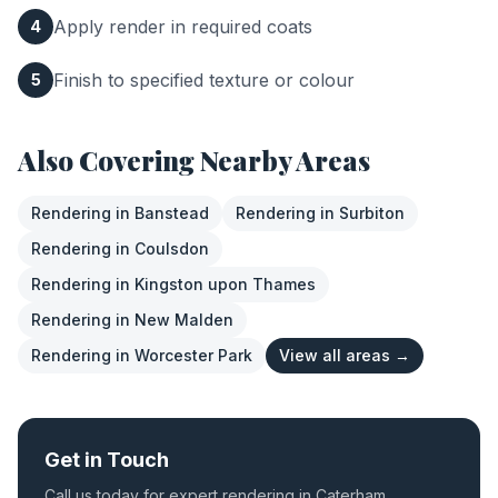
Apply render in required coats
4
Finish to specified texture or colour
5
Also Covering Nearby Areas
Rendering
in
Banstead
Rendering
in
Surbiton
Rendering
in
Coulsdon
Rendering
in
Kingston upon Thames
Rendering
in
New Malden
Rendering
in
Worcester Park
View all areas →
Get in Touch
Call us today for expert
rendering
in
Caterham
.