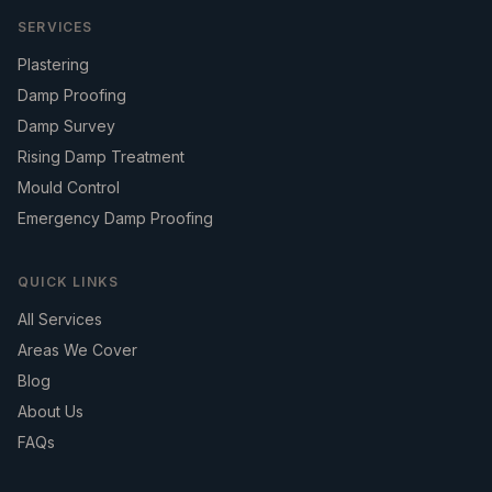
SERVICES
Plastering
Damp Proofing
Damp Survey
Rising Damp Treatment
Mould Control
Emergency Damp Proofing
QUICK LINKS
All Services
Areas We Cover
Blog
About Us
FAQs