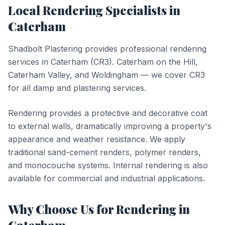
Local
Rendering
Specialists in
Caterham
Shadbolt Plastering provides professional
rendering
services in
Caterham
(
CR3
).
Caterham on the Hill,
Caterham Valley, and Woldingham — we cover CR3
for all damp and plastering services.
Rendering provides a protective and decorative coat
to external walls, dramatically improving a property's
appearance and weather resistance. We apply
traditional sand-cement renders, polymer renders,
and monocouche systems. Internal rendering is also
available for commercial and industrial applications.
Why Choose Us for
Rendering
in