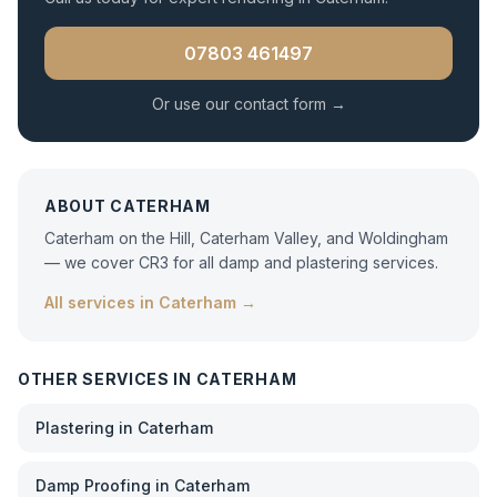
07803 461497
Or use our contact form →
ABOUT
CATERHAM
Caterham on the Hill, Caterham Valley, and Woldingham
— we cover CR3 for all damp and plastering services.
All services in
Caterham
→
OTHER SERVICES IN
CATERHAM
Plastering
in
Caterham
Damp Proofing
in
Caterham