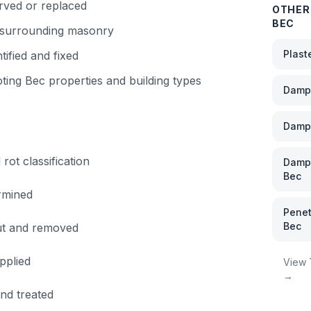
rved or replaced
OTHER
BEC
f surrounding masonry
Plast
tified and fixed
ting Bec
properties and building types
Damp 
Damp
rot classification
Damp 
Bec
rmined
Penet
Bec
out and removed
pplied
View
→
and treated