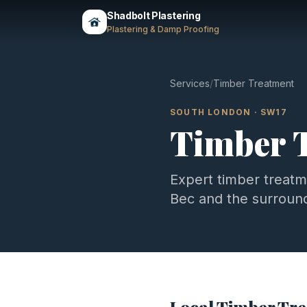
Shadbolt Plastering
Plastering & Damp Proofing
Services
/
Timber Treatment
SOUTH LONDON
·
SW17
Timber 
Expert
timber treat
Bec
and the surroun