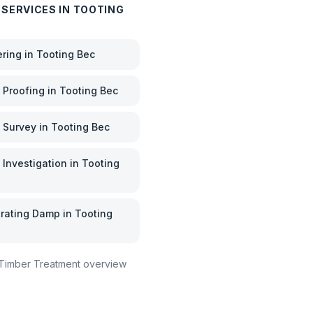
 SERVICES IN
TOOTING
ering
in
Tooting Bec
Proofing
in
Tooting Bec
 Survey
in
Tooting Bec
Investigation
in
Tooting
rating Damp
in
Tooting
Timber Treatment
overview