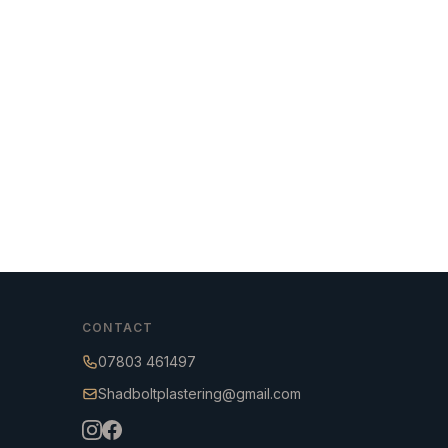
CONTACT
07803 461497
Shadboltplastering@gmail.com