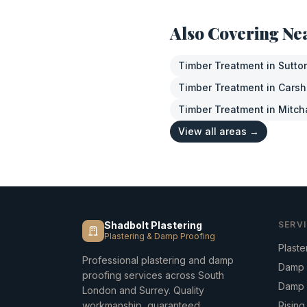
Also Covering Ne
Timber Treatment
in
Sutto
Timber Treatment
in
Carsh
Timber Treatment
in
Mitc
View all areas →
Shadbolt Plastering
SERV
Plastering & Damp Proofing
Plaste
Professional plastering and damp
Damp 
proofing services across South
Damp 
London and Surrey. Quality
workmanship, guaranteed.
Risin