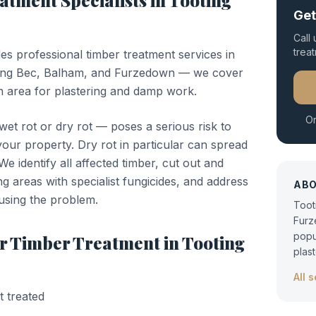
eatment
Specialists in
Tooting
Get
Call
trea
des professional
timber treatment
services in
ing Bec, Balham, and Furzedown — we cover
 area for plastering and damp work.
Or
t rot or dry rot — poses a serious risk to
 your property. Dry rot in particular can spread
e identify all affected timber, cut out and
ng areas with specialist fungicides, and address
AB
using the problem.
Toot
Furz
popu
or
Timber Treatment
in
Tooting
plas
All 
t treated