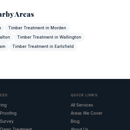
arby Areas
n
Timber Treatment
in
Morden
alton
Timber Treatment
in
Wallington
ham
Timber Treatment
in
Earlsfield
ICES
QUICK LINKS
ring
All Services
Proofing
Areas We Cover
Survey
Blog
g Damp Treatment
About Us