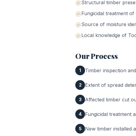
Structural timber prese
Fungicidal treatment o
Source of moisture iden
Local knowledge of
Too
Our Process
Timber inspection and 
1
Extent of spread dete
2
Affected timber cut 
3
Fungicidal treatment a
4
New timber installed 
5