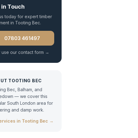
 in Touch
 us today for expert
timber
tment
in
Tooting Bec
.
07803 461497
 use our contact form →
OUT
TOOTING BEC
ing Bec, Balham, and
edown — we cover this
lar South London area for
tering and damp work.
services in
Tooting Bec
→