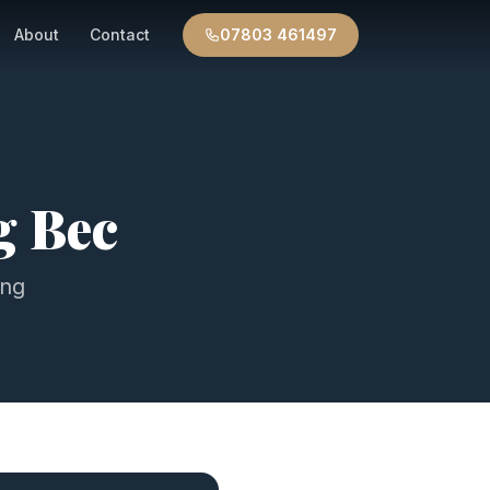
About
Contact
07803 461497
g Bec
ing