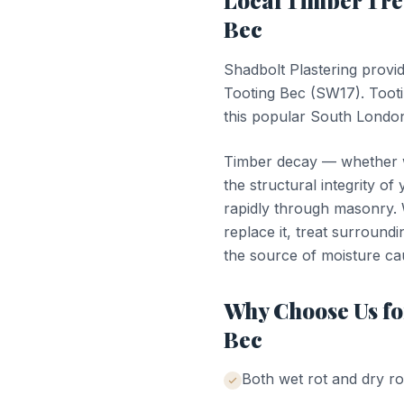
Local
Timber Tr
Bec
Shadbolt Plastering provi
Tooting Bec
(
SW17
).
Toot
this popular South London
Timber decay — whether we
the structural integrity of
rapidly through masonry. W
replace it, treat surroundi
the source of moisture ca
Why Choose Us f
Bec
Both wet rot and dry ro