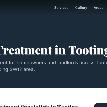
Services
Gallery
Areas
Treatment
in
Tootin
ment
for homeowners and landlords across
Toot
ding
SW17
area.