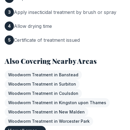
Apply insecticidal treatment by brush or spray
3
Allow drying time
4
Certificate of treatment issued
5
Also Covering Nearby Areas
Woodworm Treatment
in
Banstead
Woodworm Treatment
in
Surbiton
Woodworm Treatment
in
Coulsdon
Woodworm Treatment
in
Kingston upon Thames
Woodworm Treatment
in
New Malden
Woodworm Treatment
in
Worcester Park