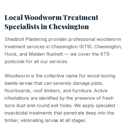
Local
Woodworm Treatment
Specialists in
Chessington
Shadbolt Plastering provides professional
woodworm
treatment
services in
Chessington
(
KT9
).
Chessington,
Hook, and Malden Rushett — we cover the KT9
postcode for all our services.
Woodworm is the collective name for wood-boring
beetle larvae that can severely damage joists,
floorboards, roof timbers, and furniture. Active
infestations are identified by the presence of fresh
bore dust and round exit holes. We apply specialist
insecticidal treatments that penetrate deep into the
timber, eliminating larvae at all stages.