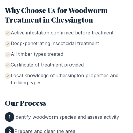
Why Choose Us for
Woodworm
Treatment
in
Chessington
Active infestation confirmed before treatment
Deep-penetrating insecticidal treatment
All timber types treated
Certificate of treatment provided
Local knowledge of
Chessington
properties and
building types
Our Process
Identify woodworm species and assess activity
1
Prepare and clear the area
2