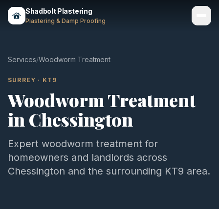
Shadbolt Plastering
Plastering & Damp Proofing
Services
Services
/
Woodworm Treatment
Gallery
SURREY
·
KT9
Woodworm Treatment
Areas
in
Chessington
About
Contact
Expert
woodworm treatment
for
homeowners and landlords across
Call 07803 461497
Chessington
and the surrounding
KT9
area.