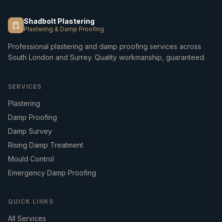
Shadbolt Plastering
Plastering & Damp Proofing
Professional plastering and damp proofing services across
South London and Surrey. Quality workmanship, guaranteed.
SERVICES
Plastering
Damp Proofing
Damp Survey
Rising Damp Treatment
Mould Control
Emergency Damp Proofing
QUICK LINKS
All Services