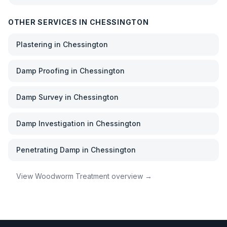
OTHER SERVICES IN
CHESSINGTON
Plastering
in
Chessington
Damp Proofing
in
Chessington
Damp Survey
in
Chessington
Damp Investigation
in
Chessington
Penetrating Damp
in
Chessington
View
Woodworm Treatment
overview →