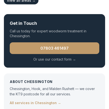
View all areas →
Get in Touch
Call us today for expert
woodworm treatment
in
Chessington
.
07803 461497
Or use our contact form →
ABOUT
CHESSINGTON
Chessington, Hook, and Malden Rushett — we cover
the KT9 postcode for all our services.
All services in
Chessington
→