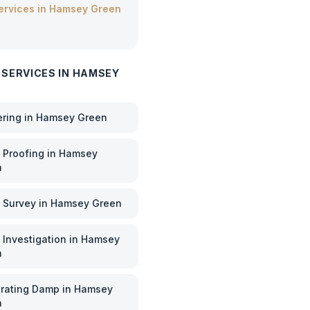
services in
Hamsey Green
 SERVICES IN
HAMSEY
ering
in
Hamsey Green
Proofing
in
Hamsey
n
 Survey
in
Hamsey Green
Investigation
in
Hamsey
n
rating Damp
in
Hamsey
n