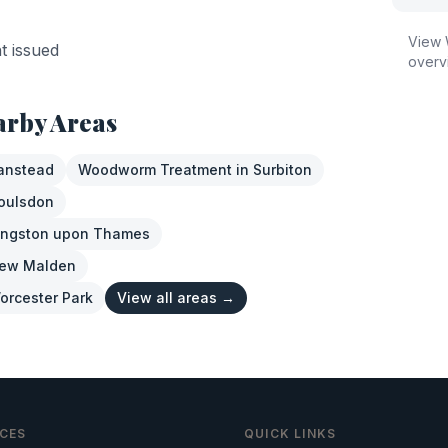
View
nt issued
overv
arby Areas
anstead
Woodworm Treatment
in
Surbiton
oulsdon
ingston upon Thames
ew Malden
orcester Park
View all areas →
ICES
QUICK LINKS