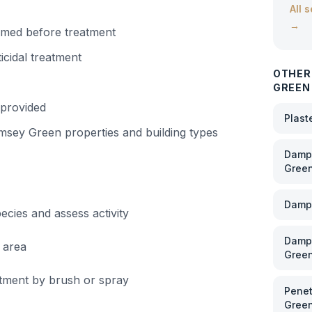
All 
→
irmed before treatment
icidal treatment
OTHER
GREEN
 provided
Plast
msey Green
properties and building types
Damp 
Gree
Damp
cies and assess activity
Damp 
 area
Gree
eatment by brush or spray
Penet
Gree