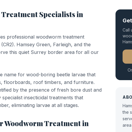
Treatment
Specialists in
Get
Call
wood
des professional
woodworm treatment
Ham
(
CR2
).
Hamsey Green, Farleigh, and the
ve this quiet Surrey border area for all our
Or
e name for wood-boring beetle larvae that
, floorboards, roof timbers, and furniture.
entified by the presence of fresh bore dust and
specialist insecticidal treatments that
AB
ber, eliminating larvae at all stages.
Hams
the 
serv
or
Woodworm Treatment
in
area 