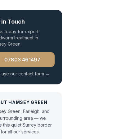
 in Touch
 us today for expert
worm treatment
in
sey Green
.
07803 461497
 use our contact form →
OUT
HAMSEY GREEN
ey Green, Farleigh, and
surrounding area — we
e this quiet Surrey border
for all our services.