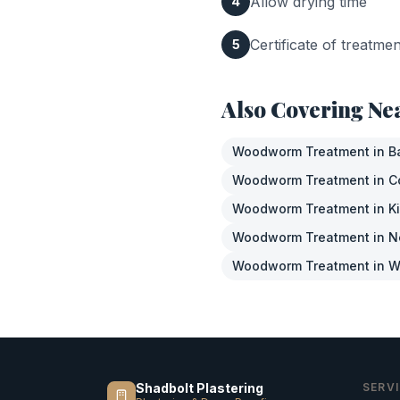
Allow drying time
4
Certificate of treatme
5
Also Covering Ne
Woodworm Treatment
in
B
Woodworm Treatment
in
C
Woodworm Treatment
in
K
Woodworm Treatment
in
N
Woodworm Treatment
in
W
Shadbolt Plastering
SERV