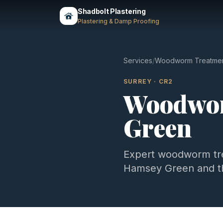
Shadbolt Plastering
Plastering & Damp Proofing
Services
/
Woodworm Treatme
SURREY
·
CR2
Woodwor
Green
Expert
woodworm tr
Hamsey Green
and t