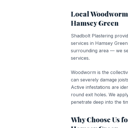
Local
Woodworm 
Hamsey Green
Shadbolt Plastering provi
services in
Hamsey Green
surrounding area — we ser
services.
Woodworm is the collectiv
can severely damage joists
Active infestations are id
round exit holes. We apply 
penetrate deep into the tim
Why Choose Us f