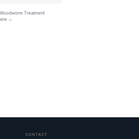
Woodworm Treatment
iew →
CONTACT