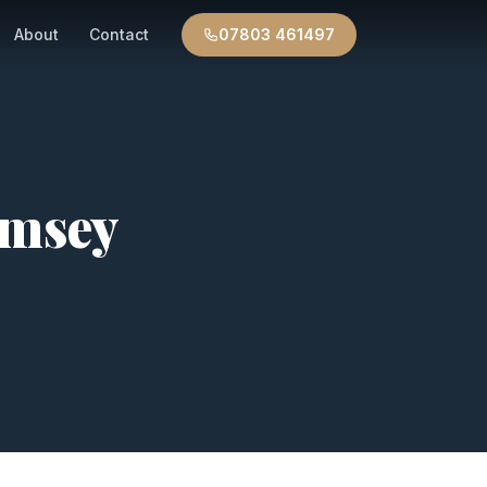
About
Contact
07803 461497
msey