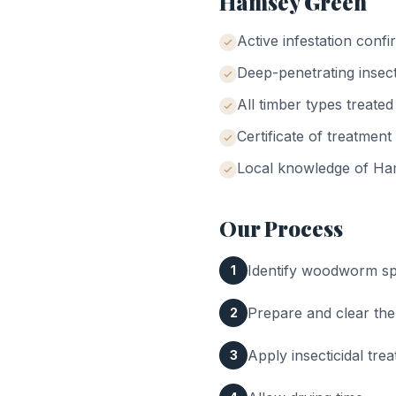
Hamsey Green
Active infestation conf
Deep-penetrating insect
All timber types treated
Certificate of treatment
Local knowledge of
Ha
Our Process
Identify woodworm spe
1
Prepare and clear the
2
Apply insecticidal tr
3