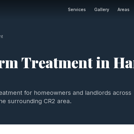
Services
Gallery
Areas
nt
m Treatment
in
Ha
eatment
for homeowners and landlords across
he surrounding
CR2
area.